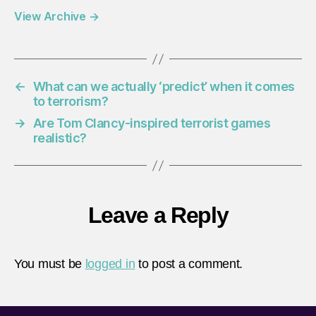
View Archive
→
←
What can we actually ‘predict’ when it comes
to terrorism?
→
Are Tom Clancy-inspired terrorist games
realistic?
Leave a Reply
You must be
logged in
to post a comment.