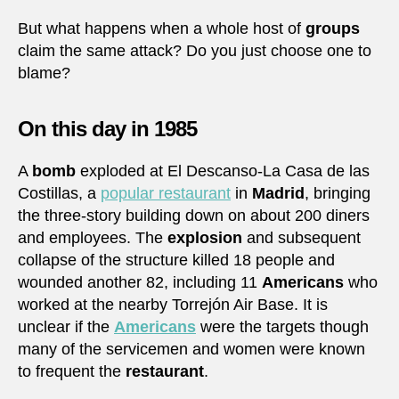
But what happens when a whole host of
groups
claim the same attack? Do you just choose one to
blame?
On this day in 1985
A
bomb
exploded at El Descanso-La Casa de las
Costillas, a
popular restaurant
in
Madrid
, bringing
the three-story building down on about 200 diners
and employees. The
explosion
and subsequent
collapse of the structure killed 18 people and
wounded another 82, including 11
Americans
who
worked at the nearby Torrejón Air Base. It is
unclear if the
Americans
were the targets though
many of the servicemen and women were known
to frequent the
restaurant
.