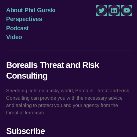
About Phil Gurski
Twitter
LinkedIn
You
Perspectives
Podcast
Video
Borealis Threat and Risk
Consulting
Shedding light on a risky world, Borealis Threat and Risk
Consulting can provide you with the necessary advice
and training to protect you and your agency from the
threat of terrorism.
Subscribe