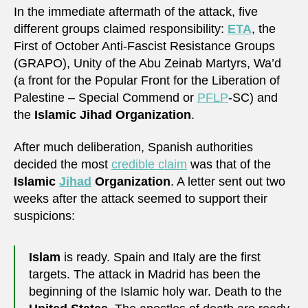
In the immediate aftermath of the attack, five
different groups claimed responsibility:
ETA
, the
First of October Anti-Fascist Resistance Groups
(GRAPO), Unity of the Abu Zeinab Martyrs, Wa’d
(a front for the Popular Front for the Liberation of
Palestine – Special Commend or
PFLP
-SC) and
the
Islamic Jihad Organization
.
After much deliberation, Spanish authorities
decided the most
credible claim
was that of the
Islamic
Jihad
Organization
. A letter sent out two
weeks after the attack seemed to support their
suspicions:
Islam
is ready. Spain and Italy are the first
targets. The attack in Madrid has been the
beginning of the Islamic holy war. Death to the