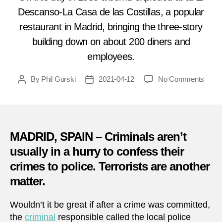
Descanso-La Casa de las Costillas, a popular
restaurant in Madrid, bringing the three-story
building down on about 200 diners and
employees.
on
By
Phil Gurski
2021-04-12
No Comments
Post
Post
April
author
date
12,
1985:
Multip
terror
MADRID, SPAIN – Criminals aren’t
group
usually in a hurry to confess their
claim
crimes to police. Terrorists are another
attac
on
matter.
Madri
resta
Wouldn’t it be great if after a crime was committed,
the
criminal
responsible called the local police