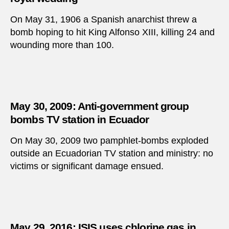
On May 31, 1906 a Spanish anarchist threw a
bomb hoping to hit King Alfonso XIII, killing 24 and
wounding more than 100.
May 30, 2009: Anti-government group
bombs TV station in Ecuador
On May 30, 2009 two pamphlet-bombs exploded
outside an Ecuadorian TV station and ministry: no
victims or significant damage ensued.
May 29, 2016: ISIS uses chlorine gas in