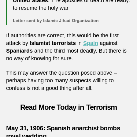
United States
. The apostles of death are ready.
to resume the holy war
Letter sent by Islamic Jihad Organization
If authorities are correct, this would be the first
attack by
Islamist terrorists
in
Spain
against
Spaniards
and the third most deadly. But there is
no way of knowing for sure.
This may answer the question posed above –
perhaps having too many suspects willing to
confess is not a good thing after all.
Read More Today in Terrorism
May 31, 1906: Spanish anarchist bombs
royal wedding