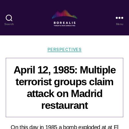
Search
Menu
Borealis
Threat
&
Risk
Categories
PERSPECTIVES
Consulting
April 12, 1985: Multiple
terrorist groups claim
attack on Madrid
restaurant
On this day in 1985 a bomb exploded at at El