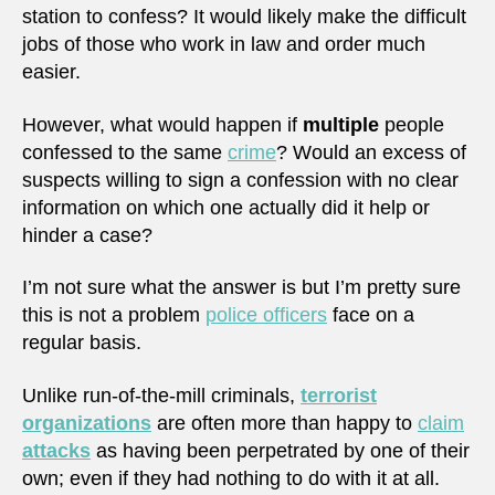
station to confess? It would likely make the difficult
jobs of those who work in law and order much
easier.
However, what would happen if
multiple
people
confessed to the same
crime
? Would an excess of
suspects willing to sign a confession with no clear
information on which one actually did it help or
hinder a case?
I’m not sure what the answer is but I’m pretty sure
this is not a problem
police officers
face on a
regular basis.
Unlike run-of-the-mill criminals,
terrorist
organizations
are often more than happy to
claim
attacks
as having been perpetrated by one of their
own; even if they had nothing to do with it at all.