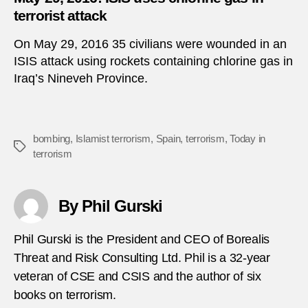
terrorist attack
On May 29, 2016 35 civilians were wounded in an
ISIS attack using rockets containing chlorine gas in
Iraq’s Nineveh Province.
bombing
,
Islamist terrorism
,
Spain
,
terrorism
,
Today in
Tags
terrorism
By Phil Gurski
Phil Gurski is the President and CEO of Borealis
Threat and Risk Consulting Ltd. Phil is a 32-year
veteran of CSE and CSIS and the author of six
books on terrorism.