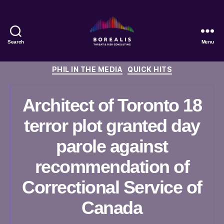
Search
Menu
Borealis
Threat
Categories
PHIL IN THE MEDIA
QUICK HITS
&
Risk
Consulting
Architect of Toronto 18
terror plot granted day
parole against
recommendation of
Correctional Service of
Canada