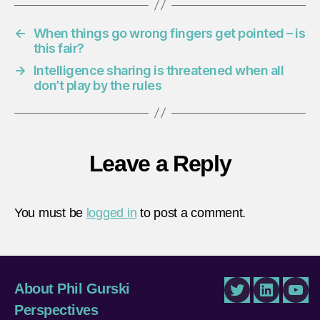
←
When things go wrong fingers get pointed – is
this fair?
→
Intelligence sharing is threatened when all
don’t play by the rules
Leave a Reply
You must be
logged in
to post a comment.
About Phil Gurski
Twitter
LinkedIn
You
Perspectives