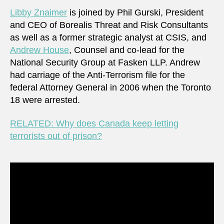
Corre
Libby Znaimer
is joined by Phil Gurski, President
Servi
and CEO of Borealis Threat and Risk Consultants
of
as well as a former strategic analyst at CSIS, and
Cana
Andrew House
, Counsel and co-lead for the
National Security Group at Fasken LLP. Andrew
had carriage of the Anti-Terrorism file for the
federal Attorney General in 2006 when the Toronto
18 were arrested.
RELATED: Why does Canada keep letting
terrorists out of prison?