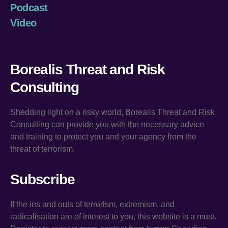
Podcast
Video
Borealis Threat and Risk
Consulting
Shedding light on a risky world, Borealis Threat and Risk
Consulting can provide you with the necessary advice
and training to protect you and your agency from the
threat of terrorism.
Subscribe
If the ins and outs of terrorism, extremism, and
radicalisation are of interest to you, this website is a must.