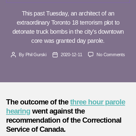
This past Tuesday, an architect of an
extraordinary Toronto 18 terrorism plot to
detonate truck bombs in the city’s downtown
core was granted day parole.
on
By
Phil Gurski
2020-12-11
No Comments
Post
Post
Archit
author
date
of
Toron
18
terror
plot
The outcome of the
three hour parole
grant
day
hearing
went against the
parol
recommendation of the Correctional
again
Service of Canada.
reco
of