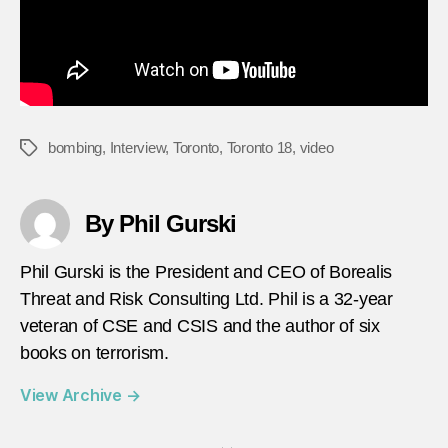
bombing
,
Interview
,
Toronto
,
Toronto 18
,
video
Tags
By Phil Gurski
Phil Gurski is the President and CEO of Borealis
Threat and Risk Consulting Ltd. Phil is a 32-year
veteran of CSE and CSIS and the author of six
books on terrorism.
View Archive
→