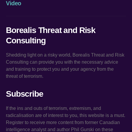
Video
Borealis Threat and Risk
Consulting
Shedding light on a risky world, Borealis Threat and Risk
Consulting can provide you with the necessary advice
and training to protect you and your agency from the
threat of terrorism.
Subscribe
If the ins and outs of terrorism, extremism, and
radicalisation are of interest to you, this website is a must.
Register to receive more content from former Canadian
intelligence analyst and author Phil Gurski on these