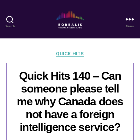
Search
Menu
Borealis
Threat
&
Risk
Categories
QUICK HITS
Consulting
Quick Hits 140 – Can
someone please tell
me why Canada does
not have a foreign
intelligence service?