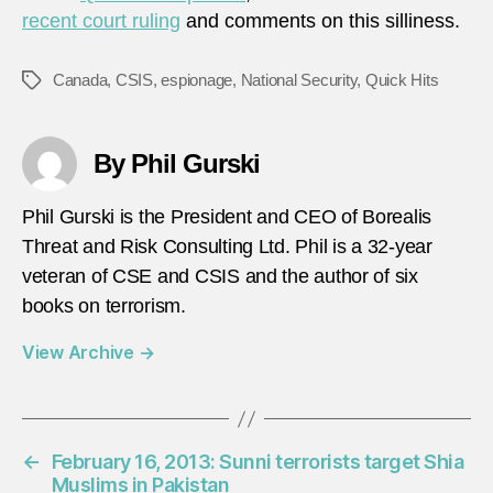
recent court ruling
and comments on this silliness.
Canada
,
CSIS
,
espionage
,
National Security
,
Quick Hits
Tags
By Phil Gurski
Phil Gurski is the President and CEO of Borealis
Threat and Risk Consulting Ltd. Phil is a 32-year
veteran of CSE and CSIS and the author of six
books on terrorism.
View Archive
→
←
February 16, 2013: Sunni terrorists target Shia
Muslims in Pakistan