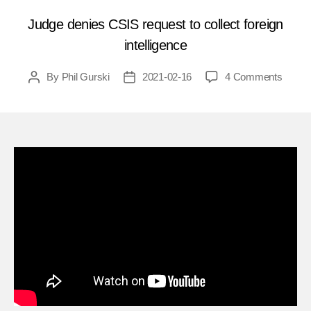
Judge denies CSIS request to collect foreign
intelligence
on
By
Phil Gurski
2021-02-16
4 Comments
Post
Post
Quick
author
date
Hits
140
–
Can
some
please
tell
me
why
Canad
does
not
have
a