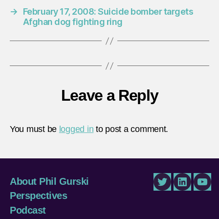
→
February 17, 2008: Suicide bomber targets
Afghan dog fighting ring
Leave a Reply
You must be
logged in
to post a comment.
About Phil Gurski
Twitter
LinkedIn
You
Perspectives
Podcast