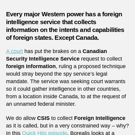
foreign
intelli
Every major Western power has a foreign
servic
intelligence service that collects
information on the intents and capabilities
of foreign states. Except Canada.
A court
has put the brakes on a
Canadian
Security Intelligence Service
request to collect
foreign information
, ruling a proposed technique
would stray beyond the spy service’s legal
mandate. The service was seeking court warrants
so it could gather intelligence in other countries,
from a location inside Canada, to at the request of
an unnamed federal minister.
We do allow
CSIS
to collect
Foreign Intelligence
as it is called, but in a very constrained way – why?
In this
Quick Hits episode
, Borealis looks at a