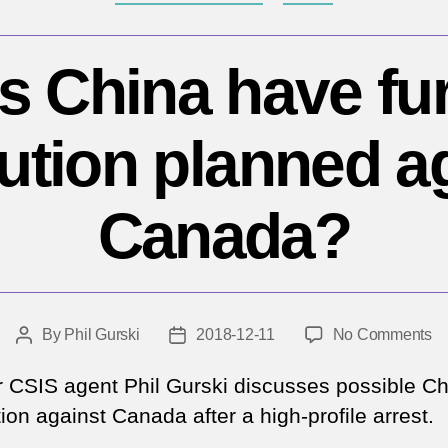
s China have fur
bution planned a
Canada?
o
By
Phil Gurski
2018-12-11
No Comments
Post
Post
D
author
date
Ch
 CSIS agent Phil Gurski discusses possible C
ha
tion against Canada after a high-profile arrest.
fu