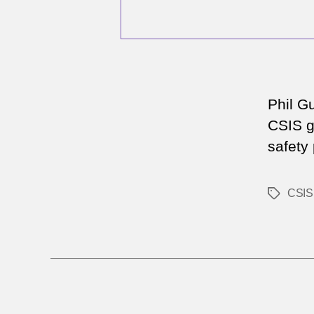
Phil G
CSIS ga
safety
CSIS
Tags