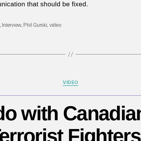
ication that should be fixed.
of
C
in
,
Interview
,
Phil Gurski
,
video
C
a
d
th
n
to
b
Categories
VIDEO
m
o
|
do with Canadia
Yo
Mo
errorist Fighter