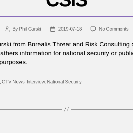
o
By
Phil Gurski
2019-07-18
No Comments
Post
Post
C
author
date
N
urski from Borealis Threat and Risk Consulting
–
thers information for national security or publi
Al
 purposes.
ag
C
,
CTV News
,
Interview
,
National Security