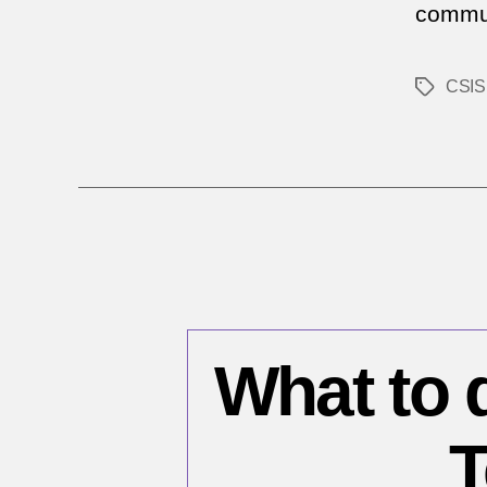
commun
CSIS
Tags
What to 
T