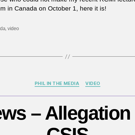
a
sm in Canada on October 1, here it is!
Se
St
Ev
da
,
video
–
H
da
is
te
in
C
Categories
PHIL IN THE MEDIA
VIDEO
ws – Allegation 
CSIS