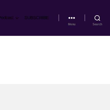
Podcast
SUBSCRIBE
Menu
Search