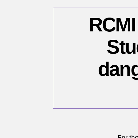
RCMI 
Stu
dang
For th