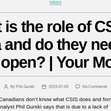
Categories
VIDEO
is the role of C
and do they ne
open? | Your M
o
By
Phil Gurski
2019-07-09
No Comments
Post
Post
W
author
date
is
anadians don’t know what CSIS does and for
th
alyst Phil Gurski says that is due to a lack of
ro