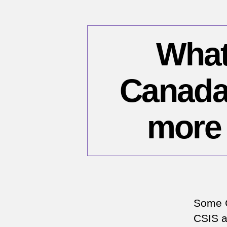
What 
Canada 
more 
Some C
CSIS an