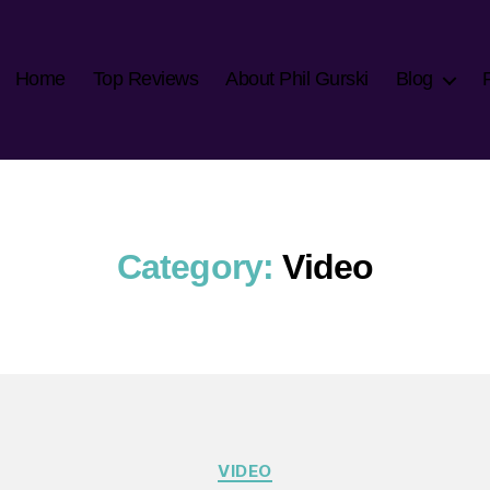
Home
Top Reviews
About Phil Gurski
Blog
Category:
Video
Categories
VIDEO