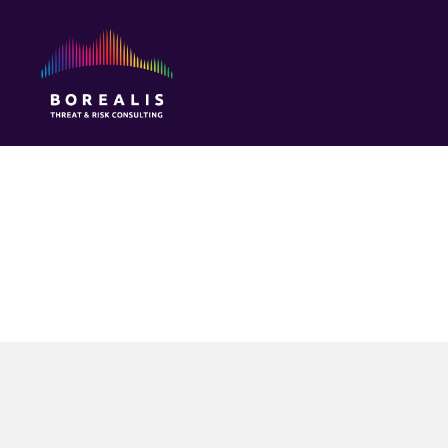
Borealis
Threat
&
Risk
Consulting