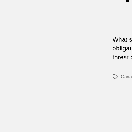
What s
obliga
threat 
Cana
Tags