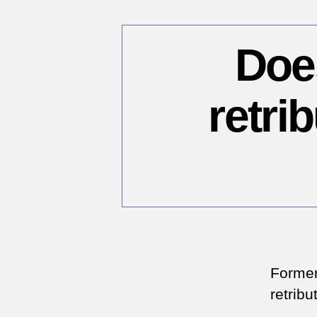
Doe
retri
Former
retribu