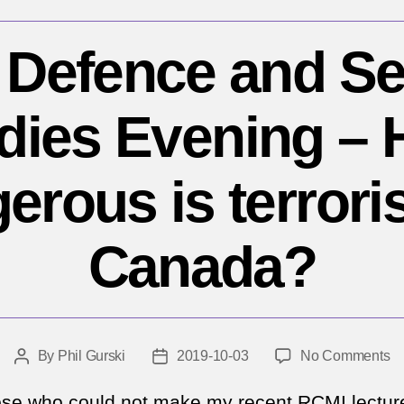
Defence and Se
dies Evening –
erous is terrori
Canada?
o
By
Phil Gurski
2019-10-03
No Comments
Post
Post
R
author
date
De
ose who could not make my recent RCMI lectur