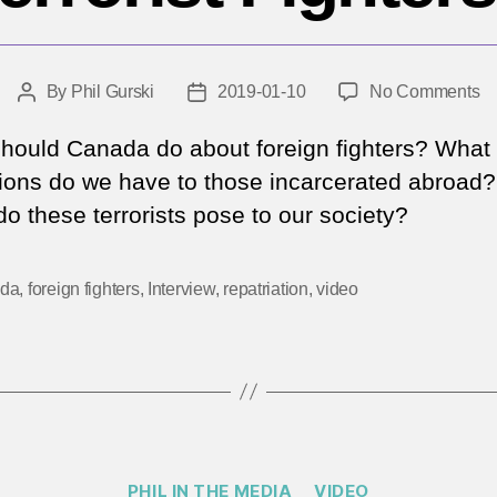
o
By
Phil Gurski
2019-01-10
No Comments
Post
Post
W
author
date
to
hould Canada do about foreign fighters? What
d
tions do we have to those incarcerated abroad
wi
do these terrorists pose to our society?
C
Fo
Te
da
,
foreign fighters
,
Interview
,
repatriation
,
video
Fi
Categories
PHIL IN THE MEDIA
VIDEO