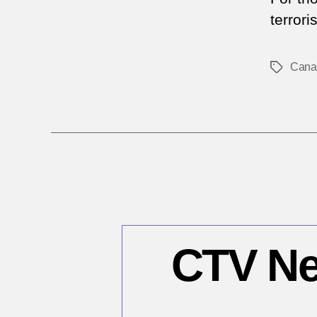
terrori
Cana
Tags
CTV Ne