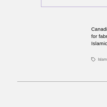
Canadi
for fab
Islamic
Islam
Tags