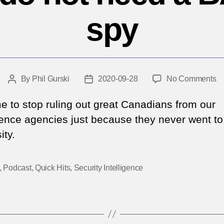
spy
o
By
Phil Gurski
2020-09-28
No Comments
Post
Post
No
author
date
y
ime to stop ruling out great Canadians from our
d
igence agencies just because they never went to
no
ity.
n
a
B
,
Podcast
,
Quick Hits
,
Security Intelligence
to
b
a
sp