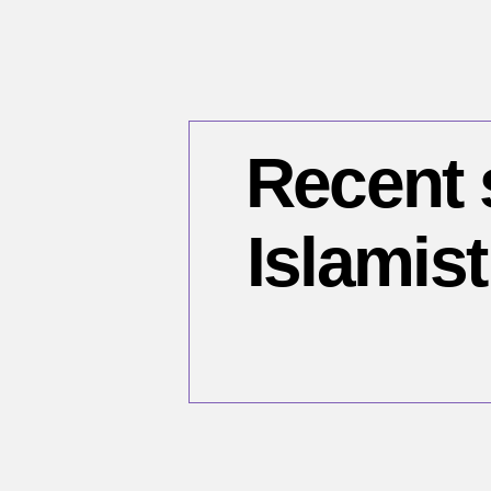
Recent 
Islamist