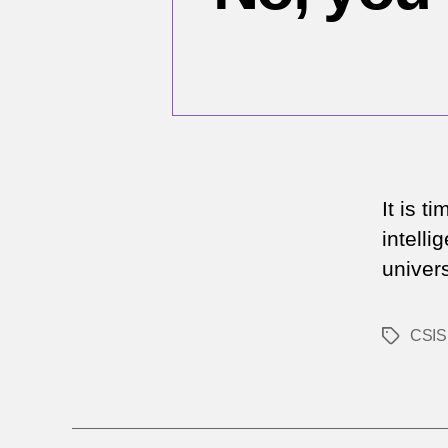
It is t
intell
univers
CSIS
Tags