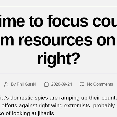
 time to focus co
sm resources on 
right?
o
By
Phil Gurski
2020-09-24
No Comments
Post
Post
Is
author
date
it
lia’s domestic spies are ramping up their count
ti
 efforts against right wing extremists, probably 
to
 of looking at jihadis.
fo