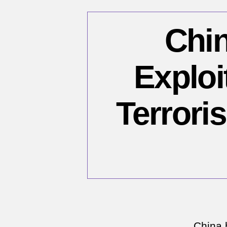
Chin
Exploi
Terroris
China 