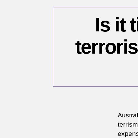
Is it
terrori
Austra
terrism
expense