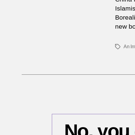
Islami
Boreal
new bo
An In
Tags
No, you 