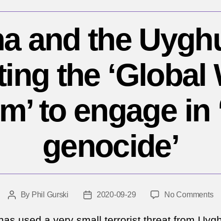
a and the Uygh
ting the ‘Global
m’ to engage in 
genocide’
o
By
Phil Gurski
2020-09-29
No Comments
Post
Post
Ch
author
date
a
has used a very small terrorist threat from Uyg