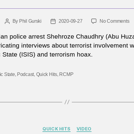
o
By
Phil Gurski
2020-09-27
No Comments
Post
Post
T
author
date
m
an police arrest Shehroze Chaudhry (Abu Huz
w
ricating interviews about terrorist involvement w
cr
 State (ISIS) and terrorism hoax.
IS
ic State
,
Podcast
,
Quick Hits
,
RCMP
Categories
QUICK HITS
VIDEO