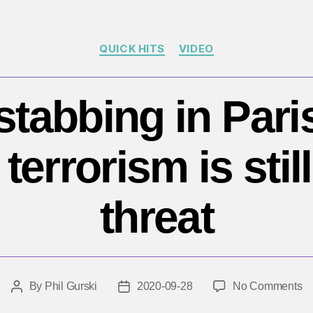
Categories
QUICK HITS
VIDEO
stabbing in Pari
 terrorism is stil
threat
o
By
Phil Gurski
2020-09-28
No Comments
Post
Post
Re
author
date