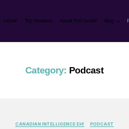
Home
Top Reviews
About Phil Gurski
Blog
Category:
Podcast
Categories
CANADIAN INTELLIGENCE EH!
PODCAST