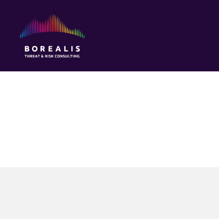
Borealis
Threat
&
Risk
Consulting