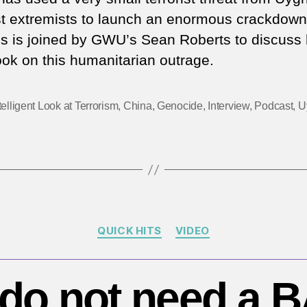
th
st extremists to launch an enormous crackdown
Uy
is is joined by GWU’s Sean Roberts to discuss 
–
ok on this humanitarian outrage.
Ex
th
‘G
telligent Look at Terrorism
,
China
,
Genocide
,
Interview
,
Podcast
,
U
W
o
Te
to
e
in
‘c
Categories
ge
QUICK HITS
VIDEO
do not need a B