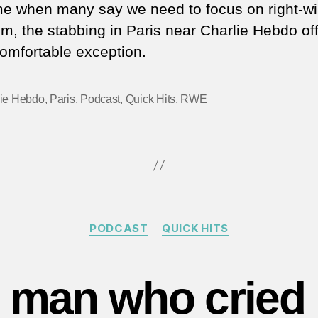
st
ime when many say we need to focus on right-w
in
sm, the stabbing in Paris near Charlie Hebdo off
Pa
omfortable exception.
pr
Is
te
lie Hebdo
,
Paris
,
Podcast
,
Quick Hits
,
RWE
is
sti
a
ma
th
Categories
PODCAST
QUICK HITS
 man who cried 