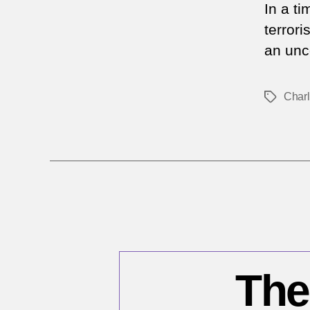
In a t
terrori
an unc
Char
Tags
The