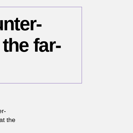
unter-
the far-
n
er-
me
at the
cus