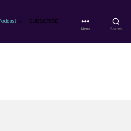
Podcast
SUBSCRIBE
Menu
Search