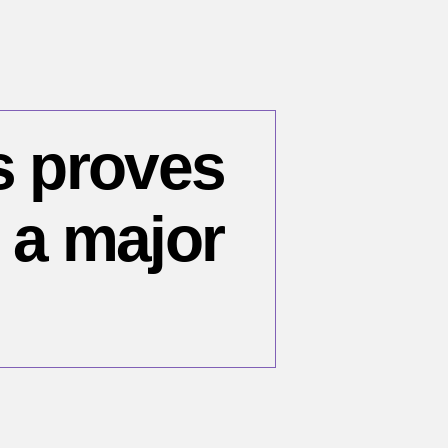
s proves
l a major
n
cent