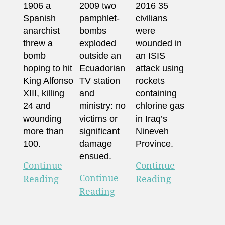
1906 a
2009 two
2016 35
Spanish
pamphlet-
civilians
anarchist
bombs
were
threw a
exploded
wounded in
bomb
outside an
an ISIS
hoping to hit
Ecuadorian
attack using
King Alfonso
TV station
rockets
XIII, killing
and
containing
24 and
ministry: no
chlorine gas
wounding
victims or
in Iraq’s
more than
significant
Nineveh
100.
damage
Province.
ensued.
Continue
Continue
Continue
Reading
Reading
Reading