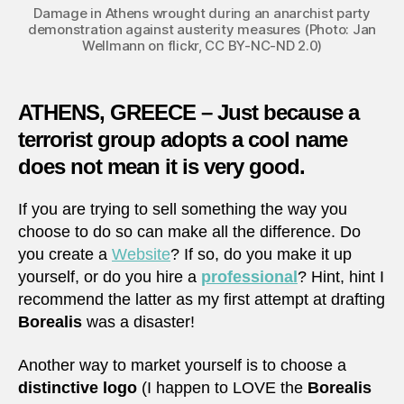
Damage in Athens wrought during an anarchist party
demonstration against austerity measures (Photo: Jan
Wellmann on flickr, CC BY-NC-ND 2.0)
ATHENS, GREECE – Just because a
terrorist group adopts a cool name
does not mean it is very good.
If you are trying to sell something the way you
choose to do so can make all the difference. Do
you create a
Website
? If so, do you make it up
yourself, or do you hire a
professional
? Hint, hint I
recommend the latter as my first attempt at drafting
Borealis
was a disaster!
Another way to market yourself is to choose a
distinctive logo
(I happen to LOVE the
Borealis