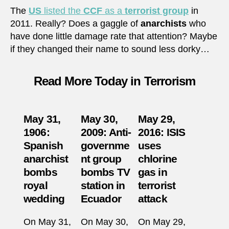
The
US
listed the
CCF
as a
terrorist group
in
2011. Really? Does a gaggle of
anarchists
who
have done little damage rate that attention? Maybe
if they changed their name to sound less dorky…
Read More Today in Terrorism
May 31,
May 30,
May 29,
1906:
2009: Anti-
2016: ISIS
Spanish
governme
uses
anarchist
nt group
chlorine
bombs
bombs TV
gas in
royal
station in
terrorist
wedding
Ecuador
attack
On May 31,
On May 30,
On May 29,