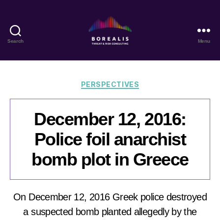
Search
Menu
Borealis
Threat
&
Risk
Categories
PERSPECTIVES
Consulting
December 12, 2016:
Police foil anarchist
bomb plot in Greece
On December 12, 2016 Greek police destroyed
a suspected bomb planted allegedly by the