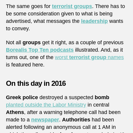
The same goes for
terrorist groups
. There has to
be some consideration given to what is being
advertised, what messages the
leadership
wants
to convey.
Not all
groups
get it right, as a couple of previous
Borealis Top Ten
podcasts
illustrated. And, as it
turns out, one of the
worst
terrorist group
names
is featured here.
On this day in 2016
Greek police
destroyed a suspected
bomb
planted outside the Labor Ministry
in central
Athens
, after a warning telephone call had been
made to a
newspaper
.
Authorities
had been
alerted following an anonymous call at 1 AM in