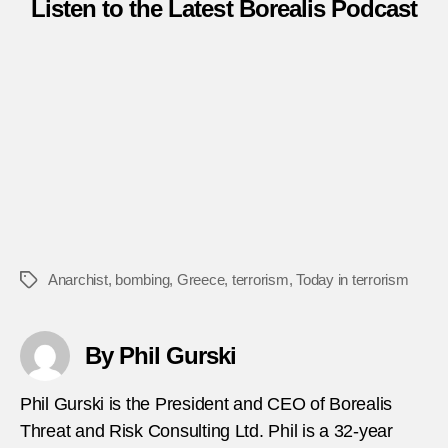
Listen to the Latest Borealis Podcast
Anarchist
,
bombing
,
Greece
,
terrorism
,
Today in terrorism
Tags
By Phil Gurski
Phil Gurski is the President and CEO of Borealis
Threat and Risk Consulting Ltd. Phil is a 32-year