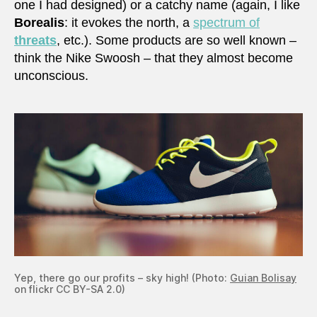
one I had designed) or a catchy name (again, I like
Borealis
: it evokes the north, a
spectrum of
threats
, etc.). Some products are so well known –
think the Nike Swoosh – that they almost become
unconscious.
Yep, there go our profits – sky high! (Photo:
Guian Bolisay
on flickr CC BY-SA 2.0)