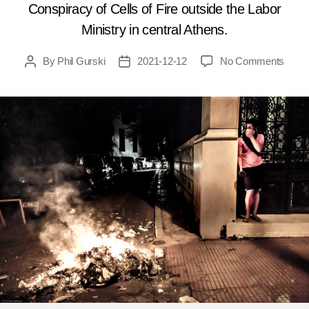
Conspiracy of Cells of Fire outside the Labor
Ministry in central Athens.
on
By
Phil Gurski
2021-12-12
No Comments
Post
Post
Dece
author
date
12,
2016:
Polic
foil
anarc
bomb
plot
in
Gree