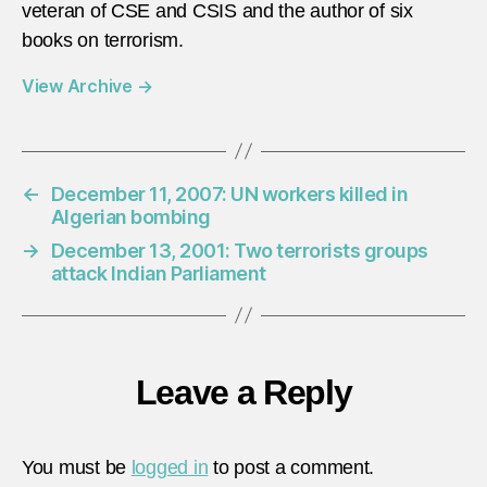
veteran of CSE and CSIS and the author of six
books on terrorism.
View Archive
→
←
December 11, 2007: UN workers killed in
Algerian bombing
→
December 13, 2001: Two terrorists groups
attack Indian Parliament
Leave a Reply
You must be
logged in
to post a comment.