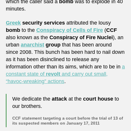
which the caller said a
bomb
was to explode in 40
minutes.
Greek
security services
attributed the lousy
bomb
to the
Conspiracy of Cells of Fire
(
CCF
also known as the
Conspiracy of Fire Nuclei
), an
urban
anarchist
group
that has been around
since 2008. This bunch has been hard to nail down
as it has been disinclined to release any
information other than its aims, which are to be in
a
constant state of
revolt
and carry out small,
“havoc-wreaking” actions
.
We dedicate the
attack
at the
court house
to
our brothers.
CCF statement targeting a court before the trial of 13 of
its suspected members on January 17, 2011