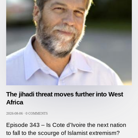
The jihadi threat moves further into West
Africa
2026-08-06
·
0 COMMENTS
Episode 343 – Is Cote d’Ivoire the next nation
to fall to the scourge of Islamist extremism?