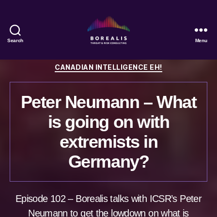
Search
Menu
Borealis
Threat
Categories
CANADIAN INTELLIGENCE EH!
&
Risk
Consulting
Peter Neumann – What
is going on with
extremists in
Germany?
Episode 102 – Borealis talks with ICSR’s Peter
Neumann to get the lowdown on what is