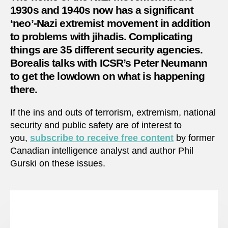
with
1930s and 1940s now has a significant
extre
‘neo’-Nazi extremist movement in addition
in
to problems with jihadis. Complicating
Germ
things are 35 different security agencies.
Borealis talks with ICSR’s Peter Neumann
to get the lowdown on what is happening
there.
If the ins and outs of terrorism, extremism, national
security and public safety are of interest to
you,
subscribe to receive free content
by former
Canadian intelligence analyst and author Phil
Gurski on these issues.