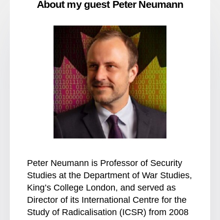
About my guest Peter Neumann
Peter Neumann is Professor of Security
Studies at the Department of War Studies,
King’s College London, and served as
Director of its International Centre for the
Study of Radicalisation (ICSR) from 2008