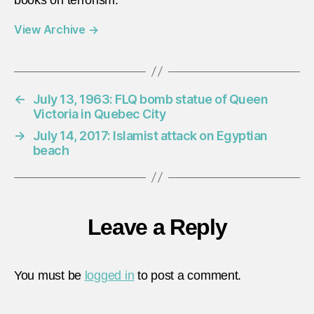
View Archive
→
←
July 13, 1963: FLQ bomb statue of Queen
Victoria in Quebec City
→
July 14, 2017: Islamist attack on Egyptian
beach
Leave a Reply
You must be
logged in
to post a comment.