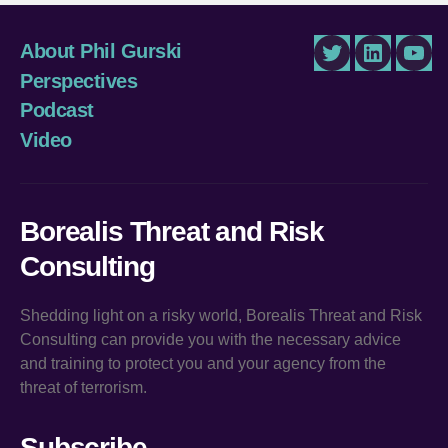
About Phil Gurski
Twitter
LinkedIn
You
Perspectives
Podcast
Video
Borealis Threat and Risk
Consulting
Shedding light on a risky world, Borealis Threat and Risk
Consulting can provide you with the necessary advice
and training to protect you and your agency from the
threat of terrorism.
Subscribe