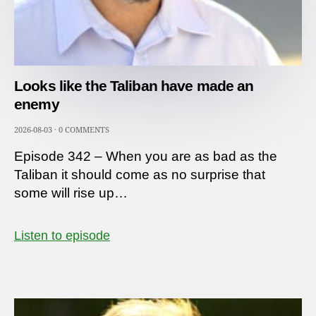
Looks like the Taliban have made an
enemy
2026-08-03
·
0 COMMENTS
Episode 342 – When you are as bad as the
Taliban it should come as no surprise that
some will rise up…
Listen to episode