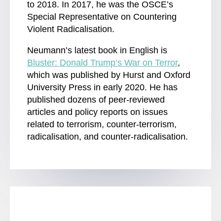
to 2018. In 2017, he was the OSCE’s
Special Representative on Countering
Violent Radicalisation.
Neumann’s latest book in English is
Bluster: Donald Trump’s War on Terror
,
which was published by Hurst and Oxford
University Press in early 2020. He has
published dozens of peer-reviewed
articles and policy reports on issues
related to terrorism, counter-terrorism,
radicalisation, and counter-radicalisation.