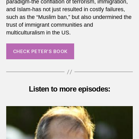
paradigm-the conflation of terrorism, immigration,
and Islam-has not just resulted in costly failures,
such as the “Muslim ban,” but also undermined the
trust of immigrant communities and
multiculturalism in the US.
CHECK PETER’S BOOK
Listen to more episodes: