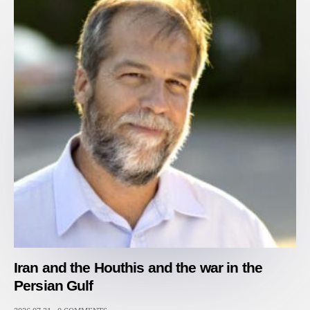
Iran and the Houthis and the war in the
Persian Gulf