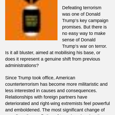
Defeating terrorism
was one of Donald
Trump’s key campaign
promises. But there is
no easy way to make
sense of Donald
Trump’s war on terror.
Is it all bluster, aimed at mobilising his base, or
does it represent a genuine shift from previous
administrations?
Since Trump took office, American
counterterrorism has become more militaristic and
less interested in causes and consequences.
Relationships with foreign partners have
deteriorated and right-wing extremists feel powerful
and emboldened. The most significant change of