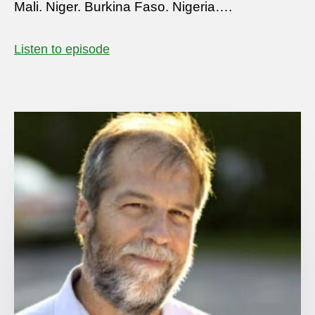
Mali. Niger. Burkina Faso. Nigeria….
Listen to episode