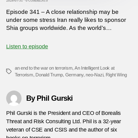
2026-07-31
·
0 COMMENTS
Episode 341 – A close relationship may be
under some stress Iran really likes to sponsor
Shia groups worldwide. As the world’s…
Listen to episode
an end to the war on terrorism
,
An Intelligent Look at
Tags
Terrorism
,
Donald Trump
,
Germany
,
neo-Nazi
,
Right Wing
By Phil Gurski
Phil Gurski is the President and CEO of Borealis
Threat and Risk Consulting Ltd. Phil is a 32-year
veteran of CSE and CSIS and the author of six
books on terrorism.