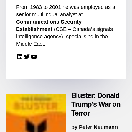
From 1983 to 2001 he was employed as a
senior multilingual analyst at
Communications Security
Establishment
(CSE – Canada’s signals
intelligence agency), specialising in the
Middle East.
LinkedIn
Twitter
YouTube
Bluster: Donald
Trump’s War on
Terror
by Peter Neumann