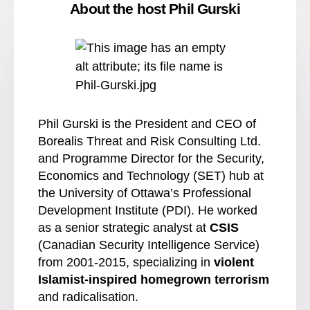
About the host Phil Gurski
Phil Gurski is the President and CEO of
Borealis Threat and Risk Consulting Ltd.
and Programme Director for the Security,
Economics and Technology (SET) hub at
the University of Ottawa’s Professional
Development Institute (PDI). He worked
as a senior strategic analyst at
CSIS
(Canadian Security Intelligence Service)
from 2001-2015, specializing in
violent
Islamist-inspired homegrown terrorism
and radicalisation.