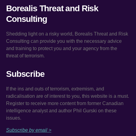
Borealis Threat and Risk
Consulting
Shedding light on a risky world, Borealis Threat and Risk
Consulting can provide you with the necessary advice
and training to protect you and your agency from the
threat of terrorism.
Subscribe
If the ins and outs of terrorism, extremism, and
radicalisation are of interest to you, this website is a must.
Register to receive more content from former Canadian
intelligence analyst and author Phil Gurski on these
issues.
Subscribe by email >