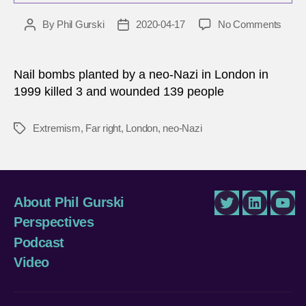
on
By
Phil Gurski
2020-04-17
No Comments
Post
Post
April
author
date
17,
1999
Nail bombs planted by a neo-Nazi in London in
|
1999 killed 3 and wounded 139 people
Neo-
Nazi
Extremism
,
Far right
,
London
,
neo-Nazi
Tags
bomb
in
Lond
About Phil Gurski
Twitter
LinkedIn
You
Perspectives
Podcast
Video