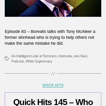
neo-
Nazi?
Episode 83 – Borealis talks with Tony McAleer a
former skinhead who is trying to help others not
make the same mistake he did.
An Intelligent Look at Terrorism
,
Interview
,
neo-Nazi
,
Tags
Podcast
,
White Supremacy
Categories
QUICK HITS
Quick Hits 145 – Who