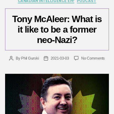
CANADIAN INTELLIGENCE EH!
PODCAST
Tony McAleer: What is
it like to be a former
neo-Nazi?
on
By
Phil Gurski
2021-03-03
No Comments
Post
Post
Tony
author
date
McAle
What
is
it
like
to
be
a
forme