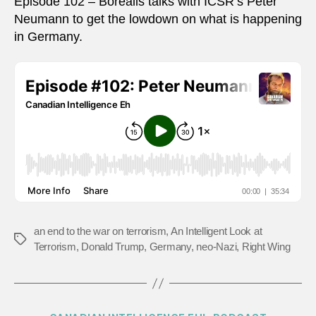
Episode 102 – Borealis talks with ICSR’s Peter
Neumann to get the lowdown on what is happening
in Germany.
an end to the war on terrorism
,
An Intelligent Look at
Tags
Terrorism
,
Donald Trump
,
Germany
,
neo-Nazi
,
Right Wing
Categories