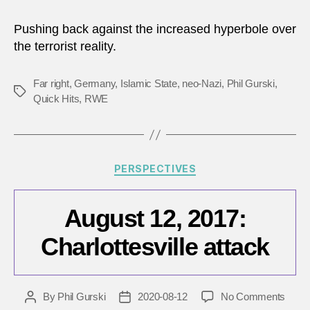
Pushing back against the increased hyperbole over
the terrorist reality.
Far right
,
Germany
,
Islamic State
,
neo-Nazi
,
Phil Gurski
,
Tags
Quick Hits
,
RWE
Categories
PERSPECTIVES
August 12, 2017:
Charlottesville attack
on
By
Phil Gurski
2020-08-12
No Comments
Post
Post