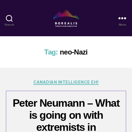
Search
Menu
Borealis
Threat
&
Risk
Tag:
neo-Nazi
Consulting
Categories
CANADIAN INTELLIGENCE EH!
Peter Neumann – What
is going on with
extremists in