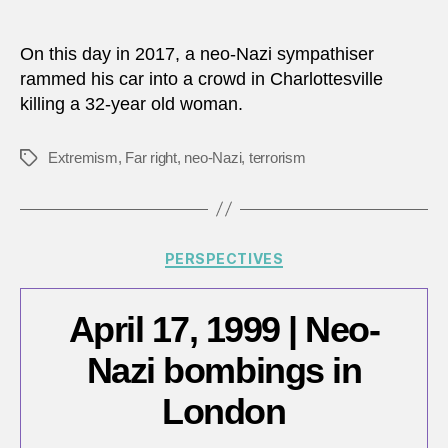
Augu
author
date
12,
2017:
On this day in 2017, a neo-Nazi sympathiser
Charlo
rammed his car into a crowd in Charlottesville
attac
killing a 32-year old woman.
Extremism
,
Far right
,
neo-Nazi
,
terrorism
Tags
Categories
PERSPECTIVES
April 17, 1999 | Neo-
Nazi bombings in
London