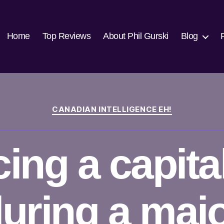
Home
Top Reviews
About Phil Gurski
Blog
Categories
CANADIAN INTELLIGENCE EH!
cing a capital
uring a maj