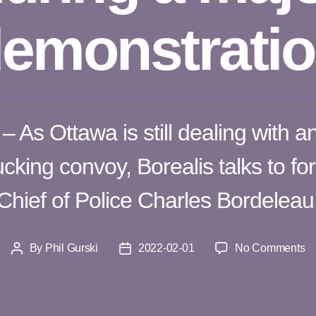
emonstrati
 As Ottawa is still dealing with a
cking convoy, Borealis talks to f
Chief of Police Charles Bordeleau
o
By
Phil Gurski
2022-02-01
No Comments
Post
Post
Po
author
date
a
ca
ci