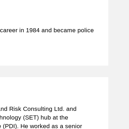
 career in 1984 and became police
and Risk Consulting Ltd. and
hnology (SET) hub at the
e (PDI). He worked as a senior