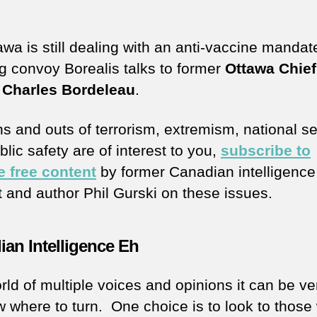
awa is still dealing with an anti-vaccine mandat
ng convoy Borealis talks to former
Ottawa Chief
 Charles Bordeleau
.
ins and outs of terrorism, extremism, national se
lic safety are of interest to you,
subscribe to
e free content
by former Canadian intelligence
t and author Phil Gurski on these issues.
an Intelligence Eh
rld of multiple voices and opinions it can be ve
w where to turn. One choice is to look to those