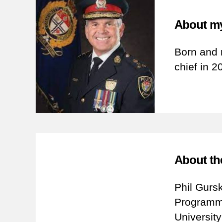
About my
Born and 
chief in 2
About th
Phil Gurs
Programme
Universit