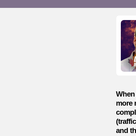
When y
more n
compli
(traff
and th