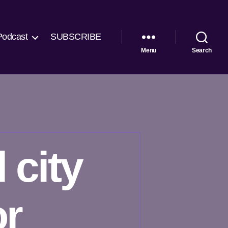
Podcast
SUBSCRIBE
Menu
Search
 city
or