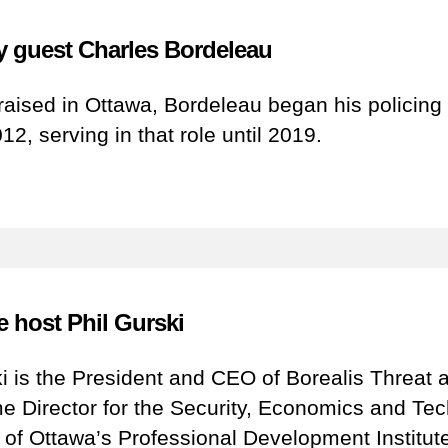
 guest Charles Bordeleau
raised in Ottawa, Bordeleau began his policing
012, serving in that role until 2019.
e host Phil Gurski
ki is the President and CEO of Borealis Threat 
 Director for the Security, Economics and Tec
y of Ottawa’s Professional Development Institut