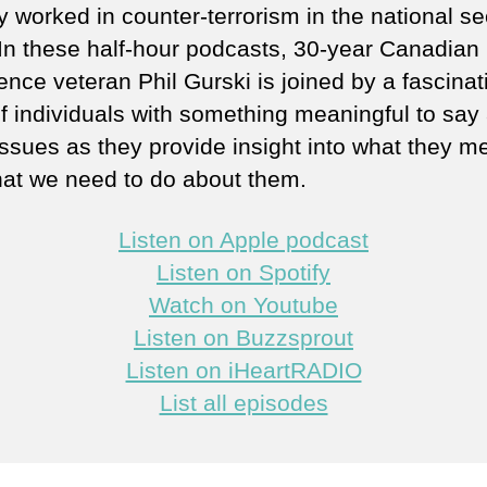
y worked in counter-terrorism in the national se
 In these half-hour podcasts, 30-year Canadian
gence veteran Phil Gurski is joined by a fascinat
of individuals with something meaningful to say
issues as they provide insight into what they m
at we need to do about them.
Listen on Apple podcast
Listen on Spotify
Watch on Youtube
Listen on Buzzsprout
Listen on iHeartRADIO
List all episodes