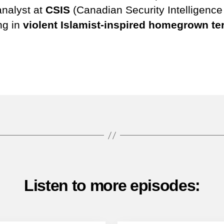
analyst at
CSIS
(Canadian Security Intelligenc
ng in
violent Islamist-inspired homegrown te
Tube
Listen to more episodes: