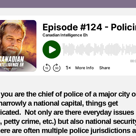
du
a
ma
de
ou are the chief of police of a major city o
arrowly a national capital, things get
cated. Not only are there everyday issues
ic, petty crime, etc.) but also national securi
ere are often multiple police jurisdictions a