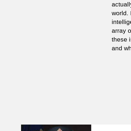
actuall
world.
intelli
array 
these 
and wh