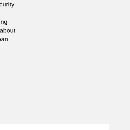
curity
ing
 about
ean