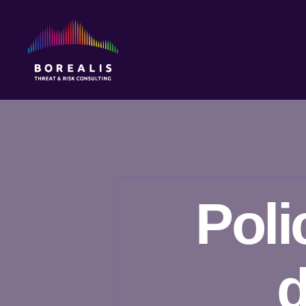
Borealis
Threat
&
Risk
Consulting
Poli
d