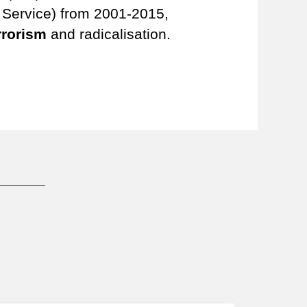
e Service) from 2001-2015,
rrorism
and radicalisation.