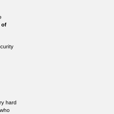
e
 of
curity
ry hard
 who