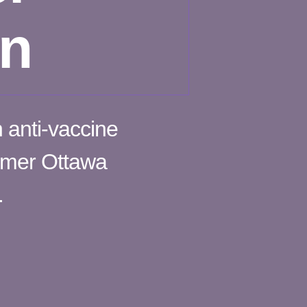
on
n anti-vaccine
ormer Ottawa
.
n
licing
pital
ty