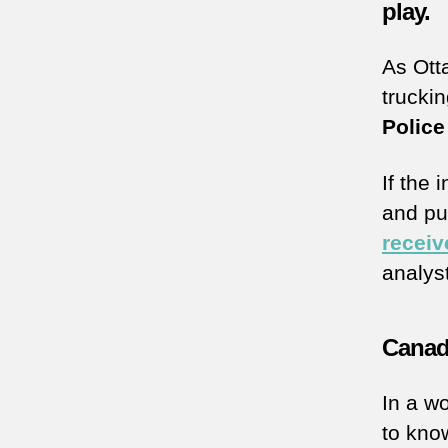
play.
As Ott
trucki
Police
If the 
and pub
receiv
analys
Canadi
In a wo
to kno