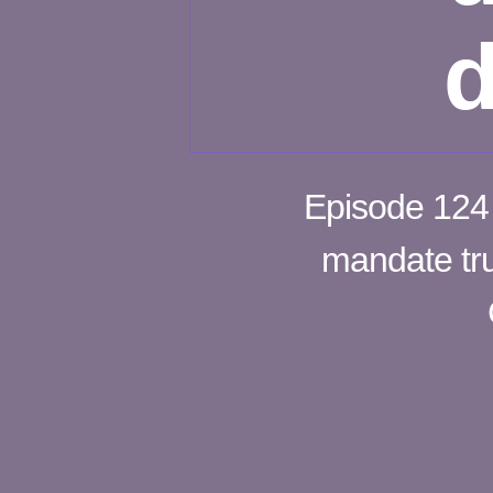
d
Episode 124 –
mandate tru