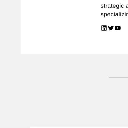
strategic 
specializi
LinkedIn
Twitter
You