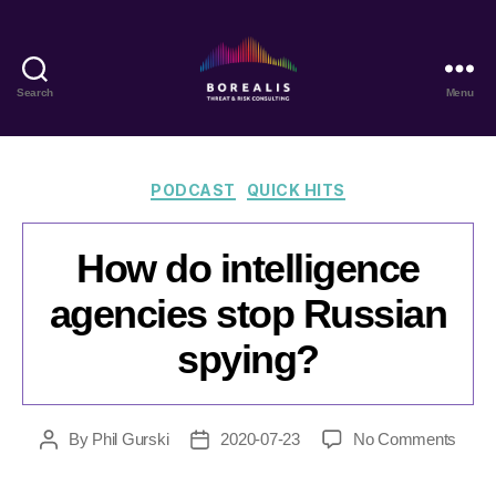
Search
Menu
Borealis
Threat
&
Risk
Categories
PODCAST
QUICK HITS
Consulting
How do intelligence
agencies stop Russian
spying?
on
By
Phil Gurski
2020-07-23
No Comments
Post
Post
How
author
date
do