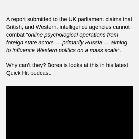
intell
agenc
stop
A report submitted to the UK parliament claims that
Russ
British, and Western, intelligence agencies cannot
spyin
combat “
online psychological operations from
foreign state actors — primarily Russia — aiming
to influence Western politics on a mass scale
“.
Why can’t they? Borealis looks at this in his latest
Quick Hit podcast.