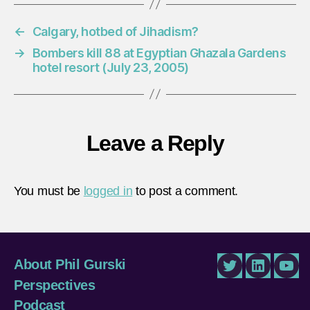
←
Calgary, hotbed of Jihadism?
→
Bombers kill 88 at Egyptian Ghazala Gardens
hotel resort (July 23, 2005)
Leave a Reply
You must be
logged in
to post a comment.
About Phil Gurski
Twitter
LinkedIn
You
Perspectives
Podcast