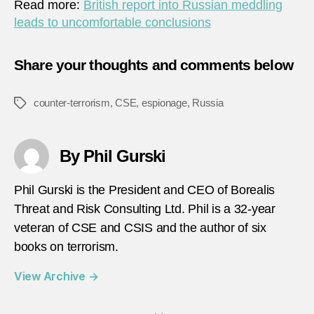
Read more:
British report into Russian meddling
leads to uncomfortable conclusions
Share your thoughts and comments below
counter-terrorism
,
CSE
,
espionage
,
Russia
Tags
By Phil Gurski
Phil Gurski is the President and CEO of Borealis
Threat and Risk Consulting Ltd. Phil is a 32-year
veteran of CSE and CSIS and the author of six
books on terrorism.
View Archive
→