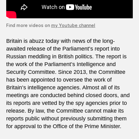
Find more videos on
my Youtube channel
Britain is abuzz today with news of the long-
awaited release of the Parliament’s report into
Russian meddling in British politics. The report is
the work of the Parliament’s Intelligence and
Security Committee. Since 2013, the Committee
has been appointed to oversee the work of
Britain’s intelligence agencies. Almost all of its
meetings are conducted behind closed doors, and
its reports are vetted by the spy agencies prior to
release. By law, the Committee cannot make its
reports public without previously submitting them
for approval to the Office of the Prime Minister.