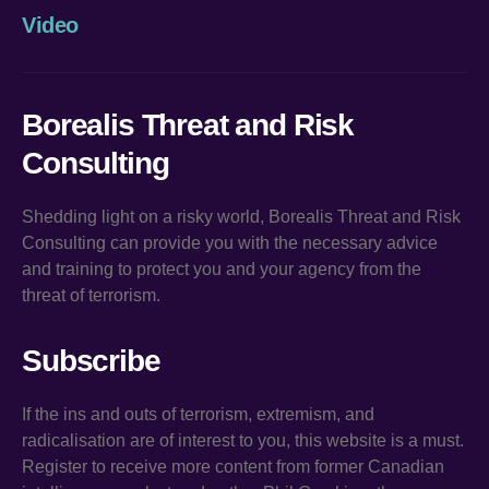
Video
Borealis Threat and Risk
Consulting
Shedding light on a risky world, Borealis Threat and Risk
Consulting can provide you with the necessary advice
and training to protect you and your agency from the
threat of terrorism.
Subscribe
If the ins and outs of terrorism, extremism, and
radicalisation are of interest to you, this website is a must.
Register to receive more content from former Canadian