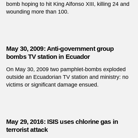
bomb hoping to hit King Alfonso XIII, killing 24 and
wounding more than 100.
May 30, 2009: Anti-government group
bombs TV station in Ecuador
On May 30, 2009 two pamphlet-bombs exploded
outside an Ecuadorian TV station and ministry: no
victims or significant damage ensued.
May 29, 2016: ISIS uses chlorine gas in
terrorist attack