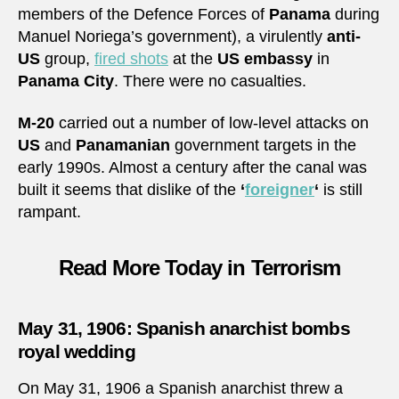
members of the Defence Forces of
Panama
during
Manuel Noriega’s government), a virulently
anti-
US
group,
fired shots
at the
US embassy
in
Panama City
. There were no casualties.
M-20
carried out a number of low-level attacks on
US
and
Panamanian
government targets in the
early 1990s. Almost a century after the canal was
built it seems that dislike of the
‘
foreigner
‘
is still
rampant.
Read More Today in Terrorism
May 31, 1906: Spanish anarchist bombs
royal wedding
On May 31, 1906 a Spanish anarchist threw a