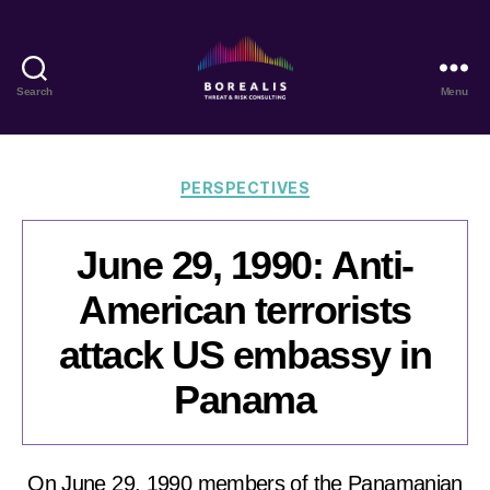
Search
Menu
Borealis
Threat
&
Risk
Categories
PERSPECTIVES
Consulting
June 29, 1990: Anti-
American terrorists
attack US embassy in
Panama
On June 29, 1990 members of the Panamanian