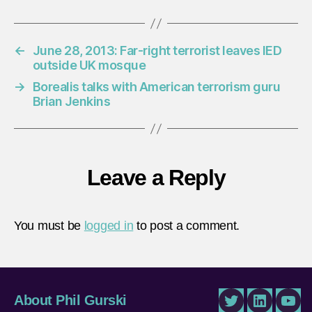
←
June 28, 2013: Far-right terrorist leaves IED
outside UK mosque
→
Borealis talks with American terrorism guru
Brian Jenkins
Leave a Reply
You must be
logged in
to post a comment.
About Phil Gurski
Twitter
LinkedIn
You