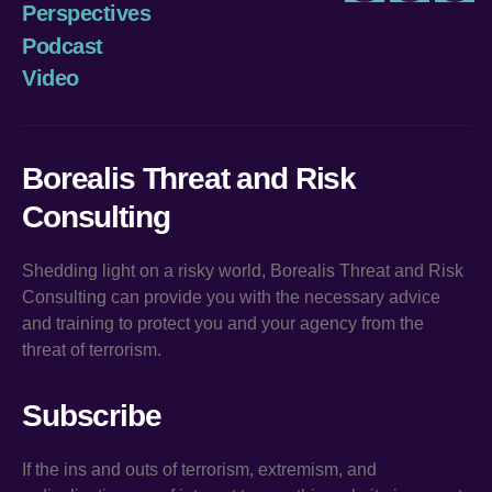
Perspectives
Podcast
Video
Borealis Threat and Risk
Consulting
Shedding light on a risky world, Borealis Threat and Risk
Consulting can provide you with the necessary advice
and training to protect you and your agency from the
threat of terrorism.
Subscribe
If the ins and outs of terrorism, extremism, and