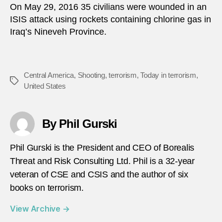
On May 29, 2016 35 civilians were wounded in an
ISIS attack using rockets containing chlorine gas in
Iraq’s Nineveh Province.
Central America
,
Shooting
,
terrorism
,
Today in terrorism
,
Tags
United States
By Phil Gurski
Phil Gurski is the President and CEO of Borealis
Threat and Risk Consulting Ltd. Phil is a 32-year
veteran of CSE and CSIS and the author of six
books on terrorism.
View Archive
→