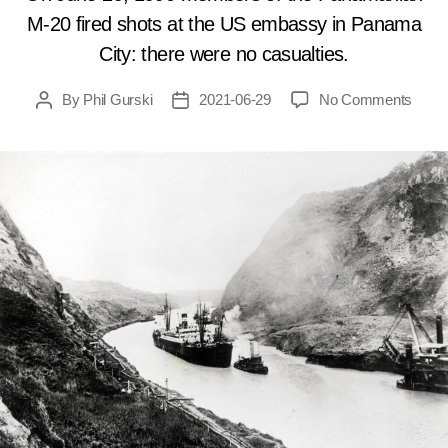
M-20 fired shots at the US embassy in Panama
City: there were no casualties.
on
By
Phil Gurski
2021-06-29
No Comments
Post
Post
June
author
date
29,
1990:
Anti-
Amer
terror
attac
US
emba
in
Pana