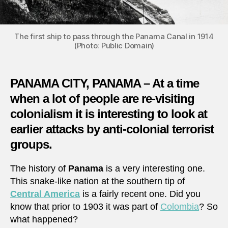
The first ship to pass through the Panama Canal in 1914
(Photo: Public Domain)
PANAMA CITY, PANAMA – At a time
when a lot of people are re-visiting
colonialism it is interesting to look at
earlier attacks by anti-colonial terrorist
groups.
The history of
Panama
is a very interesting one.
This snake-like nation at the southern tip of
Central America
is a fairly recent one. Did you
know that prior to 1903 it was part of
Colombia
? So
what happened?