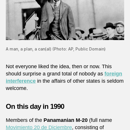
A man, a plan, a can(al) (Photo: AP, Public Domain)
Not everyone liked the idea, then or now. This
should surprise a grand total of nobody as
foreign
interference
in the affairs of other states is seldom
welcome.
On this day in 1990
Members of the
Panamanian M-20
(full name
Movimiento 20 de Diciembre
, consisting of