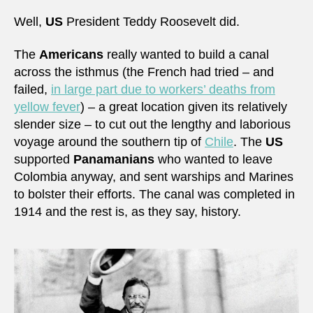
Well,
US
President Teddy Roosevelt did.
The
Americans
really wanted to build a canal
across the isthmus (the French had tried – and
failed,
in large part due to workers’ deaths from
yellow fever
) – a great location given its relatively
slender size – to cut out the lengthy and laborious
voyage around the southern tip of
Chile
. The
US
supported
Panamanians
who wanted to leave
Colombia anyway, and sent warships and Marines
to bolster their efforts. The canal was completed in
1914 and the rest is, as they say, history.