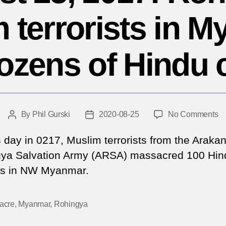
 terrorists in 
dozens of Hindu c
o
By
Phil Gurski
2020-08-25
No Comments
Post
Post
Au
author
date
25
s day in 0217, Muslim terrorists from the Araka
20
ya Salvation Army (ARSA) massacred 100 Hin
Ro
ans in NW Myanmar.
Mu
te
in
acre
,
Myanmar
,
Rohingya
M
ki