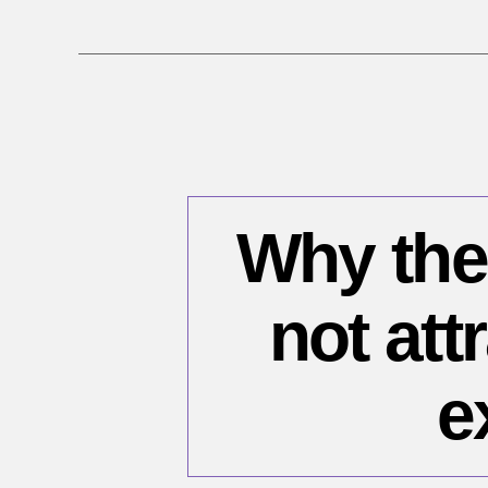
Why the
not att
e