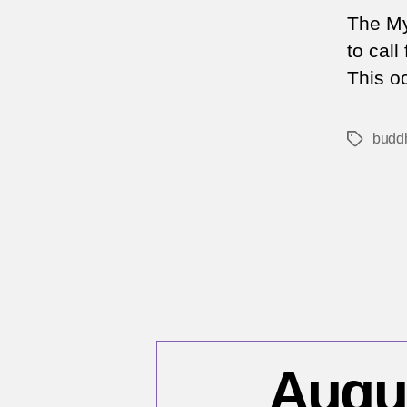
The My
to cal
This oc
buddh
Tags
Augus