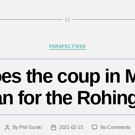
Categories
PERSPECTIVES
es the coup in
n for the Rohin
o
By
Phil Gurski
2021-02-15
No Comments
Post
Post
W