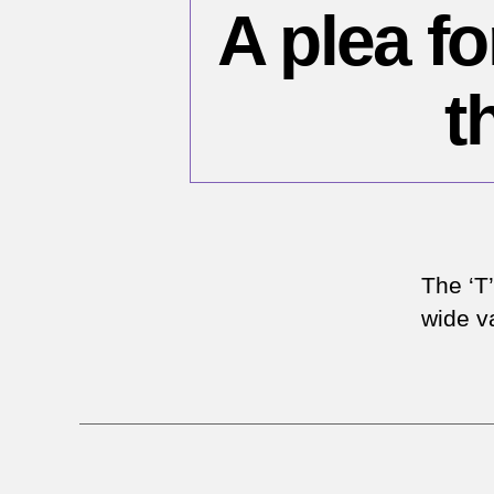
A plea f
t
The ‘T
wide va