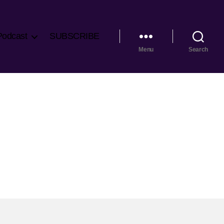
Podcast
SUBSCRIBE
Menu
Search