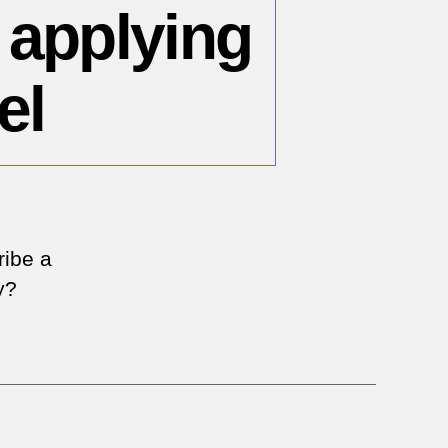
 applying
el
n
ea
ribe a
r
y?
nsistency
plying
e
errorism’
bel