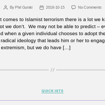
o
By
Phil Gurski
2018-10-15
No Comments
Post
Post
W
author
date
th
t comes to Islamist terrorism there is a lot we 
Ro
lot we don’t. We may not be able to predict – e
ge
d when a given individual chooses to adopt th
h
 radical ideology that leads him or her to engag
no
at
f extremism, but we do have […]
a
gr
Is
ex
re
Categories
QUICK HITS