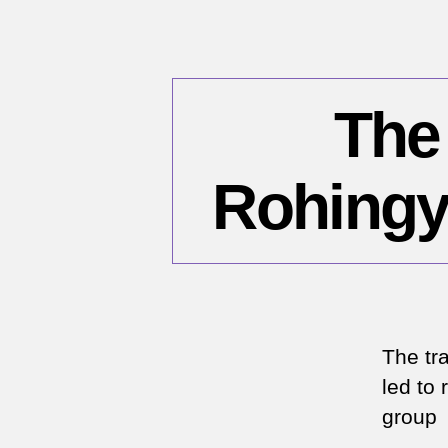
The
Rohingy
The tr
led to 
group