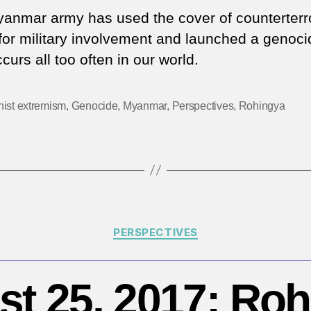
author
date
d
anmar army has used the cover of counterterr
th
l for military involvement and launched a genoci
c
curs all too often in our world.
in
M
m
ist extremism
,
Genocide
,
Myanmar
,
Perspectives
,
Rohingya
fo
th
R
Categories
PERSPECTIVES
t 25, 2017: Ro