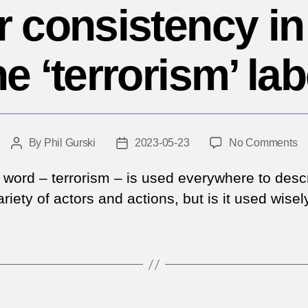
or consistency in
he ‘terrorism’ lab
o
By
Phil Gurski
2023-05-23
No Comments
Post
Post
A
author
date
pl
’ word – terrorism – is used everywhere to desc
fo
riety of actors and actions, but is it used wisel
co
in
ap
th
‘t
la