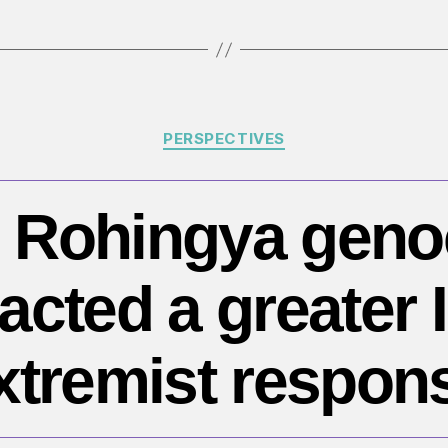
d
of
Hi
ci
Categories
PERSPECTIVES
 Rohingya geno
racted a greater 
xtremist respon