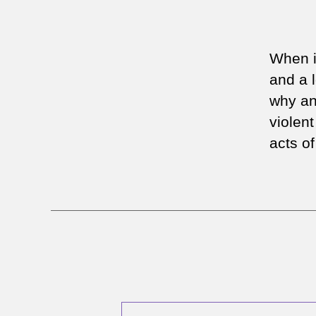
When i
and a 
why an
violent
acts o