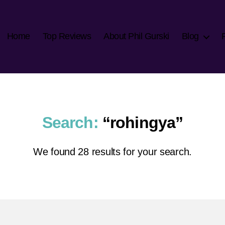
Home
Top Reviews
About Phil Gurski
Blog
Search:
“rohingya”
We found 28 results for your search.