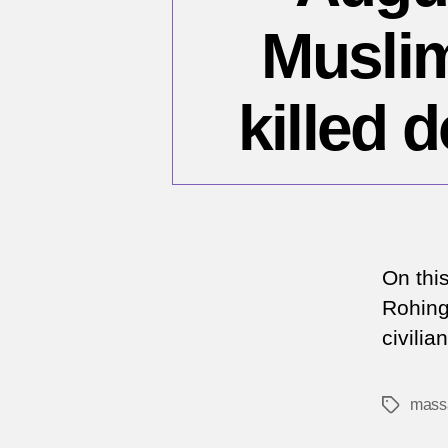
Muslim
killed 
On thi
Rohing
civili
mass
Tags