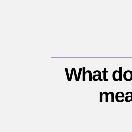
What do
mea