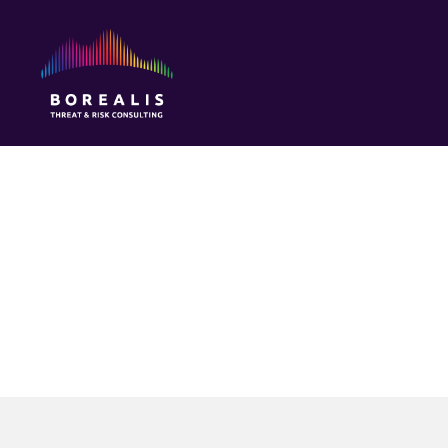
Borealis
Threat
&
Risk
Consulting