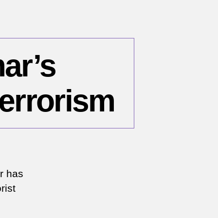
ar’s
errorism
r has
rist