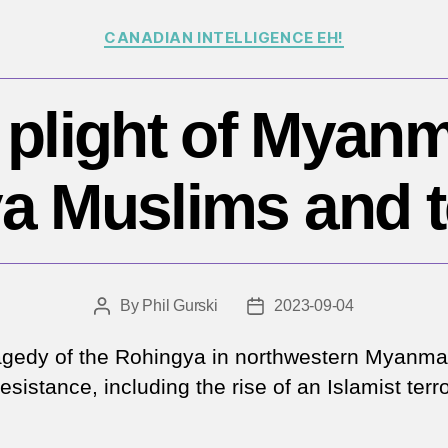
Categories
CANADIAN INTELLIGENCE EH!
 plight of Myanm
a Muslims and t
By
Phil Gurski
2023-09-04
Post
Post
author
date
agedy of the Rohingya in northwestern Myanma
resistance, including the rise of an Islamist terro