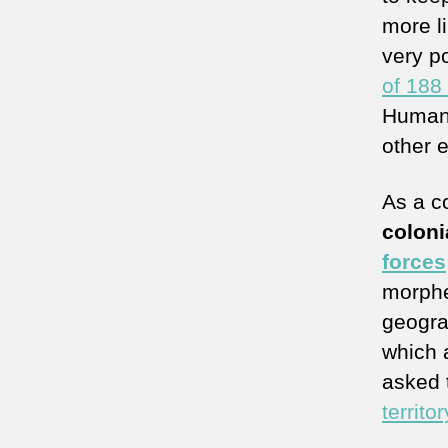
more l
very p
of 188
Human 
other 
As a c
coloni
forces
morphe
geogra
which 
asked
territor