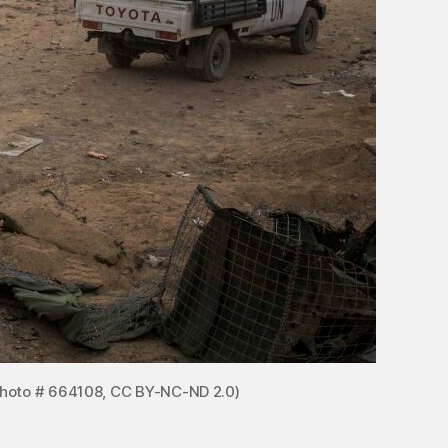
 Photo # 664108, CC BY-NC-ND 2.0)