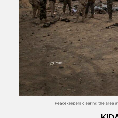
Peacekeepers clearing the area a
KIDA