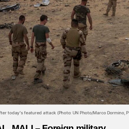
fter today's featured attack (Photo: UN Photo/Marco Dormino,
L, MALI – Foreign military