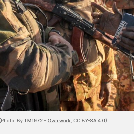
! (Photo: By TM1972 –
Own work
, CC BY-SA 4.0)