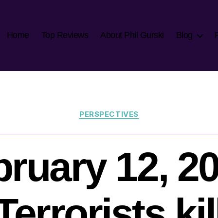
Home
Top Reviews
About Phil Gurski
Blog
Categories
PERSPECTIVES
ruary 12, 2
Terrorists kil