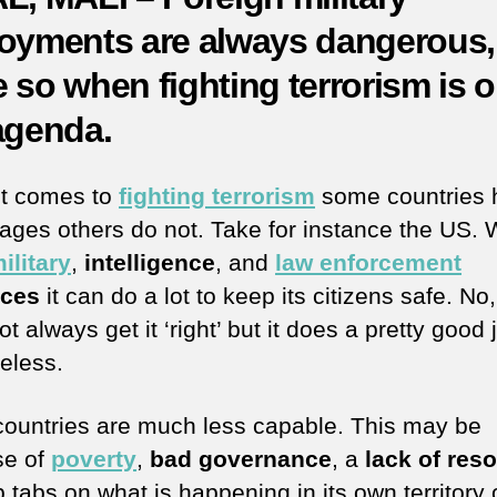
oyments are always dangerous,
 so when fighting terrorism is 
agenda.
t comes to
fighting terrorism
some countries 
ages others do not. Take for instance the US. W
ilitary
,
intelligence
, and
law enforcement
rces
it can do a lot to keep its citizens safe. No, 
t always get it ‘right’ but it does a pretty good 
eless.
countries are much less capable. This may be
se of
poverty
,
bad governance
, a
lack of res
 tabs on what is happening in its own territory 