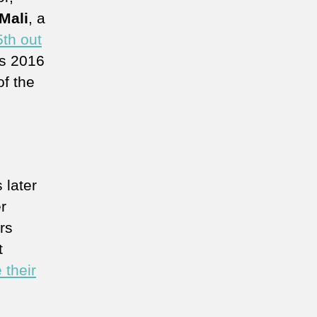
Mali
, a
5th out
s 2016
f the
s later
r
rs
t
 their