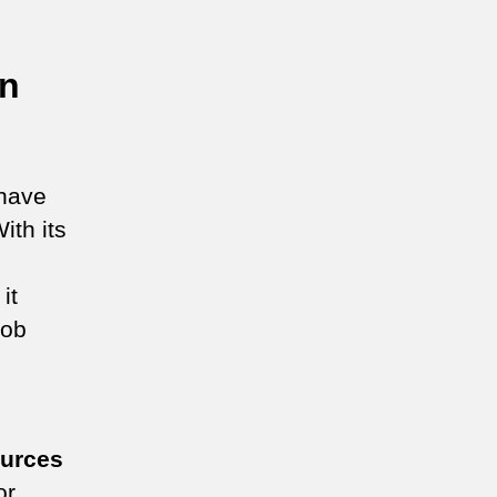
on
have
ith its
it
job
ources
or,