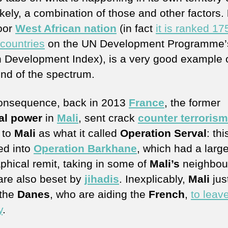
ikely, a combination of those and other factors.
oor
West African nation
(in fact
it is ranked 17
 countries
on the UN Development Programme’
Development Index), is a very good example o
end of the spectrum.
onsequence, back in 2013
France
, the former
al power
in
Mali
, sent crack
counter terrorism
to
Mali
as what it called
Operation Serval
: thi
d into
Operation Barkhane
, which had a large
phical remit, taking in some of
Mali’s
neighbou
are also beset by
jihadis
. Inexplicably,
Mali
jus
 the
Danes
, who are aiding the
French
,
to leave
y
.