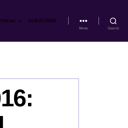
Podcast
SUBSCRIBE
Menu
Search
016:
l