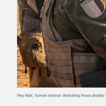
Hey Mali, ‘bonne chance’ defeating those jihadis