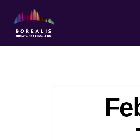
Borealis
Threat
&
Risk
Consulting
Feb