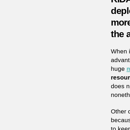
depl
more
the 
When i
advant
huge
m
resou
does no
noneth
Other 
becau
to keep