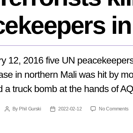
ekeepers in
y 12, 2016 five UN peacekeepers 
ase in northern Mali was hit by mor
 a truck bomb at the hands of A
o
By
Phil Gurski
2022-02-12
No Comments
Post
Post
Fe
author
date
12
20