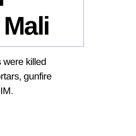
 Mali
were killed
tars, gunfire
QIM.
n
bruary
,
16: