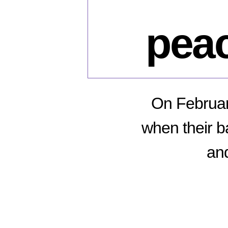
peac
On Februar
when their b
and