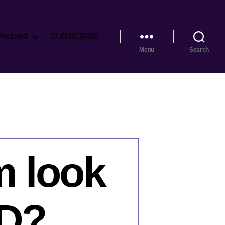
Podcast
SUBSCRIBE
Menu
Search
m look
ID?