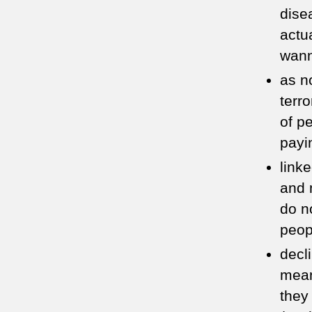
dise
actu
wan
as n
terro
of p
payi
link
and 
do n
peop
decl
mean
they