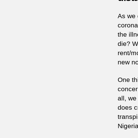
As we 
coronav
the il
die? W
rent/m
new no
One th
concern
all, we
does cr
transpi
Nigeria