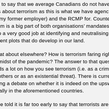
e to say that we average Canadians do not have
 about terrorism as this is what we have agenci
my former employer) and the RCMP for. Count
ism is a big part of both organisations’ mandate
 a very good job at identifying and neutralising
ent plots that do develop in our land.
at about elsewhere? How is terrorism faring rig
 midst of the pandemic? The answer to that que
 a lot on how you see terrorism (i.e. as a crim
hers or as an existential threat). There is curr
ing a debate on whether it is indeed on the ups
ally in the aforementioned countries.
e told it is far too early to say that terrorists are