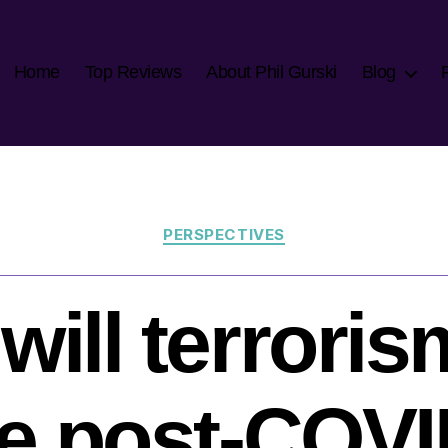
Home
Top Reviews
About Phil Gurski
Blog
Categories
PERSPECTIVES
will terroris
ke post-COV