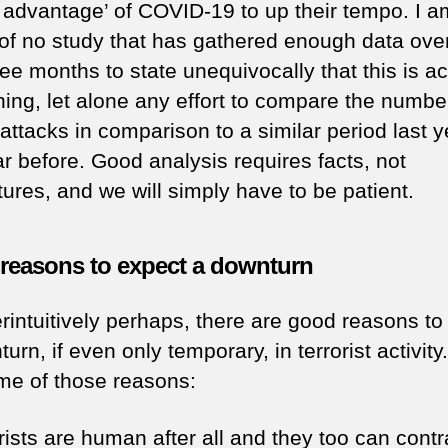
g advantage’ of COVID-19 to up their tempo. I a
of no study that has gathered enough data ove
ree months to state unequivocally that this is ac
ing, let alone any effort to compare the numbe
attacks in comparison to a similar period last y
ar before. Good analysis requires facts, not
ures, and we will simply have to be patient.
reasons to expect a downturn
rintuitively perhaps, there are good reasons to
urn, if even only temporary, in terrorist activity
me of those reasons:
orists are human after all and they too can contr