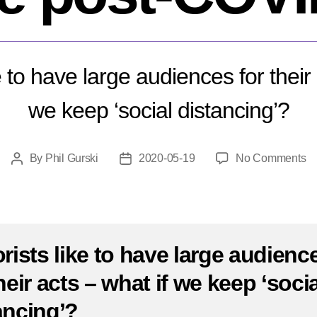
ke to have large audiences for their 
we keep ‘social distancing’?
o
By
Phil Gurski
2020-05-19
No Comments
Post
Post
W
author
date
wi
te
lo
li
orists like to have large audienc
po
heir acts – what if we keep ‘socia
C
ancing’?