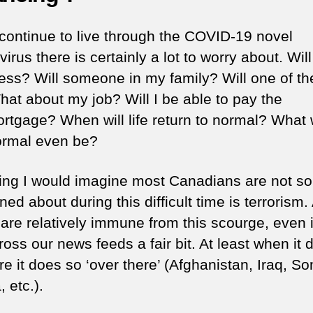
continue to live through the COVID-19 novel
irus there is certainly a lot to worry about. Will
lness? Will someone in my family? Will one of t
hat about my job? Will I be able to pay the
ortgage? When will life return to normal? What w
rmal even be?
ing I would imagine most Canadians are not so
ed about during this difficult time is terrorism. 
 are relatively immune from this scourge, even if
oss our news feeds a fair bit. At least when it 
re it does so ‘over there’ (Afghanistan, Iraq, So
, etc.).