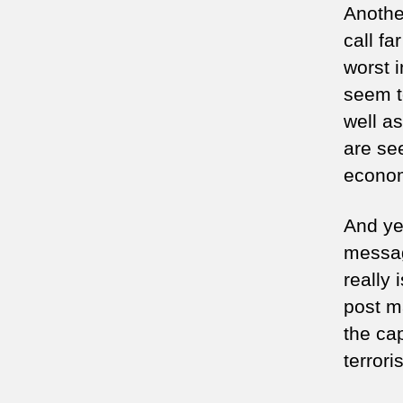
Anothe
call fa
worst i
seem t
well a
are se
economy
And yet
messag
really
post ma
the cap
terrori