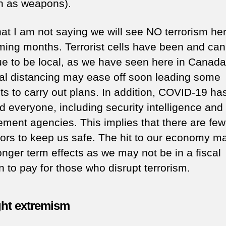
h as weapons).
hat I am not saying we will see NO terrorism her
ming months. Terrorist cells have been and can
ue to be local, as we have seen here in Canada
al distancing may ease off soon leading some
sts to carry out plans. In addition, COVID-19 ha
d everyone, including security intelligence and
ement agencies. This implies that there are few
tors to keep us safe. The hit to our economy m
onger term effects as we may not be in a fiscal
n to pay for those who disrupt terrorism.
ght extremism