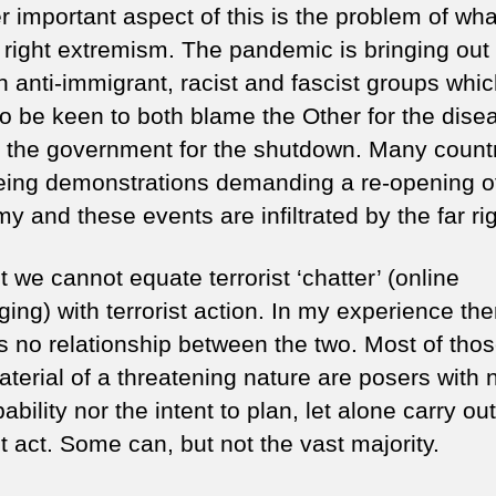
r important aspect of this is the problem of wh
r right extremism. The pandemic is bringing out
n anti-immigrant, racist and fascist groups whi
o be keen to both blame the Other for the dise
s the government for the shutdown. Many count
eing demonstrations demanding a re-opening o
 and these events are infiltrated by the far rig
 we cannot equate terrorist ‘chatter’ (online
ing) with terrorist action. In my experience the
 is no relationship between the two. Most of tho
terial of a threatening nature are posers with 
ability nor the intent to plan, let alone carry out
st act. Some can, but not the vast majority.