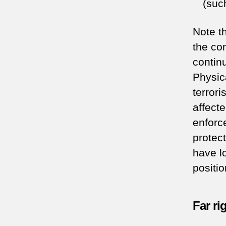
(suc
Note t
the co
contin
Physic
terrori
affecte
enforc
protec
have l
positio
Far ri