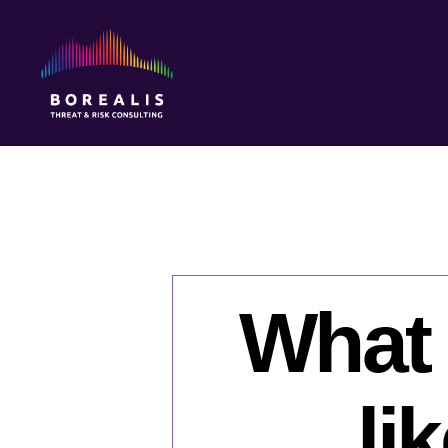
Borealis
Threat
&
Risk
Consulting
What 
li