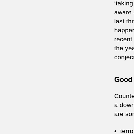
‘takin
aware 
last th
happen
recent 
the ye
conject
Good 
Counte
a downt
are so
terr