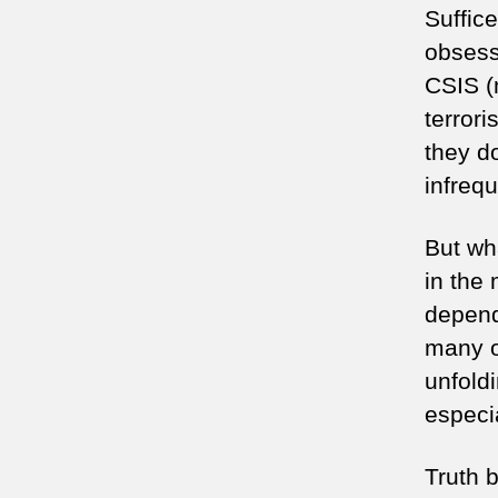
Suffic
obsess
CSIS (
terror
they do
infrequ
But wh
in the
depends
many ot
unfold
especi
Truth b