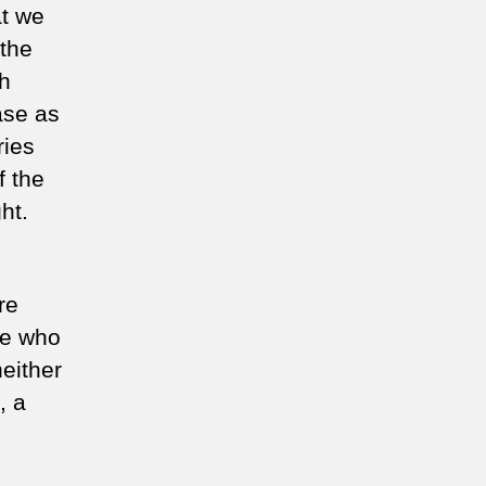
at we
 the
ch
ase as
ries
f the
ht.
re
se who
neither
, a