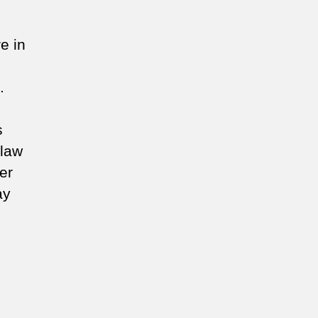
e in
.
s
 law
er
ay