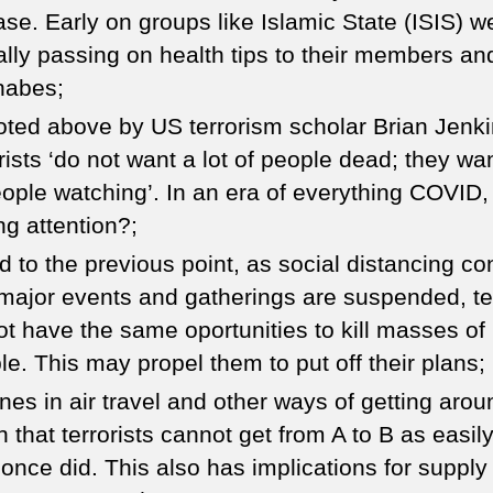
ase. Early on groups like Islamic State (ISIS) w
ally passing on health tips to their members an
nabes;
oted above by US terrorism scholar Brian Jenki
rists ‘do not want a lot of people dead; they wan
eople watching’. In an era of everything COVID,
ng attention?;
ed to the previous point, as social distancing co
major events and gatherings are suspended, ter
ot have the same oportunities to kill masses of
le. This may propel them to put off their plans;
ines in air travel and other ways of getting arou
 that terrorists cannot get from A to B as easil
 once did. This also has implications for supply