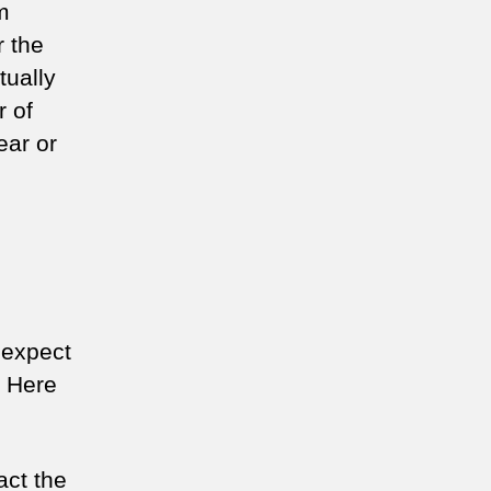
m
r the
tually
r of
ear or
 expect
. Here
act the