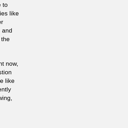
 to
es like
er
s and
 the
ht now,
stion
e like
ently
wing,