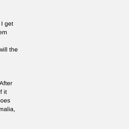
 I get
hem
ill the
After
 it
does
malia,