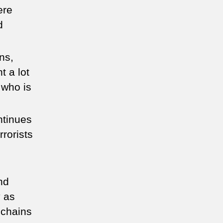
ere
d
ns,
t a lot
 who is
ntinues
rorists
nd
y as
 chains