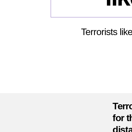
Terrorists li
Terr
for t
dist