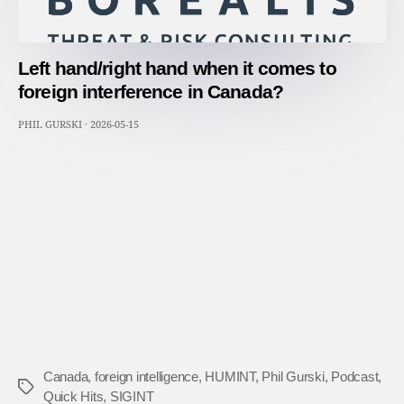
Left hand/right hand when it comes to
foreign interference in Canada?
PHIL GURSKI
·
2026-05-15
Canada
,
foreign intelligence
,
HUMINT
,
Phil Gurski
,
Podcast
,
Tags
Quick Hits
,
SIGINT