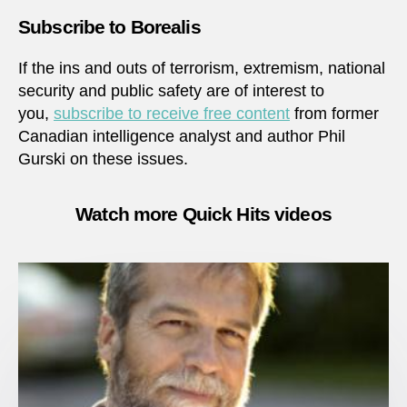
Subscribe to Borealis
If the ins and outs of terrorism, extremism, national
security and public safety are of interest to
you,
subscribe to receive free content
from former
Canadian intelligence analyst and author Phil
Gurski on these issues.
Watch more Quick Hits videos