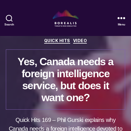
Search
Menu
Borealis
Threat
Categories
QUICK HITS
VIDEO
&
Risk
Consulting
Yes, Canada needs a
foreign intelligence
service, but does it
want one?
Quick Hits 169 – Phil Gurski explains why
Canada needs a foreign intelligence devoted to