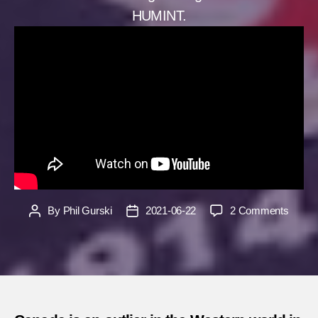
HUMINT.
on
By
Phil Gurski
2021-06-22
2 Comments
Post
Post
Yes,
author
date
Canad
needs
a
foreign
intelli