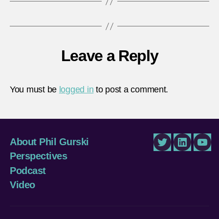
Leave a Reply
You must be
logged in
to post a comment.
About Phil Gurski
Twitter
LinkedIn
You
Perspectives
Podcast
Video