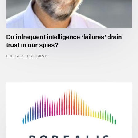
Do infrequent intelligence ‘failures’ drain
trust in our spies?
PHIL GURSKI
·
2026-07-08