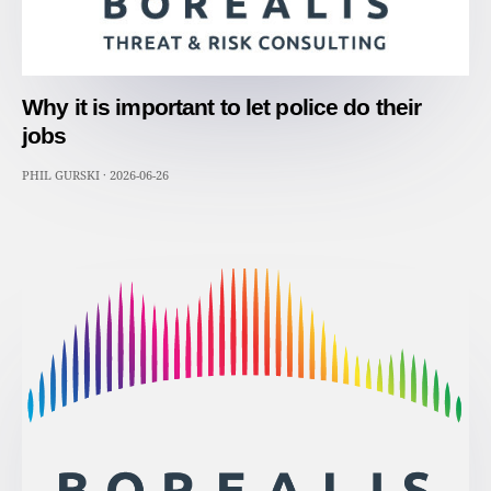
Why it is important to let police do their
jobs
PHIL GURSKI
·
2026-06-26