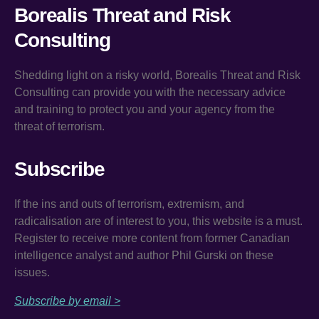
Borealis Threat and Risk
Consulting
Shedding light on a risky world, Borealis Threat and Risk
Consulting can provide you with the necessary advice
and training to protect you and your agency from the
threat of terrorism.
Subscribe
If the ins and outs of terrorism, extremism, and
radicalisation are of interest to you, this website is a must.
Register to receive more content from former Canadian
intelligence analyst and author Phil Gurski on these
issues.
Subscribe by email >