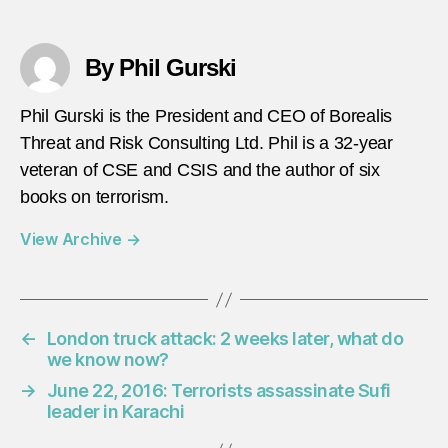
By Phil Gurski
Phil Gurski is the President and CEO of Borealis
Threat and Risk Consulting Ltd. Phil is a 32-year
veteran of CSE and CSIS and the author of six
books on terrorism.
View Archive
→
←
London truck attack: 2 weeks later, what do
we know now?
→
June 22, 2016: Terrorists assassinate Sufi
leader in Karachi