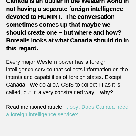
Canada is an outlier in the Western world in
servic
but
not having a separate foreign intelligence
does
devoted to HUMINT. The conversation
it
sometimes comes up that maybe we
want
should create one – but where and how?
one?
Borealis looks at what Canada should do in
this regard.
Every major Western power has a foreign
intelligence service that collects information on the
intents and capabilities of foreign states. Except
Canada. We do allow CSIS to collect FI as it is
called, but in a very constrained way – why?
Read mentioned article:
I, spy: Does Canada need
a foreign intelligence service?