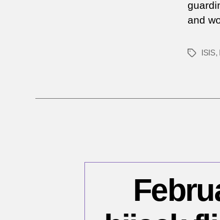
guardin
and wo
ISIS
,
Tags
Februa