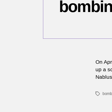
bombing
On Apr
up a sc
Nablus 
bomb
Tags