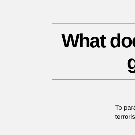
What does
To para
terror