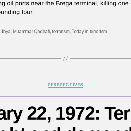
20
g oil ports near the Brega terminal, killing one
IS
unding four.
at
o
Li
Libya
,
Muammar Qadhafi
,
terrorism
,
Today in terrorism
oil
pl
Categories
PERSPECTIVES
ry 22, 1972: Ter