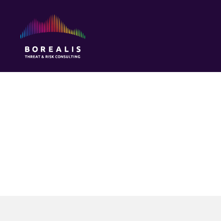
Borealis
Threat
&
Risk
Consulting