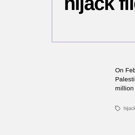
hijack 
On Feb
Palest
millio
hijac
Tags