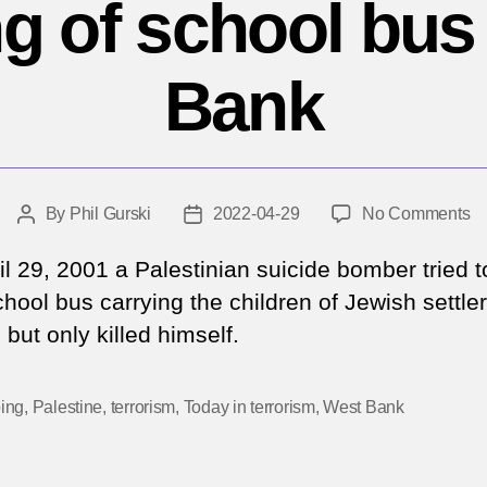
 of school bus
Bank
o
By
Phil Gurski
2022-04-29
No Comments
Post
Post
Ap
author
date
29
il 29, 2001 a Palestinian suicide bomber tried t
20
hool bus carrying the children of Jewish settler
At
but only killed himself.
b
of
sc
ing
,
Palestine
,
terrorism
,
Today in terrorism
,
West Bank
b
in
W