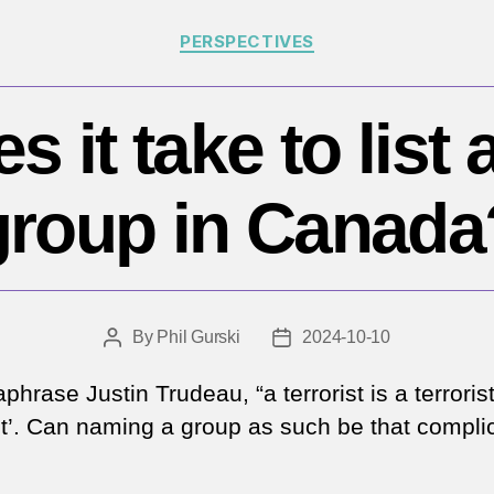
Categories
PERSPECTIVES
 it take to list a
group in Canada
By
Phil Gurski
2024-10-10
Post
Post
author
date
phrase Justin Trudeau, “a terrorist is a terrorist
ist’. Can naming a group as such be that compli