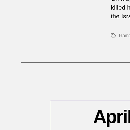
killed
the Isr
Ham
Tags
Apri