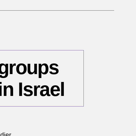
 groups
n Israel
n
ay
,
dier