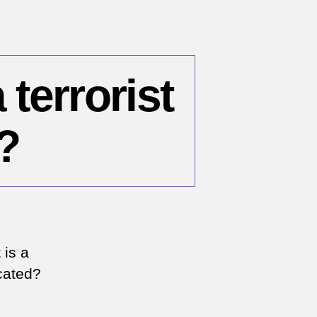
 terrorist
?
 is a
cated?