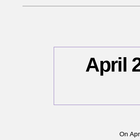
April 
On Apri