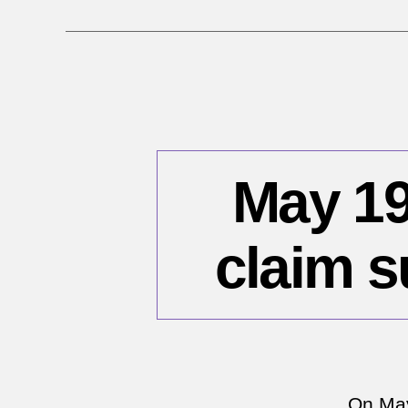
May 19
claim s
On May