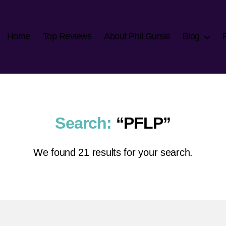
Home
Top Reviews
About Phil Gurski
Blog
Search:
“PFLP”
We found 21 results for your search.