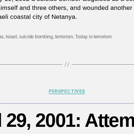
20
 himself and three others, and wounded another 
Mu
aeli coastal city of Netanya.
gr
cl
su
as
,
Israel
,
suicide bombing
,
terrorism
,
Today in terrorism
b
in
Is
Categories
PERSPECTIVES
l 29, 2001: Atte