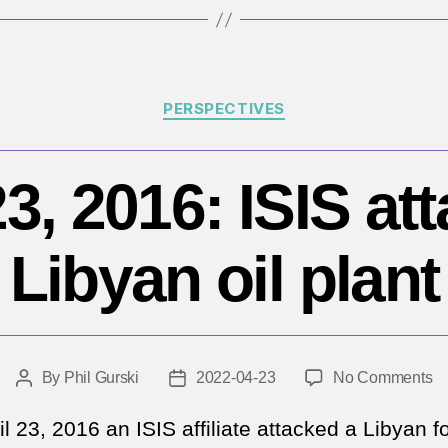
B
Categories
PERSPECTIVES
23, 2016: ISIS at
Libyan oil plant
o
By
Phil Gurski
2022-04-23
No Comments
Post
Post
Ap
author
date
23
l 23, 2016 an ISIS affiliate attacked a Libyan f