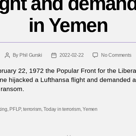
flight and deman
in Yemen
o
By
Phil Gurski
2022-02-22
No Comments
Post
Post
Fe
author
date
22
ruary 22, 1972 the Popular Front for the Libera
19
ine hijacked a Lufthansa flight and demanded 
Te
n ransom.
hi
fli
a
king
,
PFLP
,
terrorism
,
Today in terrorism
,
Yemen
d
r
in
Y