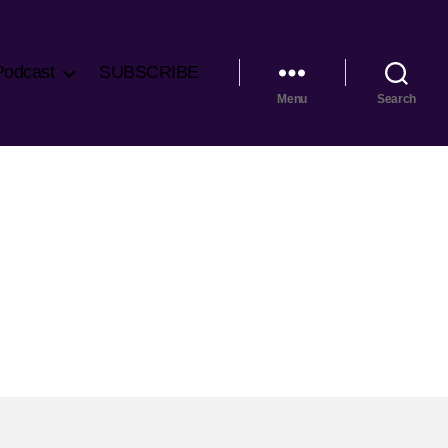
Podcast
SUBSCRIBE
Menu
Search