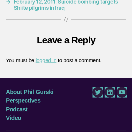
→
February 12, 2011: Suicide bombing targets
Shiite pilgrims in Iraq
Leave a Reply
You must be
logged in
to post a comment.
About Phil Gurski
Twitter
LinkedIn
You
Perspectives
Podcast
Video