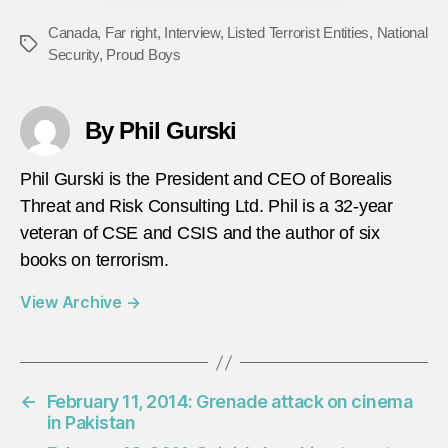
Canada
,
Far right
,
Interview
,
Listed Terrorist Entities
,
National
Tags
Security
,
Proud Boys
By Phil Gurski
Phil Gurski is the President and CEO of Borealis
Threat and Risk Consulting Ltd. Phil is a 32-year
veteran of CSE and CSIS and the author of six
books on terrorism.
View Archive
→
←
February 11, 2014: Grenade attack on cinema
in Pakistan