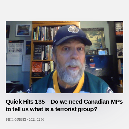
Quick Hits 135 – Do we need Canadian MPs
to tell us what is a terrorist group?
PHIL GURSKI
·
2021-02-04