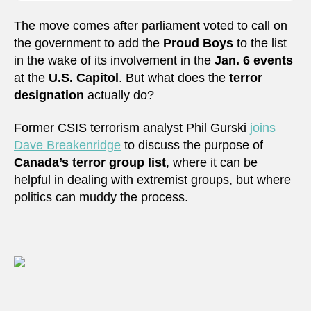
The move comes after parliament voted to call on
the government to add the
Proud Boys
to the list
in the wake of its involvement in the
Jan. 6 events
at the
U.S. Capitol
. But what does the
terror
designation
actually do?
Former CSIS terrorism analyst Phil Gurski
joins
Dave Breakenridge
to discuss the purpose of
Canada’s terror group list
, where it can be
helpful in dealing with extremist groups, but where
politics can muddy the process.