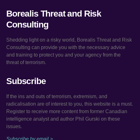
Borealis Threat and Risk
Consulting
Shedding light on a risky world, Borealis Threat and Risk
Consulting can provide you with the necessary advice
and training to protect you and your agency from the
threat of terrorism.
Subscribe
If the ins and outs of terrorism, extremism, and
radicalisation are of interest to you, this website is a must.
Register to receive more content from former Canadian
intelligence analyst and author Phil Gurski on these
issues.
Subscribe by email >