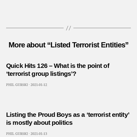
More about “Listed Terrorist Entities”
Quick Hits 126 – What is the point of
‘terrorist group listings’?
PHIL GURSKI
·
2021-01-12
Listing the Proud Boys as a ‘terrorist entity’
is mostly about politics
PHIL GURSKI
·
2021-01-13