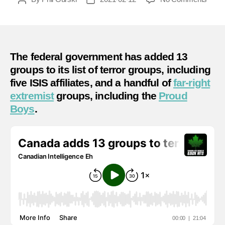
Cana
author
date
adds
13
group
to
The federal government has added 13
terror
groups to its list of terror groups, including
list
five ISIS affiliates, and a handful of
far-right
–
extremist
groups, including the
Proud
What
Boys
.
does
it
mean