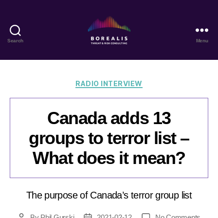
Search
Menu
Borealis
Threat
&
Risk
Categories
RADIO INTERVIEW
Consulting
Canada adds 13
groups to terror list –
What does it mean?
The purpose of Canada’s terror group list
on
By
Phil Gurski
2021-02-12
No Comments
Post
Post