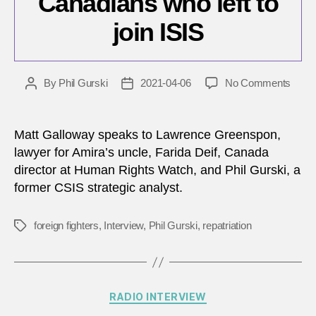
Canadians who left to
join ISIS
on
By
Phil Gurski
2021-04-06
No Comments
Post
Post
The
author
date
Curre
for
Matt Galloway speaks to Lawrence Greenspon,
Oct.
lawyer for Amira’s uncle, Farida Deif, Canada
7,
director at Human Rights Watch, and Phil Gurski, a
2020
former CSIS strategic analyst.
–
Repat
Cana
foreign fighters
,
Interview
,
Phil Gurski
,
repatriation
Tags
who
left
to
join
Categories
RADIO INTERVIEW
ISIS