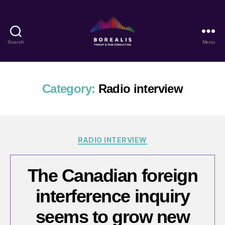
Search
Menu
Borealis
Threat
&
Risk
Category:
Radio interview
Consulting
Categories
RADIO INTERVIEW
The Canadian foreign
interference inquiry
seems to grow new