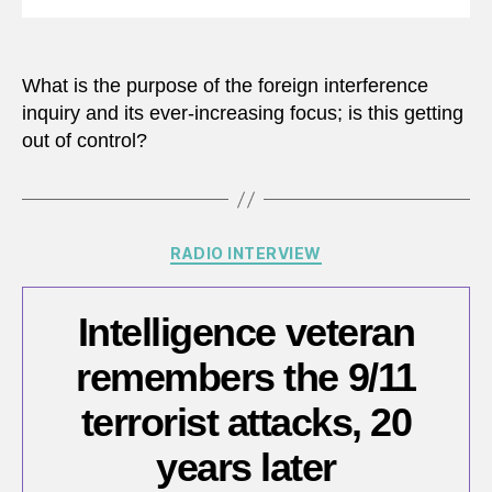
What is the purpose of the foreign interference
inquiry and its ever-increasing focus; is this getting
out of control?
Categories
RADIO INTERVIEW
Intelligence veteran
remembers the 9/11
terrorist attacks, 20
years later