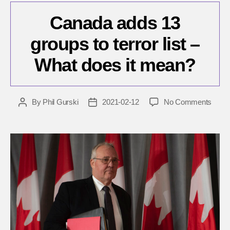
Canada adds 13
groups to terror list –
What does it mean?
on
By
Phil Gurski
2021-02-12
No Comments
Post
Post
Cana
author
date
adds
13
group
to
terror
list
–
What
does
it