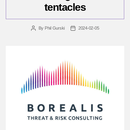
tentacles
By
Phil Gurski
2024-02-05
Post
Post
author
date