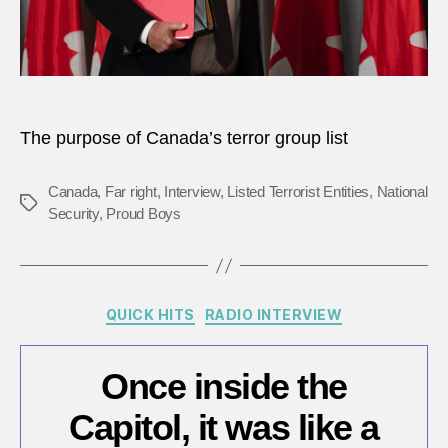
mean
The purpose of Canada’s terror group list
Canada
,
Far right
,
Interview
,
Listed Terrorist Entities
,
National
Tags
Security
,
Proud Boys
Categories
QUICK HITS
RADIO INTERVIEW
Once inside the
Capitol, it was like a