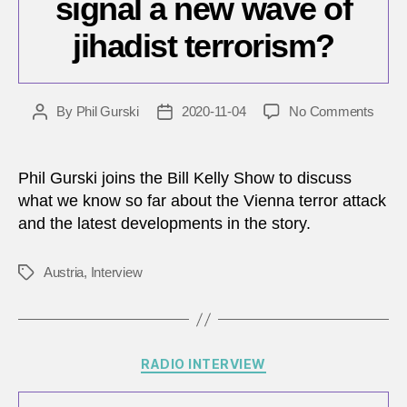
signal a new wave of
jihadist terrorism?
on
By
Phil Gurski
2020-11-04
No Comments
Post
Post
Does
author
date
the
Vienn
Phil Gurski joins the Bill Kelly Show to discuss
attac
what we know so far about the Vienna terror attack
signal
and the latest developments in the story.
a
new
wave
Austria
,
Interview
Tags
of
jihadi
terro
Categories
RADIO INTERVIEW