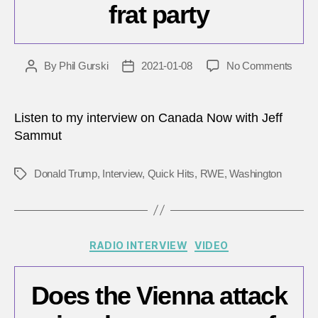
frat party
on
By
Phil Gurski
2021-01-08
No Comments
Post
Post
Once
author
date
inside
the
Listen to my interview on Canada Now with Jeff
Capito
Sammut
it
was
Donald Trump
,
Interview
,
Quick Hits
,
RWE
,
Washington
Tags
like
a
frat
party
Categories
RADIO INTERVIEW
VIDEO
Does the Vienna attack