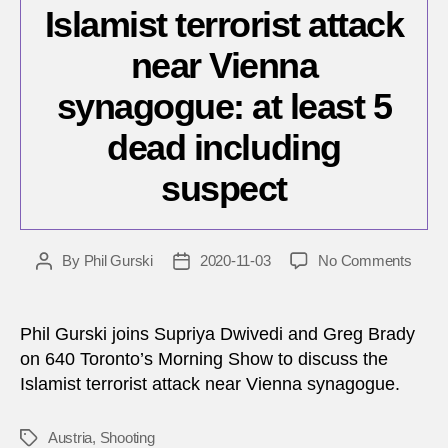
Islamist terrorist attack
near Vienna
synagogue: at least 5
dead including
suspect
on
By
Phil Gurski
2020-11-03
No Comments
Post
Post
Islami
author
date
terrori
attac
Phil Gurski joins Supriya Dwivedi and Greg Brady
near
on 640 Toronto’s Morning Show to discuss the
Vienn
Islamist terrorist attack near Vienna synagogue.
synag
at
least
Austria
,
Shooting
Tags