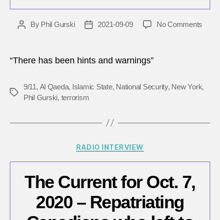
on
By
Phil Gurski
2021-09-09
No Comments
Post
Post
Intell
author
date
veter
reme
“There has been hints and warnings”
the
9/11
9/11
,
Al Qaeda
,
Islamic State
,
National Security
,
New York
,
terror
Tags
Phil Gurski
,
terrorism
attac
20
years
later
Categories
RADIO INTERVIEW
The Current for Oct. 7,
2020 – Repatriating