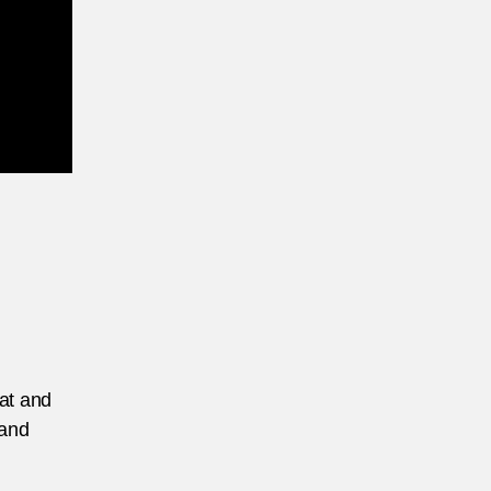
eat and
 and