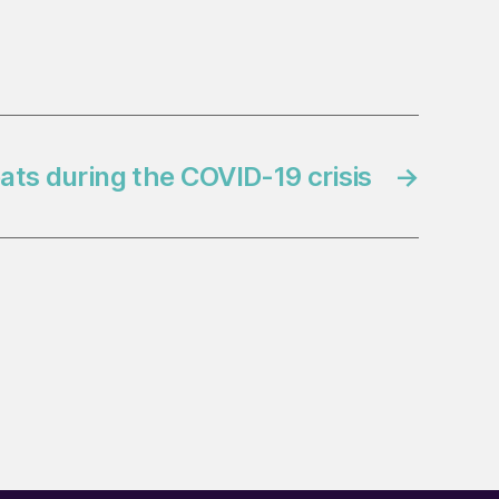
eats during the COVID-19 crisis
→