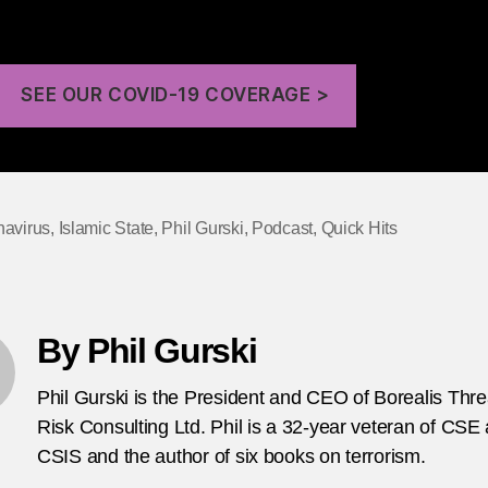
terrorism.
SEE OUR COVID-19 COVERAGE >
navirus
,
Islamic State
,
Phil Gurski
,
Podcast
,
Quick Hits
By Phil Gurski
Phil Gurski is the President and CEO of Borealis Thr
Risk Consulting Ltd. Phil is a 32-year veteran of CSE
CSIS and the author of six books on terrorism.