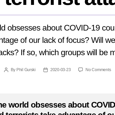
ld obsesses about COVID-19 could
tage of our lack of focus? Will 
ttacks? If so, which groups will be 
o
By
Phil Gurski
2020-03-23
No Comments
Post
Post
C
author
date
19
Wi
w
s
he world obsesses about COVID
m
te