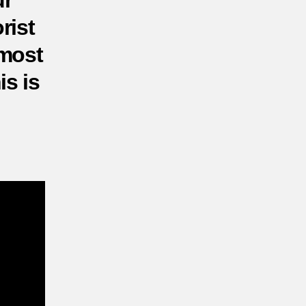
ur
tacks?
rist
 most
is is