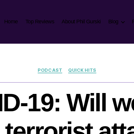
Home
Top Reviews
About Phil Gurski
Blog
Categories
PODCAST
QUICK HITS
D-19: Will w
terrorist at