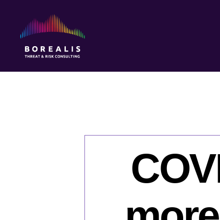
Borealis
Threat
&
Risk
Consulting
COVI
more 