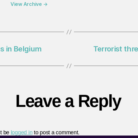
View Archive
→
s in Belgium
Terrorist thr
Leave a Reply
t be
logged in
to post a comment.