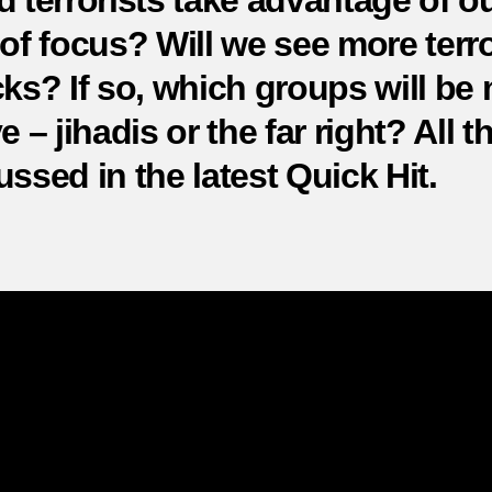
d terrorists take advantage of o
at
 of focus? Will we see more terro
cks? If so, which groups will be
e – jihadis or the far right? All th
ussed in the latest Quick Hit.
COVID-19: Will we see more terrorist
attacks?