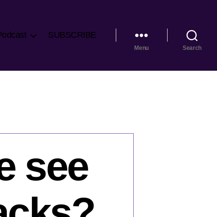
Podcast
SUBSCRIBE
Menu
Search
e see
tacks?