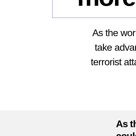
As the wor
take advan
terrorist a
As t