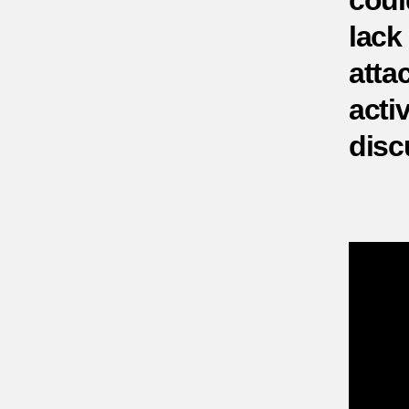
coul
lack
atta
activ
disc