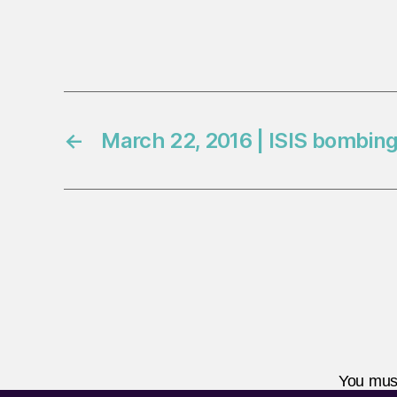
←
March 22, 2016 | ISIS bombing
You mus