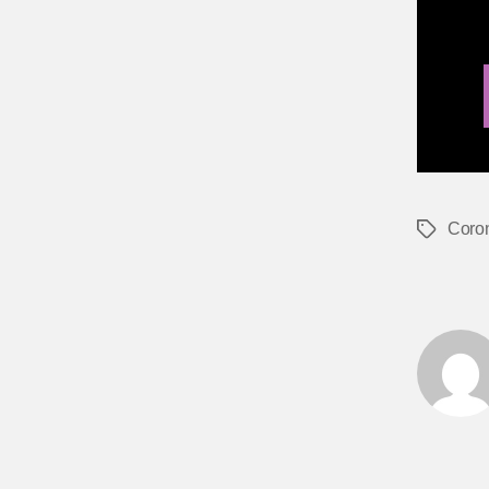
Coro
Tags