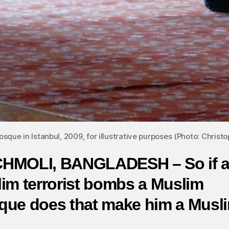
sque in Istanbul, 2009, for illustrative purposes (Photo: Christop
HMOLI, BANGLADESH – So if 
im terrorist bombs a Muslim
ue does that make him a Musl