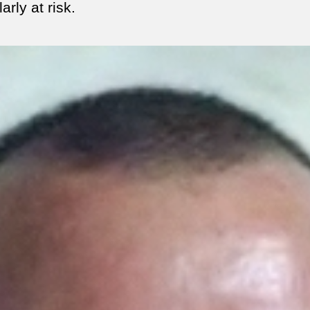
larly at risk.