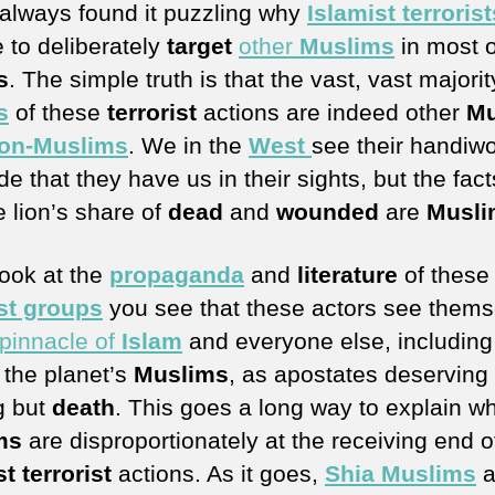
 always found it puzzling why
Islamist terrorist
 to deliberately
target
other
Muslims
in most o
s
. The simple truth is that the vast, vast majorit
s
of these
terrorist
actions are indeed other
Mu
on-Muslims
. We in the
West
see their handiw
e that they have us in their sights, but the fact
e lion’s share of
dead
and
wounded
are
Musli
look at the
propaganda
and
literature
of these
ist groups
you see that these actors see thems
pinnacle of
Islam
and everyone else, including
 the planet’s
Muslims
, as apostates deserving 
g but
death
. This goes a long way to explain w
ms
are disproportionately at the receiving end o
t terrorist
actions. As it goes,
Shia Muslims
a