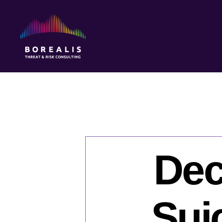
Borealis
Threat
&
Risk
Consulting
Dec
Sui