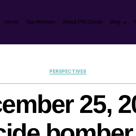
Home
Top Reviews
About Phil Gurski
Blog
Categories
PERSPECTIVES
ember 25, 2
cide bomber 