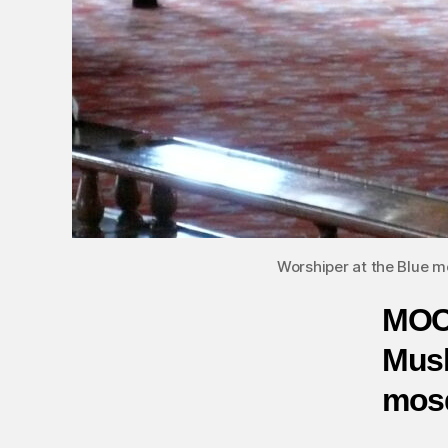
Worshiper at the Blue mo
MOC
Musl
mosq