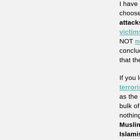
I have
choose
attack
victim
NOT
n
conclud
that th
If you 
terror
as the
bulk of
nothin
Musli
Islamis