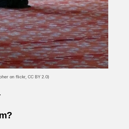
her on flickr, CC BY 2.0)
a
im?