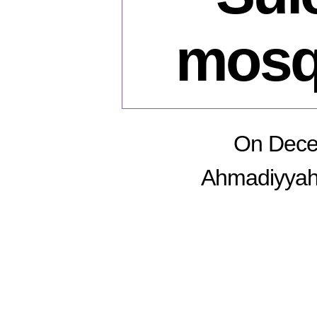
mosq
On Decem
Ahmadiyyah 