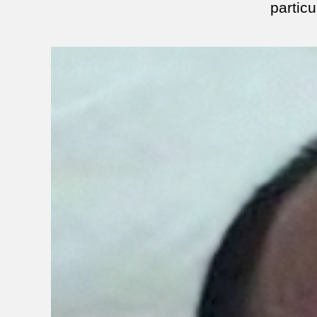
particu