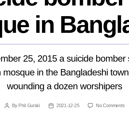
ue in Bangl
ber 25, 2015 a suicide bomber 
mosque in the Bangladeshi town 
wounding a dozen worshipers
o
By
Phil Gurski
2021-12-25
No Comments
Post
Post
D
author
date
25
20