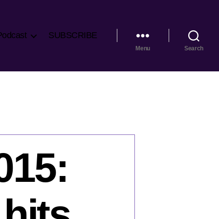
Podcast
SUBSCRIBE
Menu
Search
015:
hits