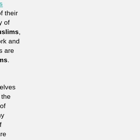
s
f their
y of
slims
,
ork and
s are
ms
.
elves
 the
of
hy
f
re