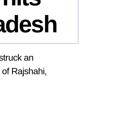
adesh
struck an
of Rajshahi,
n
ecember
,
15: