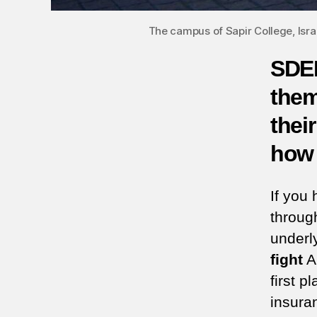
The campus of Sapir College, Isr
SDER
them
their
how 
If you
throug
underl
fight
AN
first pl
insura