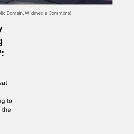
Public Domain, Wikimedia Commons)
y
g
’:
sat
ng to
n the