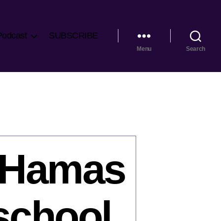
Podcast
SUBSCRIBE
Menu
Search
: Hamas
 school