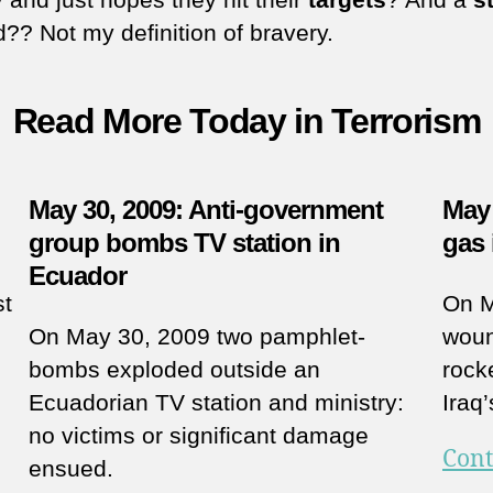
ed?? Not my definition of bravery.
Read More Today in Terrorism
May 30, 2009: Anti-government
May 
group bombs TV station in
gas 
Ecuador
st
On M
On May 30, 2009 two pamphlet-
woun
bombs exploded outside an
rock
Ecuadorian TV station and ministry:
Iraq
no victims or significant damage
Cont
ensued.