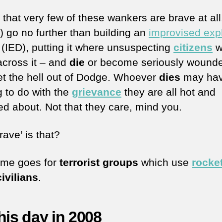
 that very few of these wankers are brave at al
) go no further than building an
improvised exp
(IED), putting it where unsuspecting
citizens
wi
cross it – and
die
or become seriously wound
et the hell out of Dodge. Whoever
dies
may ha
g to do with the
grievance
they are all hot and
ed about. Not that they care, mind you.
ave’ is that?
me goes for
terrorist groups
which use
rocke
civilians
.
his day in 2008