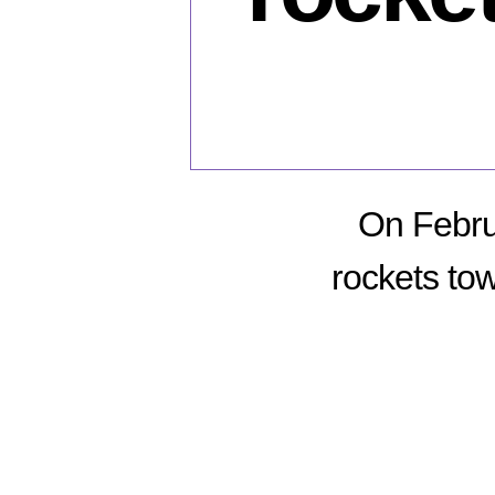
On Febru
rockets tow