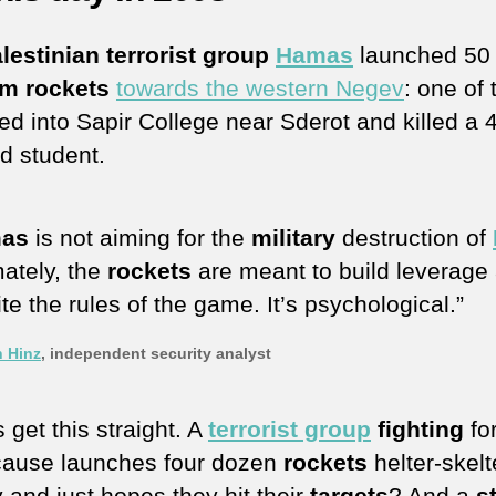
lestinian terrorist group
Hamas
launched 50
m rockets
towards the western Negev
: one of
d into Sapir College near Sderot and killed a 
ld student.
as
is not aiming for the
military
destruction of
mately, the
rockets
are meant to build leverage
ite the rules of the game. It’s psychological.”
n Hinz
, independent security analyst
s get this straight. A
terrorist group
fighting
for
’ cause launches four dozen
rockets
helter-skelt
 and just hopes they hit their
targets
? And a
s