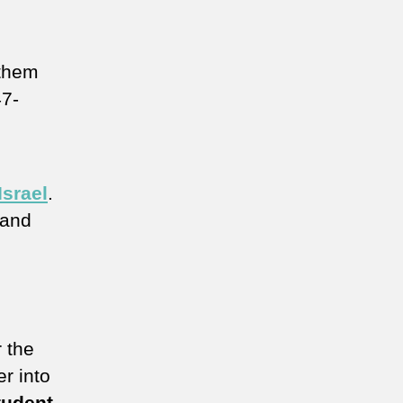
 them
47-
Israel
.
 and
 the
er into
tudent