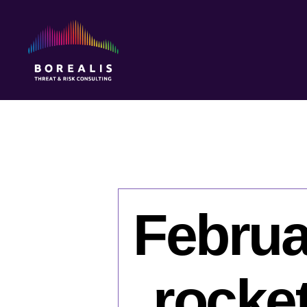
Borealis
Threat
&
Risk
Consulting
Februa
rocket