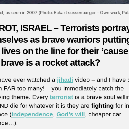
ael, as seen in 2007 (Photo: Eckart sussenburger - Own work, 
OT, ISRAEL – Terrorists portra
selves as brave warriors puttin
 lives on the line for their ’cause
brave is a rocket attack?
 have ever watched a
jihadi
video – and I have 
h FAR too many! – you immediately catch the
ying theme. Every
terrorist
is a brave soul willi
D die for whatever it is they are
fighting
for i
ace (
independence
,
God’s will
, cheaper car
nce…).