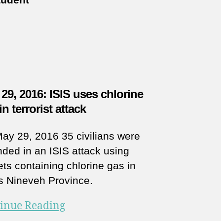
29, 2016: ISIS uses chlorine
in terrorist attack
ay 29, 2016 35 civilians were
ded in an ISIS attack using
ets containing chlorine gas in
’s Nineveh Province.
inue Reading