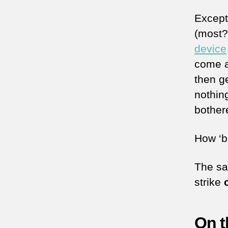
Except
(most?
device
come a
then g
nothin
bother
How ‘br
The sa
strike
On t