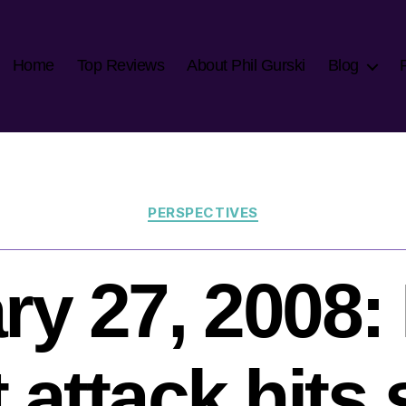
Home
Top Reviews
About Phil Gurski
Blog
Categories
PERSPECTIVES
ry 27, 2008
 attack hits