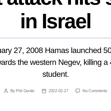
in Israel
ary 27, 2008 Hamas launched 
ards the western Negev, killing a
student.
o
By
Phil Gurski
2022-02-27
No Comments
Post
Post
Fe
author
date
27
20