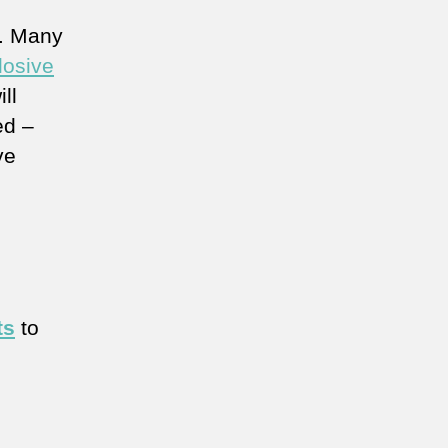
l. Many
losive
ll
ed –
ve
ts
to