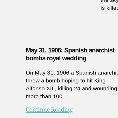
is kill
May 31, 1906: Spanish anarchist
bombs royal wedding
On May 31, 1906 a Spanish anarchi
threw a bomb hoping to hit King
Alfonso XIII, killing 24 and wounding
more than 100.
Continue Reading