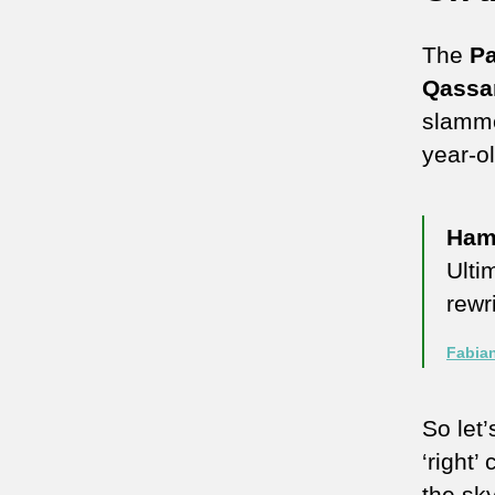
The
Pa
Qassa
slamme
year-o
Ham
Ulti
rewr
Fabia
So let’
‘right
the sky