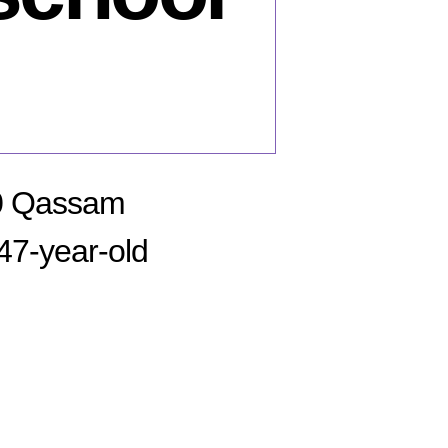
50 Qassam
 47-year-old
n
bruary
,
08: