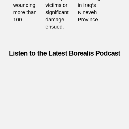
wounding
victims or
in Iraq’s
more than
significant
Nineveh
100.
damage
Province.
ensued.
Listen to the Latest Borealis Podcast