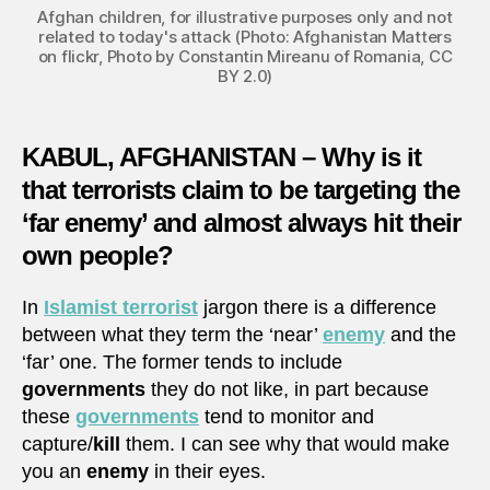
Afghan children, for illustrative purposes only and not
related to today's attack (Photo: Afghanistan Matters
on flickr, Photo by Constantin Mireanu of Romania, CC
BY 2.0)
KABUL, AFGHANISTAN – Why is it
that terrorists claim to be targeting the
‘far enemy’ and almost always hit their
own people?
In
Islamist terrorist
jargon there is a difference
between what they term the ‘near’
enemy
and the
‘far’ one. The former tends to include
governments
they do not like, in part because
these
governments
tend to monitor and
capture/
kill
them. I can see why that would make
you an
enemy
in their eyes.