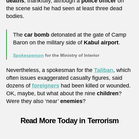
deaths
, thankfully, although a
police officer
on
the scene said he had seen at least three dead
bodies.
The
car bomb
detonated at the gate of Camp
Baron on the military side of
Kabul airport
.
Spokesperson
for the Ministry of Interior
Nevertheless, a spokesman for the
Taliban
, which
often issues exaggerated casualty figures, said
dozens of
foreigners
had been killed or wounded.
OK, maybe, but what about the nine
children
?
Were they also ‘near’
enemies
?
Read More Today in Terrorism