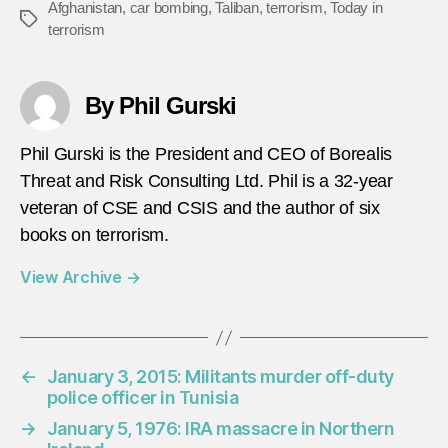
Afghanistan
,
car bombing
,
Taliban
,
terrorism
,
Today in
Tags
terrorism
By Phil Gurski
Phil Gurski is the President and CEO of Borealis
Threat and Risk Consulting Ltd. Phil is a 32-year
veteran of CSE and CSIS and the author of six
books on terrorism.
View Archive
→
←
January 3, 2015: Militants murder off-duty
police officer in Tunisia
→
January 5, 1976: IRA massacre in Northern