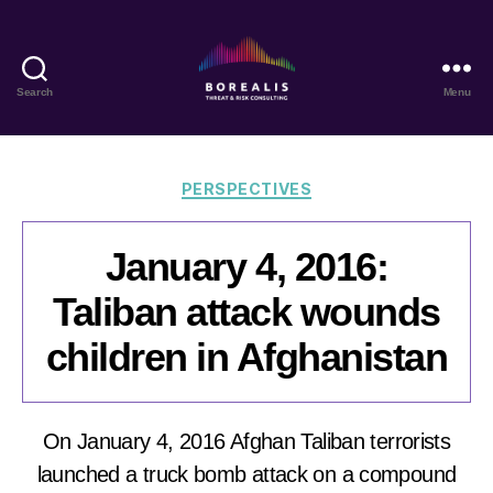
Search
Menu
Borealis
Threat
&
Risk
Categories
PERSPECTIVES
Consulting
January 4, 2016:
Taliban attack wounds
children in Afghanistan
On January 4, 2016 Afghan Taliban terrorists
launched a truck bomb attack on a compound