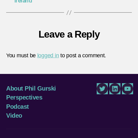
Ireland
Leave a Reply
You must be
logged in
to post a comment.
About Phil Gurski
Twitter
LinkedIn
You
Perspectives
Podcast
Video