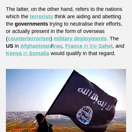
The latter, on the other hand, refers to the nations
which the
terrorists
think are aiding and abetting
the
governments
trying to neutralise their efforts,
or actually present in the form of overseas
(
counterterrorism
)
military deployments
. The
US
in
Afghanistan
/
Iraq
,
France
in the
Sahel
, and
Kenya
in
Somalia
would qualify in that regard.