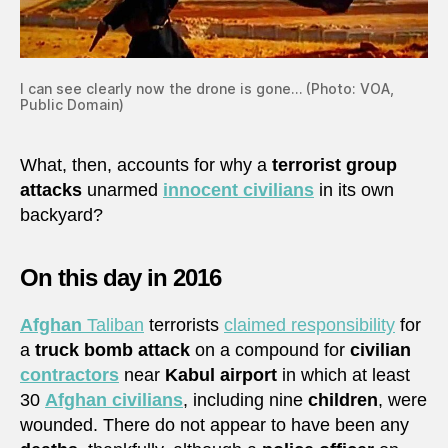
I can see clearly now the drone is gone… (Photo: VOA,
Public Domain)
What, then, accounts for why a
terrorist group
attacks
unarmed
innocent civilians
in its own
backyard?
On this day in 2016
Afghan
Taliban
terrorists
claimed responsibility
for
a
truck bomb attack
on a compound for
civilian
contractors
near
Kabul airport
in which at least
30
Afghan civilians
, including nine
children
, were
wounded. There do not appear to have been any