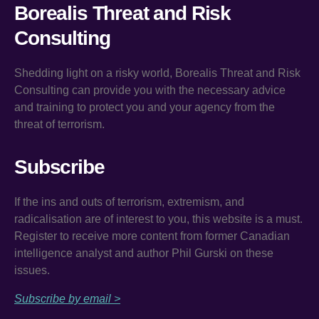
Borealis Threat and Risk
Consulting
Shedding light on a risky world, Borealis Threat and Risk
Consulting can provide you with the necessary advice
and training to protect you and your agency from the
threat of terrorism.
Subscribe
If the ins and outs of terrorism, extremism, and
radicalisation are of interest to you, this website is a must.
Register to receive more content from former Canadian
intelligence analyst and author Phil Gurski on these
issues.
Subscribe by email >