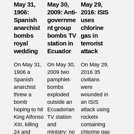
May 31,
May 30,
May 29,
1906:
2009: Anti-
2016: ISIS
Spanish
governme
uses
anarchist
nt group
chlorine
bombs
bombs TV
gas in
royal
station in
terrorist
wedding
Ecuador
attack
On May 31,
On May 30,
On May 29,
1906 a
2009 two
2016 35
Spanish
pamphlet-
civilians
anarchist
bombs
were
threw a
exploded
wounded in
bomb
outside an
an ISIS
hoping to hit
Ecuadorian
attack using
King Alfonso
TV station
rockets
XIII, killing
and
containing
24 and
ministry: no
chlorine gas