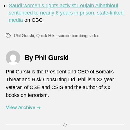
Saudi women’s rights activist Loujain Alhathloul
sentenced to nearly 6 years in prison: state-linked
media
on CBC
Phil Gurski
,
Quick Hits
,
suicide bombing
,
video
Tags
By Phil Gurski
Phil Gurski is the President and CEO of Borealis
Threat and Risk Consulting Ltd. Phil is a 32-year
veteran of CSE and CSIS and the author of six
books on terrorism.
View Archive
→