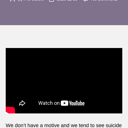
Nashv
author
date
explo
Just
what
do
we
mean
by
‘terro
We don’t have a motive and we tend to see suicide