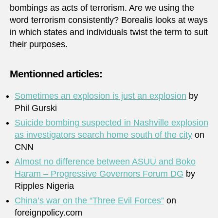
bombings as acts of terrorism. Are we using the
word terrorism consistently? Borealis looks at ways
in which states and individuals twist the term to suit
their purposes.
Mentionned articles:
Sometimes an explosion is just an explosion
by
Phil Gurski
Suicide bombing suspected in Nashville explosion
as investigators search home south of the city
on
CNN
Almost no difference between ASUU and Boko
Haram – Progressive Governors Forum DG
by
Ripples Nigeria
China’s war on the “Three Evil Forces”
on
foreignpolicy.com