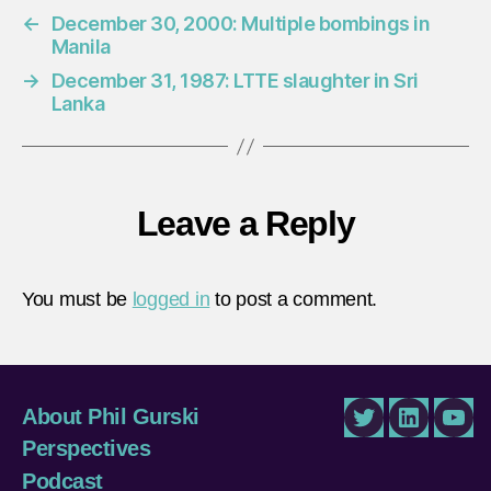
←
December 30, 2000: Multiple bombings in
Manila
→
December 31, 1987: LTTE slaughter in Sri
Lanka
Leave a Reply
You must be
logged in
to post a comment.
About Phil Gurski
Twitter
LinkedIn
You
Perspectives
Podcast