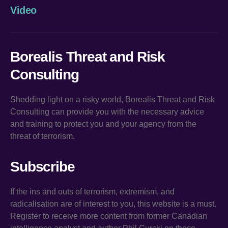
Video
Borealis Threat and Risk
Consulting
Shedding light on a risky world, Borealis Threat and Risk
Consulting can provide you with the necessary advice
and training to protect you and your agency from the
threat of terrorism.
Subscribe
If the ins and outs of terrorism, extremism, and
radicalisation are of interest to you, this website is a must.
Register to receive more content from former Canadian