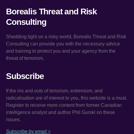
Borealis Threat and Risk
Consulting
Shedding light on a risky world, Borealis Threat and Risk
Consulting can provide you with the necessary advice
and training to protect you and your agency from the
threat of terrorism.
Subscribe
If the ins and outs of terrorism, extremism, and
radicalisation are of interest to you, this website is a must.
Register to receive more content from former Canadian
intelligence analyst and author Phil Gurski on these
issues.
Subscribe by email >