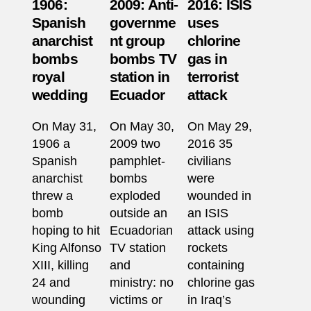
1906:
2009: Anti-
2016: ISIS
Spanish
governme
uses
anarchist
nt group
chlorine
bombs
bombs TV
gas in
royal
station in
terrorist
wedding
Ecuador
attack
On May 31,
On May 30,
On May 29,
1906 a
2009 two
2016 35
Spanish
pamphlet-
civilians
anarchist
bombs
were
threw a
exploded
wounded in
bomb
outside an
an ISIS
hoping to hit
Ecuadorian
attack using
King Alfonso
TV station
rockets
XIII, killing
and
containing
24 and
ministry: no
chlorine gas
wounding
victims or
in Iraq’s