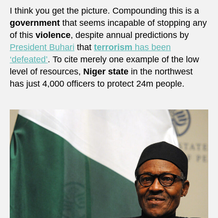
I think you get the picture. Compounding this is a
government
that seems incapable of stopping any
of this
violence
, despite annual predictions by
President Buhari
that
terrorism
has been
‘defeated’
. To cite merely one example of the low
level of resources,
Niger state
in the northwest
has just 4,000 officers to protect 24m people.