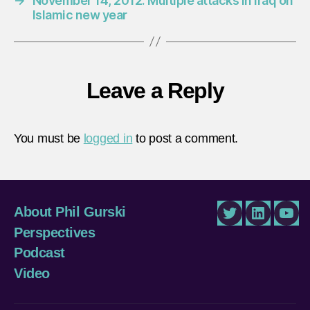
→
November 14, 2012: Multiple attacks in Iraq on
Islamic new year
Leave a Reply
You must be
logged in
to post a comment.
About Phil Gurski
Twitter
LinkedIn
You
Perspectives
Podcast
Video