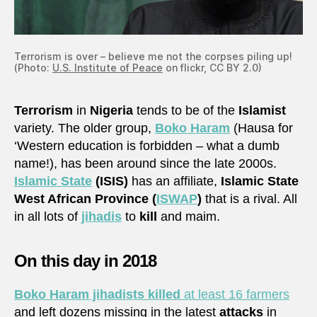
Terrorism is over – believe me not the corpses piling up!
(Photo:
U.S. Institute of Peace
on flickr, CC BY 2.0)
Terrorism
in
Nigeria
tends to be of the
Islamist
variety. The older group,
Boko Haram
(Hausa for
‘Western education is forbidden – what a dumb
name!), has been around since the late 2000s.
Islamic State
(ISIS)
has an affiliate,
Islamic State
West African Province (
ISWAP
)
that is a rival. All
in all lots of
jihadis
to
kill
and maim.
On this day in 2018
Boko Haram jihadists killed
at least 16 farmers
and left dozens missing in the latest
attacks
in