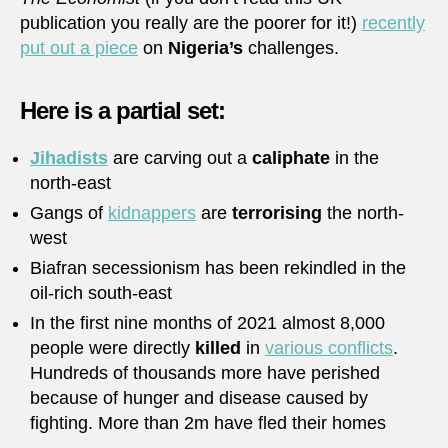
publication you really are the poorer for it!)
recently
put out a piece
on
Nigeria’s
challenges.
Here is a partial set:
Jihadists
are carving out a
caliphate
in the
north-east
Gangs of
kidnappers
are
terrorising
the north-
west
Biafran secessionism has been rekindled in the
oil-rich south-east
In the first nine months of 2021 almost 8,000
people were directly
killed
in
various conflicts
.
Hundreds of thousands more have perished
because of hunger and disease caused by
fighting. More than 2m have fled their homes