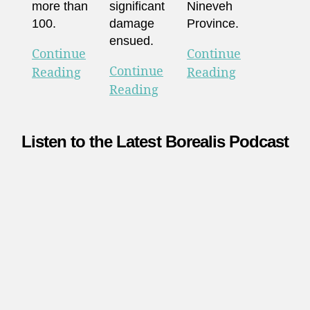
more than
significant
Nineveh
100.
damage
Province.
ensued.
Continue
Continue
Continue
Reading
Reading
Reading
Listen to the Latest Borealis Podcast