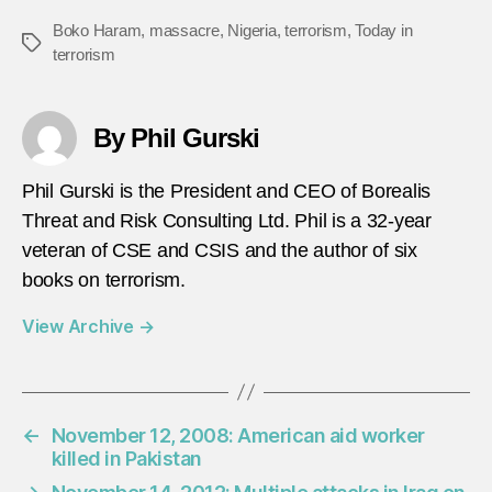
Boko Haram
,
massacre
,
Nigeria
,
terrorism
,
Today in
Tags
terrorism
By Phil Gurski
Phil Gurski is the President and CEO of Borealis
Threat and Risk Consulting Ltd. Phil is a 32-year
veteran of CSE and CSIS and the author of six
books on terrorism.
View Archive
→
←
November 12, 2008: American aid worker
killed in Pakistan