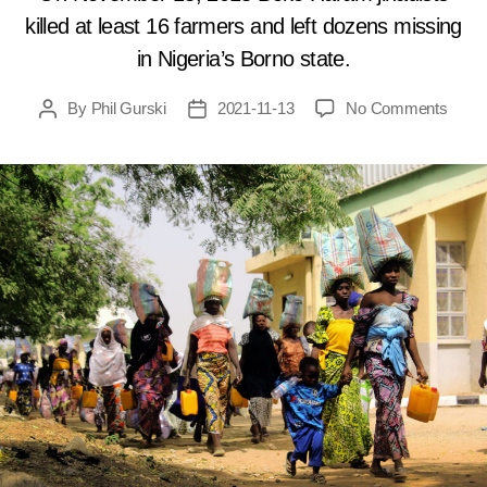
killed at least 16 farmers and left dozens missing
in Nigeria’s Borno state.
on
By
Phil Gurski
2021-11-13
No Comments
Post
Post
Nove
author
date
13,
2018:
Boko
Hara
mass
farme
in
Niger