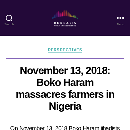
Search
Menu
Borealis
Threat
&
Risk
Categories
PERSPECTIVES
Consulting
November 13, 2018:
Boko Haram
massacres farmers in
Nigeria
On November 13, 2018 Boko Haram jihadists