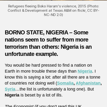
Refugees fleeing Boko Haram's violence, 2015 (Photo:
Conflict & Development at Texas A&M on flickr, CC BY-
NC-ND 2.0)
BORNO STATE, NIGERIA – Some
nations seem to suffer from more
terrorism than others: Nigeria is an
unfortunate example.
You would be hard pressed to find a nation on
Earth in more trouble these days than
Nigeria
. I
know this is saying a lot: after all there are a tonne
of countries not doing well (
Somalia
,
Afghanistan
,
Syria
…the list is unfortunately a long one). But
Nigeria
is beset by a lot of ills.
The Economist
(if you don’t read this UK