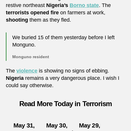
restive northeast
Nigeria’s
Borno state
. The
terrorists
opened fire
on farmers at work,
shooting
them as they fled.
We buried 15 of them yesterday before I left
Monguno.
Monguno resident
The
violence
is showing no signs of ebbing.
Nigeria
remains a very dangerous place. I wish I
could say otherwise.
Read More Today in Terrorism
May 31,
May 30,
May 29,