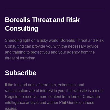
Borealis Threat and Risk
Consulting
Shedding light on a risky world, Borealis Threat and Risk
Consulting can provide you with the necessary advice
and training to protect you and your agency from the
threat of terrorism.
Subscribe
If the ins and outs of terrorism, extremism, and
radicalisation are of interest to you, this website is a must.
Register to receive more content from former Canadian
intelligence analyst and author Phil Gurski on these
issues.