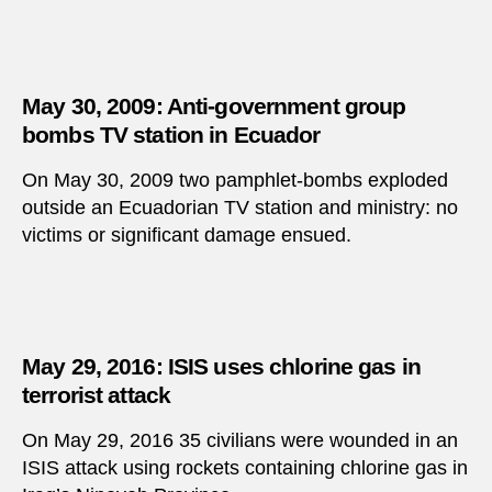
May 30, 2009: Anti-government group
bombs TV station in Ecuador
On May 30, 2009 two pamphlet-bombs exploded
outside an Ecuadorian TV station and ministry: no
victims or significant damage ensued.
May 29, 2016: ISIS uses chlorine gas in
terrorist attack
On May 29, 2016 35 civilians were wounded in an
ISIS attack using rockets containing chlorine gas in