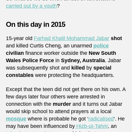
carried out by a youth
?
On this day in 2015
15-year old
Farhad Khalil Mohammad Jabar
shot
and killed Curtis Cheng, an unarmed
police
civilian
finance worker outside the
New South
Wales Police Force
in
Sydney, Australia
. Jabar
was subsequently shot and
killed
by
special
constables
were protecting the headquarters.
Except that the teen did not get there on his own. A
few days later four others were arrested in
connection with the
murder
and it turns out Jabar
would skip school to attend prayers at a local
mosque
where is probable he got ‘
radicalised
‘. He
may have been influenced by
Hizb-ut-Tahrir
, an