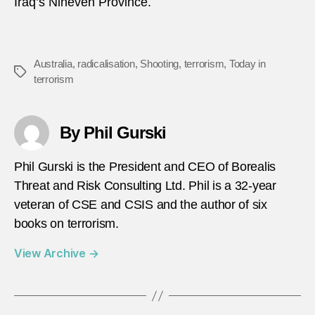
Iraq’s Nineveh Province.
Australia
,
radicalisation
,
Shooting
,
terrorism
,
Today in
Tags
terrorism
By Phil Gurski
Phil Gurski is the President and CEO of Borealis
Threat and Risk Consulting Ltd. Phil is a 32-year
veteran of CSE and CSIS and the author of six
books on terrorism.
View Archive
→