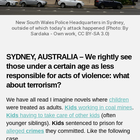
New South Wales Police Headquarters in Sydney,
outside of which today's attack happened (Photo: By
Sardaka - Own work, CC BY-SA 3.0)
SYDNEY, AUSTRALIA – We rightly see
those under a certain age as less
responsible for acts of violence: what
about terrorism?
We have all read I imagine novels where
children
were treated as adults.
Kids
working in coal mines
.
Kids
having to take care of other kids
(often
younger siblings).
Kids
sentenced to prison for
alleged
crimes
they committed. Like the following
case,