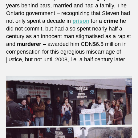
years behind bars, married and had a family. The
Ontario government – recognizing that Steven had
not only spent a decade in
prison
for a
crime
he
did not commit, but had also spent nearly half a
century as an innocent man stigmatised as a rapist
and
murderer
– awarded him CDN$6.5 million in
compensation for this egregious miscarriage of
justice, but not until 2008, i.e. a half century later.