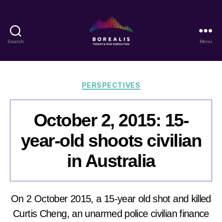
Search
Menu
Borealis
Threat
&
Risk
Categories
PERSPECTIVES
Consulting
October 2, 2015: 15-
year-old shoots civilian
in Australia
On 2 October 2015, a 15-year old shot and killed
Curtis Cheng, an unarmed police civilian finance