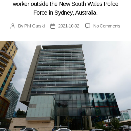
worker outside the New South Wales Police
Force in Sydney, Australia.
on
By
Phil Gurski
2021-10-02
No Comments
Post
Post
Octob
author
date
2,
2015:
15-
year-
old
shoot
civilia
in
Austra