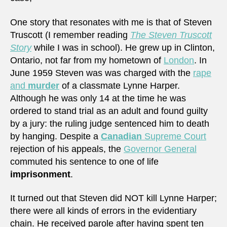
One story that resonates with me is that of Steven
Truscott (I remember reading
The Steven Truscott
Story
while I was in school). He grew up in Clinton,
Ontario, not far from my hometown of
London
. In
June 1959 Steven was was charged with the
rape
and
murder
of a classmate Lynne Harper.
Although he was only 14 at the time he was
ordered to stand trial as an adult and found guilty
by a jury: the ruling judge sentenced him to death
by hanging. Despite a
Canadian
Supreme Court
rejection of his appeals, the
Governor General
commuted his sentence to one of life
imprisonment
.
It turned out that Steven did NOT kill Lynne Harper;
there were all kinds of errors in the evidentiary
chain. He received parole after having spent ten