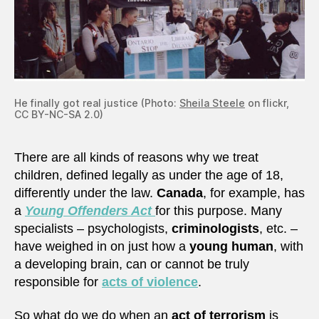
He finally got real justice (Photo:
Sheila Steele
on flickr,
CC BY-NC-SA 2.0)
There are all kinds of reasons why we treat
children, defined legally as under the age of 18,
differently under the law.
Canada
, for example, has
a
Young Offenders Act
for this purpose. Many
specialists – psychologists,
criminologists
, etc. –
have weighed in on just how a
young human
, with
a developing brain, can or cannot be truly
responsible for
acts of violence
.
So what do we do when an
act of terrorism
is