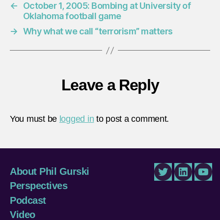
←
October 1, 2005: Bombing at University of
Oklahoma football game
→
Why what we call “terrorism” matters
Leave a Reply
You must be
logged in
to post a comment.
About Phil Gurski
Twitter
LinkedIn
You
Perspectives
Podcast
Video