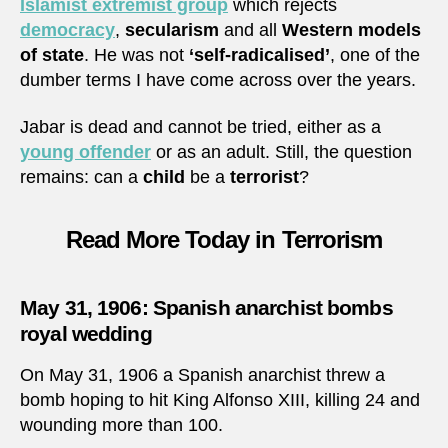
Islamist extremist group
which rejects
democracy
,
secularism
and all
Western models
of state
. He was not
‘self-radicalised’
, one of the
dumber terms I have come across over the years.
Jabar is dead and cannot be tried, either as a
young offender
or as an adult. Still, the question
remains: can a
child
be a
terrorist
?
Read More Today in Terrorism
May 31, 1906: Spanish anarchist bombs
royal wedding
On May 31, 1906 a Spanish anarchist threw a
bomb hoping to hit King Alfonso XIII, killing 24 and
wounding more than 100.