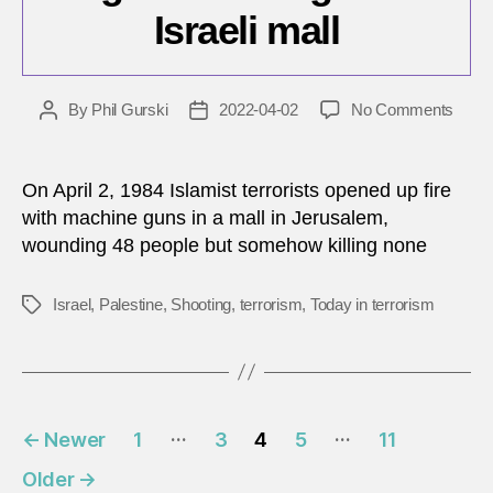
Israeli mall
on
By
Phil Gurski
2022-04-02
No Comments
Post
Post
April
author
date
2,
1984:
On April 2, 1984 Islamist terrorists opened up fire
Mach
with machine guns in a mall in Jerusalem,
gun
wounding 48 people but somehow killing none
shoot
at
Israel
Israel
,
Palestine
,
Shooting
,
terrorism
,
Today in terrorism
Tags
mall
Posts
…
…
←
Newer
1
3
4
5
11
pagination
Older
→