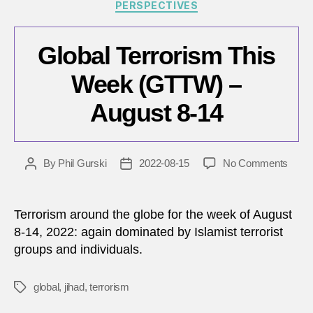
Categories
PERSPECTIVES
Global Terrorism This
Week (GTTW) –
August 8-14
on
By
Phil Gurski
2022-08-15
No Comments
Post
Post
Globa
author
date
Terro
This
Terrorism around the globe for the week of August
Wee
8-14, 2022: again dominated by Islamist terrorist
(GTT
groups and individuals.
–
Augu
8-
global
,
jihad
,
terrorism
Tags
14