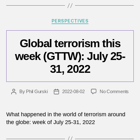
7,
2022
Categories
PERSPECTIVES
Global terrorism this
week (GTTW): July 25-
31, 2022
on
By
Phil Gurski
2022-08-02
No Comments
Post
Post
Globa
author
date
terro
this
What happened in the world of terrorism around
week
the globe: week of July 25-31, 2022
(GTT
July
25-