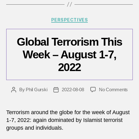
Categories
PERSPECTIVES
Global Terrorism This
Week – August 1-7,
2022
on
By
Phil Gurski
2022-08-08
No Comments
Post
Post
Globa
author
date
Terro
This
Terrorism around the globe for the week of August
Wee
1-7, 2022: again dominated by Islamist terrorist
–
groups and individuals.
Augu
1-