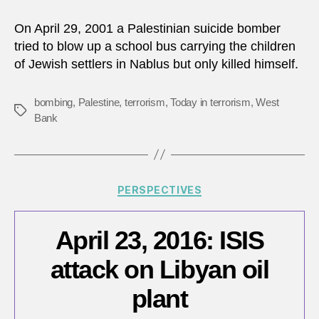
29,
2001:
On April 29, 2001 a Palestinian suicide bomber
Attem
tried to blow up a school bus carrying the children
bomb
of Jewish settlers in Nablus but only killed himself.
of
schoo
bus
bombing
,
Palestine
,
terrorism
,
Today in terrorism
,
West
Tags
in
Bank
West
Bank
Categories
PERSPECTIVES
April 23, 2016: ISIS
attack on Libyan oil
plant