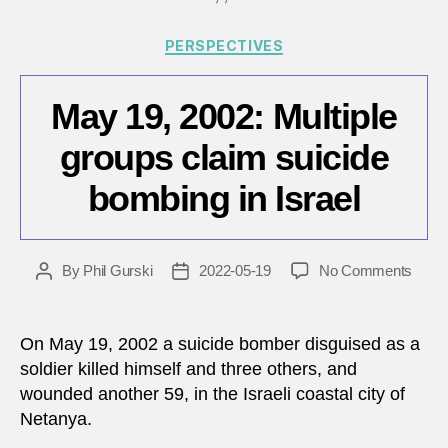
31,
Categories
2022
PERSPECTIVES
May 19, 2002: Multiple
groups claim suicide
bombing in Israel
on
By
Phil Gurski
2022-05-19
No Comments
Post
Post
May
author
date
19,
2002:
On May 19, 2002 a suicide bomber disguised as a
Multip
soldier killed himself and three others, and
group
wounded another 59, in the Israeli coastal city of
claim
Netanya.
suici
bomb