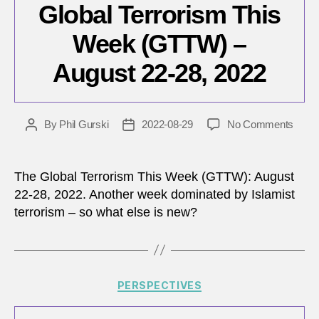
Global Terrorism This
Week (GTTW) –
August 22-28, 2022
on
By
Phil Gurski
2022-08-29
No Comments
Post
Post
Globa
author
date
Terro
This
The Global Terrorism This Week (GTTW): August
Wee
22-28, 2022. Another week dominated by Islamist
(GTT
terrorism – so what else is new?
–
Augu
22-
28,
2022
Categories
PERSPECTIVES