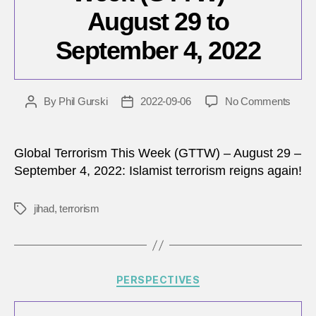
August 29 to
September 4, 2022
on
By
Phil Gurski
2022-09-06
No Comments
Post
Post
Globa
author
date
Terro
This
Global Terrorism This Week (GTTW) – August 29 –
Wee
September 4, 2022: Islamist terrorism reigns again!
(GTT
–
jihad
,
terrorism
Tags
Augu
29
to
Sept
4,
Categories
PERSPECTIVES
2022