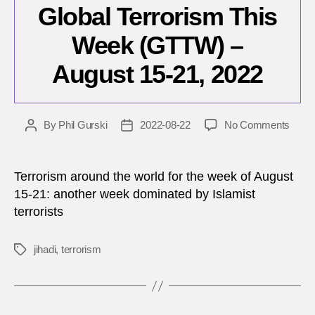
Global Terrorism This
Week (GTTW) –
August 15-21, 2022
on
By
Phil Gurski
2022-08-22
No Comments
Post
Post
Globa
author
date
Terro
This
Terrorism around the world for the week of August
Wee
15-21: another week dominated by Islamist
(GTT
terrorists
–
Augu
15-
jihadi
,
terrorism
Tags
21,
2022