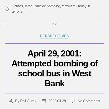
in
Hamas
,
Israel
,
suicide bombing
,
terrorism
,
Today in
Tags
Israel
terrorism
Categories
PERSPECTIVES
April 29, 2001:
Attempted bombing of
school bus in West
Bank
on
By
Phil Gurski
2022-04-29
No Comments
Post
Post
April
author
date