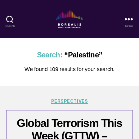
Search
Menu
Borealis
Threat
&
Risk
Search:
“Palestine”
Consulting
We found 109 results for your search.
Categories
PERSPECTIVES
Global Terrorism This
Week (GTTW) –