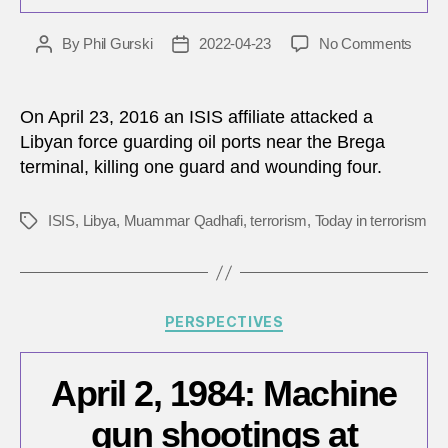
on
By
Phil Gurski
2022-04-23
No Comments
Post
Post
April
author
date
23,
2016:
On April 23, 2016 an ISIS affiliate attacked a
ISIS
Libyan force guarding oil ports near the Brega
attac
terminal, killing one guard and wounding four.
on
Libya
oil
ISIS
,
Libya
,
Muammar Qadhafi
,
terrorism
,
Today in terrorism
Tags
plant
Categories
PERSPECTIVES
April 2, 1984: Machine
gun shootings at