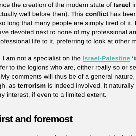
ince the creation of the modern state of
Israel
i
tually well before then). This
conflict
has been
so long that many people are simply tired of it. I
ave devoted next to none of my professional a
ofessional life to it, preferring to look at other 
 I am not a specialist on the
Israel-Palestine
‘i
er to the legions who are, either really so or se
. My comments will thus be of a general nature,
gh, as
terrorism
is indeed involved, it naturally
 interest, if even to a limited extent.
first and foremost