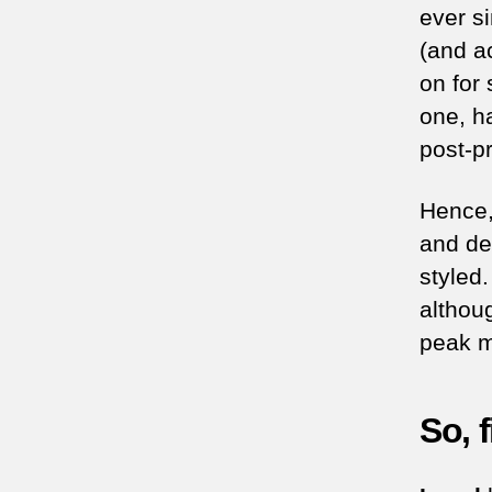
ever s
(and ac
on for 
one, h
post-pr
Hence,
and def
styled
althou
peak my
So, 