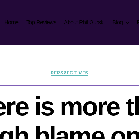
Home
Top Reviews
About Phil Gurski
Blog
Categories
PERSPECTIVES
re is more 
gh blame on