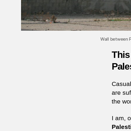
Wall between Pa
This
Pale
Casual
are su
the wo
I am, o
Palest