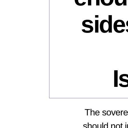
side
I
The soverei
should not 