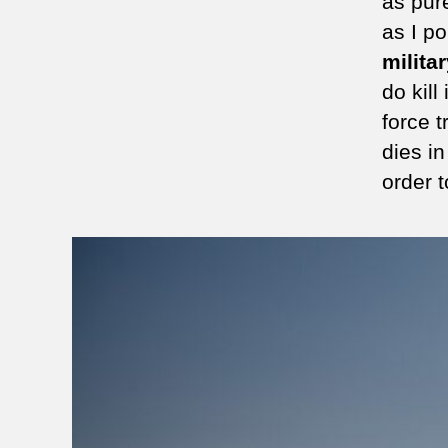
as pure
as I po
milita
do kil
force t
dies in
order t