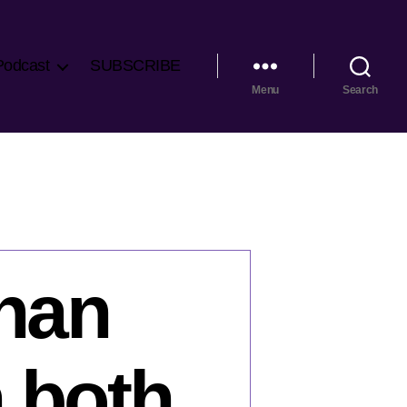
Podcast
SUBSCRIBE
Menu
Search
than
 both