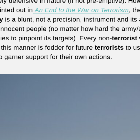
ly defensive in nature (if not pre-emptive). Ho
inted out in
An End to the War on Terrorism
, th
ry
is a blunt, not a precision, instrument and its
l innocent people (no matter how hard the army/a
ries to pinpoint its targets). Every non-
terrorist
 this manner is fodder for future
terrorists
to us
o garner support for their own actions.