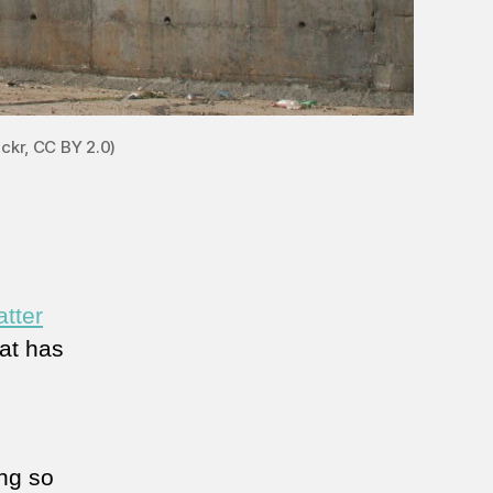
ickr, CC BY 2.0)
atter
hat has
ng so