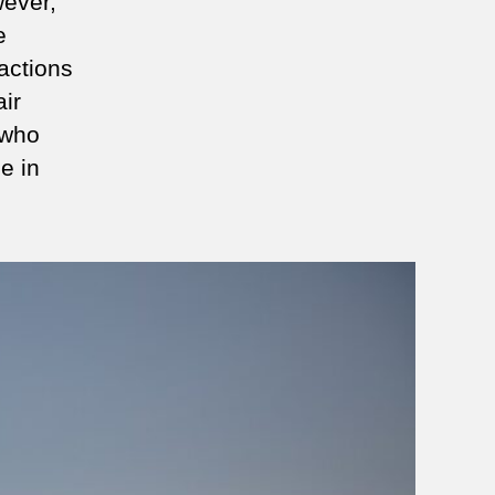
wever,
e
 actions
ir
who
e in