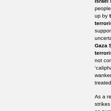
Israel
h
people
up by
terrori
suppor
uncert
Gaza S
terror
not co
‘caliph
wanker
treated
As a r
strikes