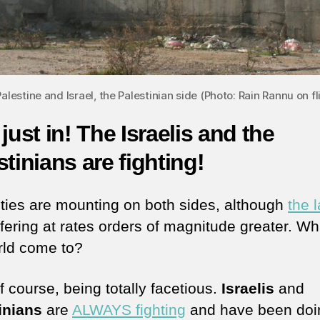
lestine and Israel, the Palestinian side (Photo: Rain Rannu on fl
 just in! The Israelis and the
stinians are fighting!
ties are mounting on both sides, although
the l
ffering at rates orders of magnitude greater. W
rld come to?
f course, being totally facetious.
Israelis
and
inians
are
ALWAYS fighting
and have been doi