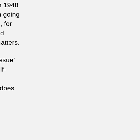
n 1948
 going
, for
nd
matters.
ssue’
lf-
 does