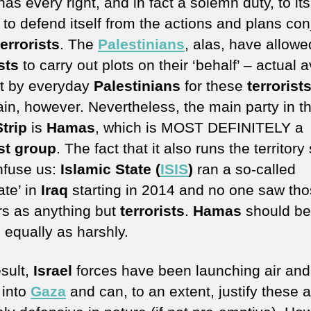
as every right, and in fact a solemn duty, to its
 to defend itself from the actions and plans con
terrorists
. The
Palestinians
, alas, have allowe
sts
to carry out plots on their ‘behalf’ – actual 
t by everyday
Palestinians
for these
terrorist
ain, however. Nevertheless, the main party in t
trip
is
Hamas
, which is MOST DEFINITELY a
ist group
. The fact that it also runs the territory
nfuse us:
Islamic State (
ISIS
)
ran a so-called
ate’ in
Iraq
starting in 2014 and no one saw th
s as anything but
terrorists
.
Hamas
should be
 equally as harshly.
esult,
Israel
forces have been launching air and
 into
Gaza
and can, to an extent, justify these 