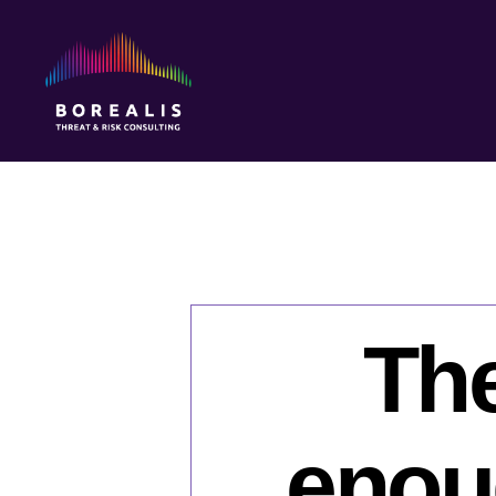
Borealis
Threat
&
Risk
Consulting
The
enou