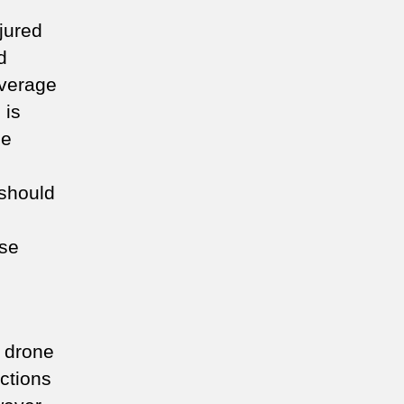
jured
d
average
s
is
he
 should
ose
 drone
actions