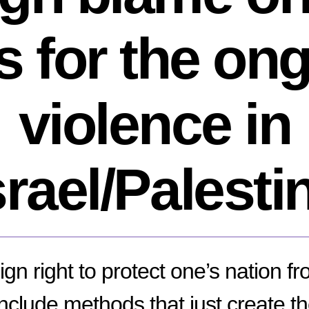
s for the on
violence in
srael/Palesti
gn right to protect one’s nation fro
include methods that just create th