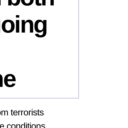
going
ne
m terrorists
e conditions