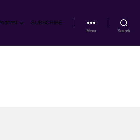
Podcast
SUBSCRIBE
Menu
Search