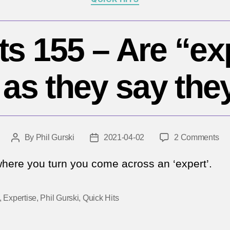
ts 155 – Are “ex
as they say the
on
By
Phil Gurski
2021-04-02
2 Comments
Post
Post
Qu
author
date
Hit
here you turn you come across an ‘expert’.
15
–
,
Expertise
,
Phil Gurski
,
Quick Hits
Ar
“ex
as