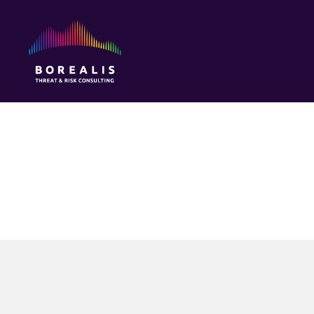
Borealis
Threat
&
Risk
Consulting