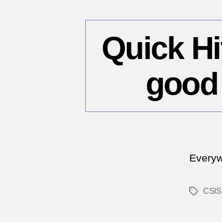
Quick Hi
good 
Everyw
CSIS
Tags