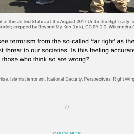
n the United States at the August 2017 Unite the Right rally in 
rider; cropped by Beyond My Ken (talk), CC BY 2.0, Wikimedi
e terrorism from the so-called ‘far right’ as th
t threat to our societies. Is this feeling accurat
f those who think so are wrong?
tise
,
Islamist terrorism
,
National Security
,
Perspectives
,
Right Win
Categories
QUICK HITS