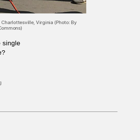
Charlottesville, Virginia (Photo: By
a Commons)
e single
e?
g