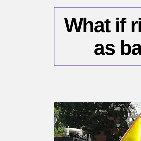
What if r
as ba