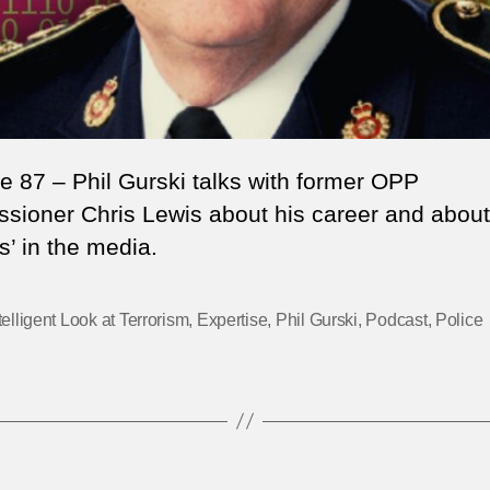
e 87 – Phil Gurski talks with former OPP
sioner Chris Lewis about his career and about
s’ in the media.
telligent Look at Terrorism
,
Expertise
,
Phil Gurski
,
Podcast
,
Police