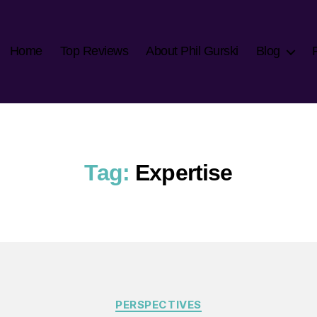
Home
Top Reviews
About Phil Gurski
Blog
Tag:
Expertise
Categories
PERSPECTIVES