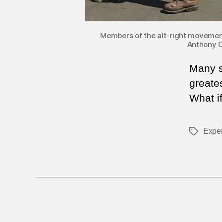
Members of the alt-right movement i
Anthony C
Many se
greates
What i
Exper
Tags