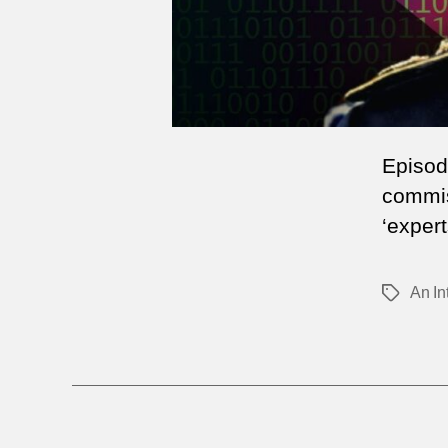
Episod
commis
‘expert
An In
Tags