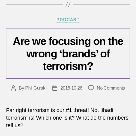
proce
–
Part
Categories
PODCAST
1
Are we focusing on the
wrong ‘brands’ of
terrorism?
on
By
Phil Gurski
2019-10-26
No Comments
Post
Post
Are
author
date
we
focus
Far right terrorism is our #1 threat! No, jihadi
on
terrorism is! Which one is it? What do the numbers
the
tell us?
wron
‘brand