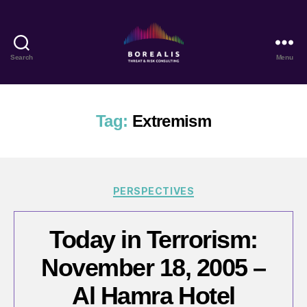
Search
Menu
Borealis
Threat
&
Risk
Tag:
Extremism
Consulting
Categories
PERSPECTIVES
Today in Terrorism:
November 18, 2005 –
Al Hamra Hotel