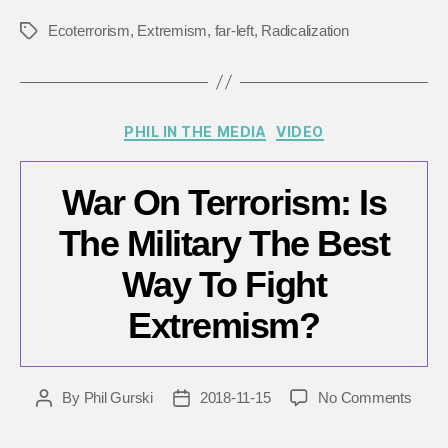
Ecoterrorism
,
Extremism
,
far-left
,
Radicalization
Tags
Categories
PHIL IN THE MEDIA
VIDEO
War On Terrorism: Is
The Military The Best
Way To Fight
Extremism?
on
By
Phil Gurski
2018-11-15
No Comments
Post
Post
War
author
date
On