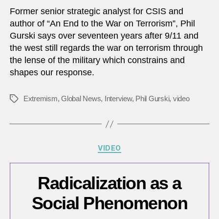
Terro
Former senior strategic analyst for CSIS and
Is
author of “An End to the War on Terrorism”, Phil
The
Gurski says over seventeen years after 9/11 and
Milita
the west still regards the war on terrorism through
The
the lense of the military which constrains and
Best
shapes our response.
Way
To
Fight
Extremism
,
Global News
,
Interview
,
Phil Gurski
,
video
Tags
Extr
Categories
VIDEO
Radicalization as a
Social Phenomenon