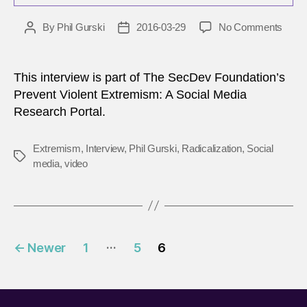
on
By
Phil Gurski
2016-03-29
No Comments
Post
Post
Radic
author
date
as
a
This interview is part of The SecDev Foundation’s
Socia
Prevent Violent Extremism: A Social Media
Phen
Research Portal.
Extremism
,
Interview
,
Phil Gurski
,
Radicalization
,
Social
Tags
media
,
video
Posts
…
←
Newer
1
5
6
pagination