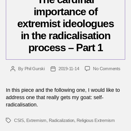
importance of
extremist ideologues
in the radicalisation
process – Part 1
on
By
Phil Gurski
2019-11-14
No Comments
Post
Post
The
author
date
cardin
impor
In this piece and the following one, I would like to
of
address one that really gets my goat: self-
extre
radicalisation.
ideol
in
the
CSIS
,
Extremism
,
Radicalization
,
Religious Extremism
Tags
radica