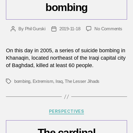
bombing
on
By
Phil Gurski
2019-11-18
No Comments
Post
Post
Toda
author
date
in
Terro
On this day in 2005, a series of suicide bombing in
Nove
Khanaqin, located northeast of the Iraqi capital city
18,
of Baghdad, killed at least 60 people.
2005
–
Al
bombing
,
Extremism
,
Iraq
,
The Lesser Jihads
Tags
Hamr
Hotel
bomb
Categories
PERSPECTIVES
The cardinal