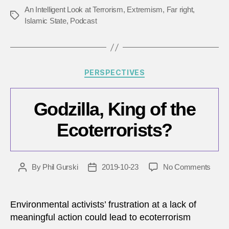
of
An Intelligent Look at Terrorism
,
Extremism
,
Far right
,
Tags
terro
Islamic State
,
Podcast
Categories
PERSPECTIVES
Godzilla, King of the
Ecoterrorists?
on
By
Phil Gurski
2019-10-23
No Comments
Post
Post
Godzil
author
date
King
of
Environmental activists’ frustration at a lack of
the
meaningful action could lead to ecoterrorism
Ecote