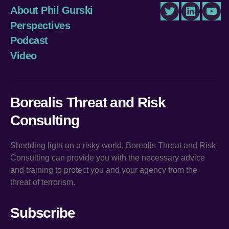
About Phil Gurski
Twitter
LinkedIn
You
Perspectives
Podcast
Video
Borealis Threat and Risk
Consulting
Shedding light on a risky world, Borealis Threat and Risk
Consulting can provide you with the necessary advice
and training to protect you and your agency from the
threat of terrorism.
Subscribe