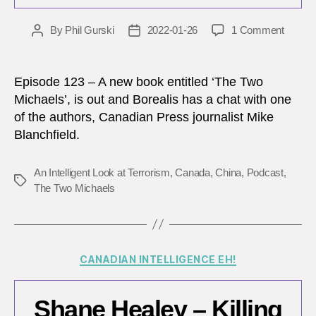
on
By
Phil Gurski
2022-01-26
1 Comment
Post
Post
Canad
author
date
China
relatio
Episode 123 – A new book entitled ‘The Two
in
Michaels’, is out and Borealis has a chat with one
the
of the authors, Canadian Press journalist Mike
post
Blanchfield.
‘two
Michae
era
An Intelligent Look at Terrorism
,
Canada
,
China
,
Podcast
,
Tags
The Two Michaels
Categories
CANADIAN INTELLIGENCE EH!
Shane Healey – Killing