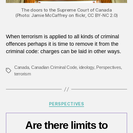
The doors to the Supreme Court of Canada
(Photo: Jamie McCaffrey on flickr, CC BY-NC 2.0)
When terrorism is applied to all kinds of criminal
offences perhaps it is time to remove it from the
criminal code: charges can be laid in other ways.
Canada
,
Canadian Criminal Code
,
ideology
,
Perspectives
,
Tags
terrorism
Categories
PERSPECTIVES
Are there limits to