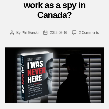
work as a spy in
Canada?
on
By
Phil Gurski
2022-02-16
2 Comments
Post
Post
What
author
date
was
it
like
to
work
as
a
spy
in
Canad