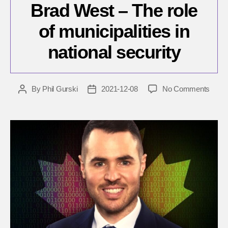
Brad West – The role
of municipalities in
national security
on
By
Phil Gurski
2021-12-08
No Comments
Post
Post
Brad
author
date
West
–
The
role
of
munici
in
nation
secur