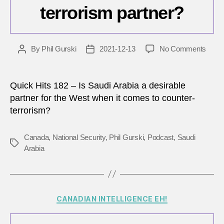
terrorism partner?
on
By
Phil Gurski
2021-12-13
No Comments
Post
Post
How
author
date
reliab
is
Quick Hits 182 – Is Saudi Arabia a desirable
Saudi
partner for the West when it comes to counter-
Arabi
terrorism?
as
a
count
Canada
,
National Security
,
Phil Gurski
,
Podcast
,
Saudi
Tags
terro
Arabia
partn
Categories
CANADIAN INTELLIGENCE EH!