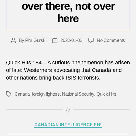
over there, not over
here
on
By
Phil Gurski
2022-01-02
No Comments
Post
Post
ISIS
author
date
terror
shoul
Quick Hits 184 – A curious phenomenon has arisen
be
of late: Westerners advocating that Canada and
tried
other nations bring back ISIS terrorists.
and
punis
over
Canada
,
foreign fighters
,
National Security
,
Quick Hits
Tags
there,
not
over
here
Categories
CANADIAN INTELLIGENCE EH!