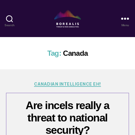
Search
Menu
Borealis
Threat
&
Risk
Tag:
Canada
Consulting
Categories
CANADIAN INTELLIGENCE EH!
Are incels really a
threat to national
security?