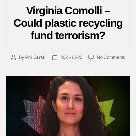
Virginia Comolli –
Could plastic recycling
fund terrorism?
on
By
Phil Gurski
2021-12-29
No Comments
Post
Post
Virgin
author
date
Comol
–
Could
plasti
recyc
fund
terro