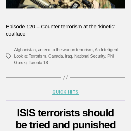
‘kineti
coalf
Episode 120 – Counter terrorism at the ‘kinetic’
coalface
Afghanistan
,
an end to the war on terrorism
,
An Intelligent
Look at Terrorism
,
Canada
,
Iraq
,
National Security
,
Phil
Tags
Gurski
,
Toronto 18
Categories
QUICK HITS
ISIS terrorists should
be tried and punished