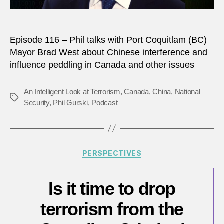
Episode 116 – Phil talks with Port Coquitlam (BC)
Mayor Brad West about Chinese interference and
influence peddling in Canada and other issues
An Intelligent Look at Terrorism
,
Canada
,
China
,
National
Tags
Security
,
Phil Gurski
,
Podcast
Categories
PERSPECTIVES
Is it time to drop
terrorism from the