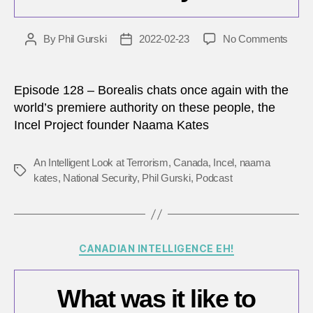
on
By
Phil Gurski
2022-02-23
No Comments
Post
Post
Are
author
date
incels
really
Episode 128 – Borealis chats once again with the
a
world’s premiere authority on these people, the
threat
Incel Project founder Naama Kates
to
nation
secur
An Intelligent Look at Terrorism
,
Canada
,
Incel
,
naama
Tags
kates
,
National Security
,
Phil Gurski
,
Podcast
Categories
CANADIAN INTELLIGENCE EH!
What was it like to