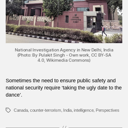
National Investigation Agency in New Delhi, India
(Photo: By Pulakit Singh - Own work, CC BY-SA
4.0, Wikimedia Commons)
Sometimes the need to ensure public safety and
national security require ‘taking the ugly date to the
dance’.
Canada
,
counter-terrorism
,
India
,
intelligence
,
Perspectives
Tags