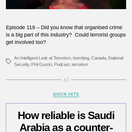
Episode 119 – Did you know that organised crime
is a big part of this industry? Could terrorist groups
get involved too?
An Intelligent Look at Terrorism
,
bombing
,
Canada
,
National
Tags
Security
,
Phil Gurski
,
Podcast
,
terrorism
Categories
QUICK HITS
How reliable is Saudi
Arabia as a counter-