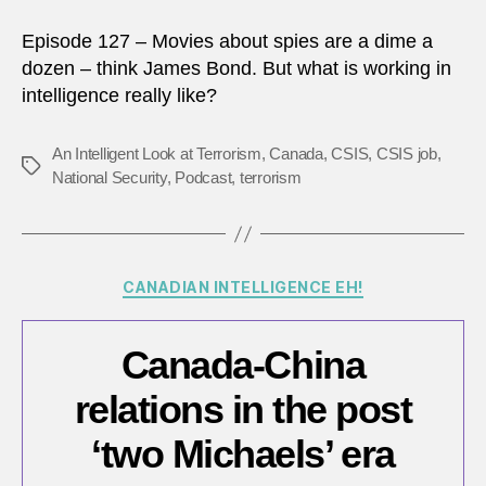
Episode 127 – Movies about spies are a dime a
dozen – think James Bond. But what is working in
intelligence really like?
An Intelligent Look at Terrorism
,
Canada
,
CSIS
,
CSIS job
,
Tags
National Security
,
Podcast
,
terrorism
Categories
CANADIAN INTELLIGENCE EH!
Canada-China
relations in the post
‘two Michaels’ era