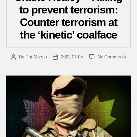
to prevent terrorism:
Counter terrorism at
the ‘kinetic’ coalface
on
By
Phil Gurski
2022-01-05
No Comments
Post
Post
Shan
author
date
Heal
–
Killing
to
preve
terror
Count
terro
at
the