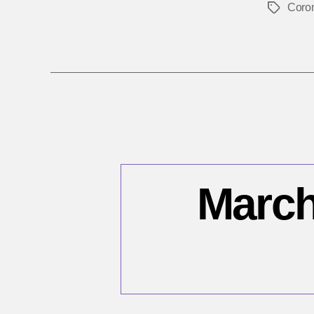
Coro
Tags
March