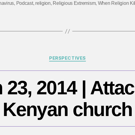
navirus
,
Podcast
,
religion
,
Religious Extremism
,
When Religion Kil
da
|
Q
H
3
Categories
PERSPECTIVES
 23, 2014 | Attac
Kenyan church