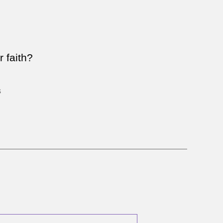
n
ick
ts
0
 faith?
ay
sus
s
o?