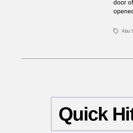
door o
opened 
Abu 
Tags
Quick Hi