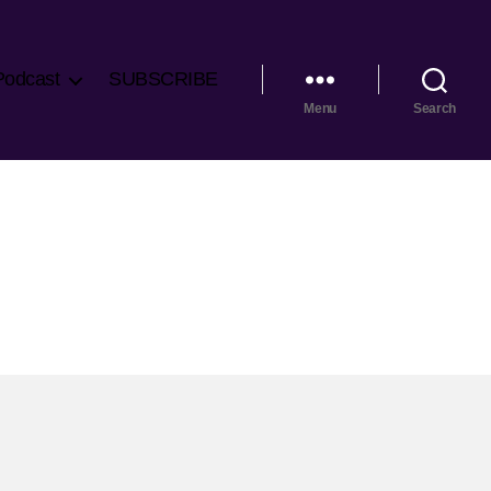
Podcast
SUBSCRIBE
Menu
Search