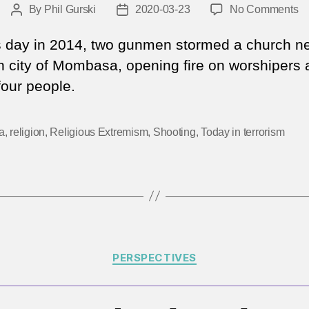
o
By
Phil Gurski
2020-03-23
No Comments
Post
Post
M
author
date
23
s day in 2014, two gunmen stormed a church ne
2
 city of Mombasa, opening fire on worshipers 
|
 four people.
At
o
a
a
,
religion
,
Religious Extremism
,
Shooting
,
Today in terrorism
K
ch
Categories
PERSPECTIVES