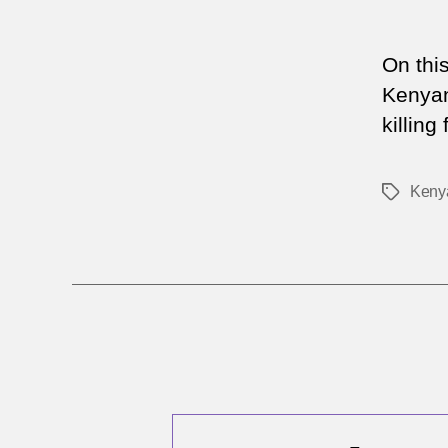
On thi
Kenyan
killing
Keny
Tags