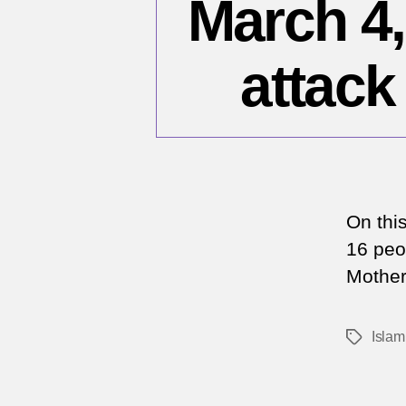
March 4,
attack
On thi
16 peop
Mother
Islam
Tags