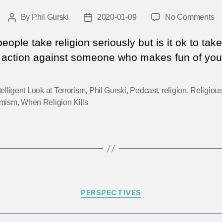
o
By
Phil Gurski
2020-01-09
No Comments
Post
Post
Qu
author
date
Hi
ople take religion seriously but is it ok to take
1
t action against someone who makes fun of your
–
G
Je
telligent Look at Terrorism
,
Phil Gurski
,
Podcast
,
religion
,
Religiou
in
emism
,
When Religion Kills
Ri
Categories
PERSPECTIVES