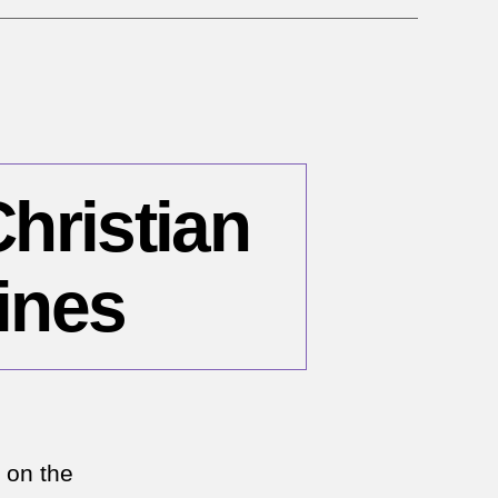
emen
Christian
ines
n
bruary
 on the
006