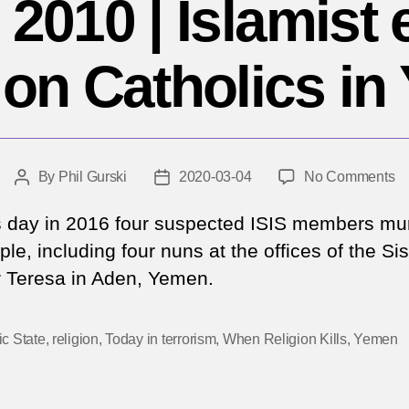
 2010 | Islamist 
 on Catholics i
o
By
Phil Gurski
2020-03-04
No Comments
Post
Post
M
author
date
4,
s day in 2016 four suspected ISIS members mu
2
le, including four nuns at the offices of the Sis
|
 Teresa in Aden, Yemen.
Is
ex
at
ic State
,
religion
,
Today in terrorism
,
When Religion Kills
,
Yemen
o
Ca
in