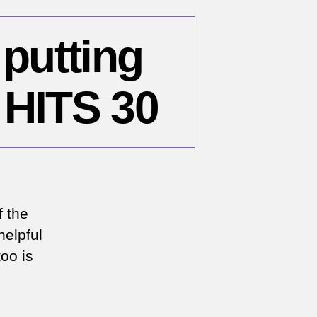
 putting
 HITS 30
n
OVID-
:
f the
helpful
ur
too is
ith
tting
ou