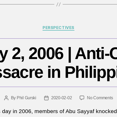
Y
Categories
PERSPECTIVES
 2, 2006 | Anti-
sacre in Philipp
o
By
Phil Gurski
2020-02-02
No Comments
Post
Post
Fe
author
date
2,
s day in 2006, members of Abu Sayyaf knocked
2