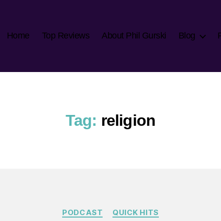
Home
Top Reviews
About Phil Gurski
Blog
Tag:
religion
Categories
PODCAST
QUICK HITS