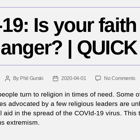
9: Is your faith
danger? | QUICK
o
By
Phil Gurski
2020-04-01
No Comments
Post
Post
C
author
date
19
eople turn to religion in times of need. Some o
Is
ces advocated by a few religious leaders are un
yo
l aid in the spread of the COVId-19 virus. This 
fa
ous extremism.
pu
y
in