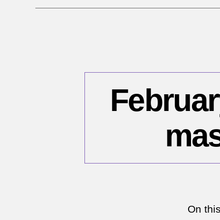
February
mas
On thi