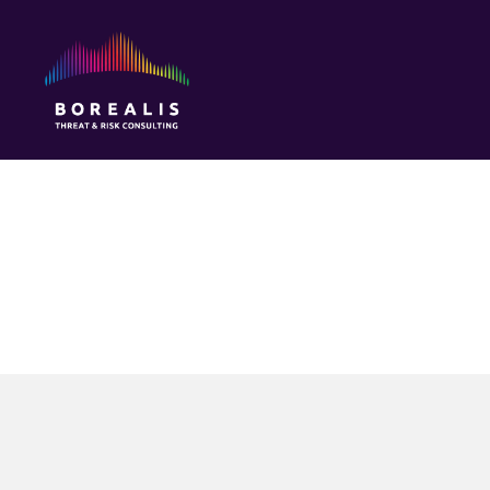
Borealis
Threat
&
Risk
Consulting