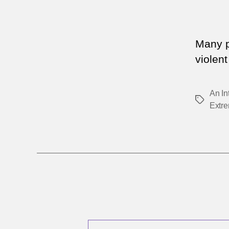
Many pe
violen
An In
Tags
Extr