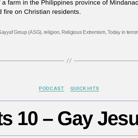
f a farm in the Philippines province of Mindana
|
fire on Christian residents.
An
Ch
ma
Sayyaf Group (ASG)
,
religion
,
Religious Extremism
,
Today in terro
in
Ph
Categories
PODCAST
QUICK HITS
ts 10 – Gay Jesu