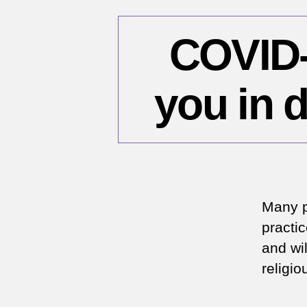
COVID-1
you in 
Many p
practi
and wil
religi