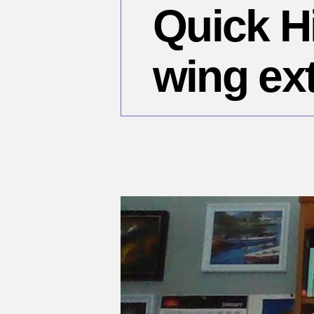
Quick Hi
wing ex