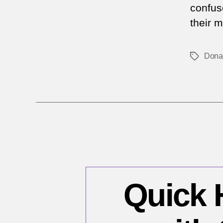
confus
their 
Dona
Tags
Quick H