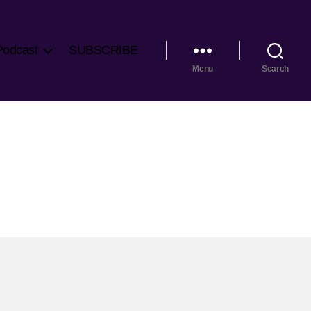
Podcast
SUBSCRIBE
Menu
Search