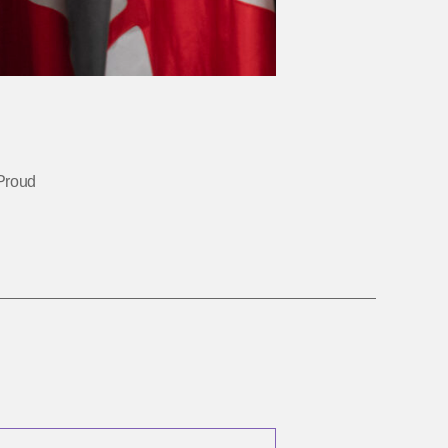
Proud