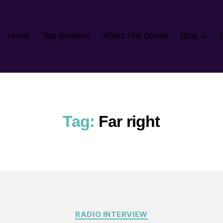
Home
Top Reviews
About Phil Gurski
Blog
Tag:
Far right
Categories
RADIO INTERVIEW