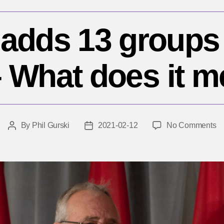
adds 13 groups t
 – What does it 
o
By
Phil Gurski
2021-02-12
No Comments
Post
Post
C
author
date
a
1
gr
to
te
lis
–