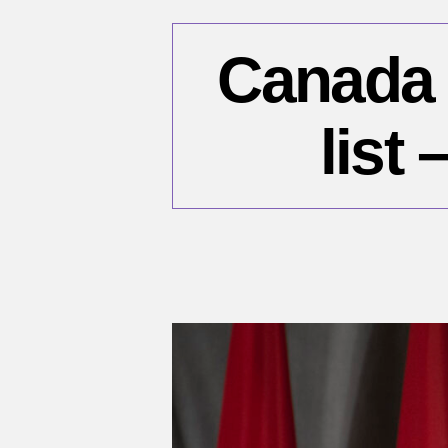
Canada 
list