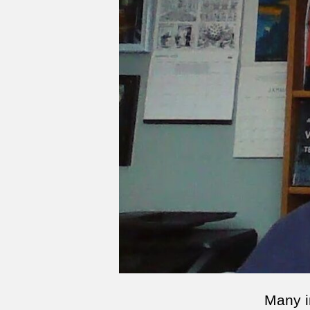
Many i