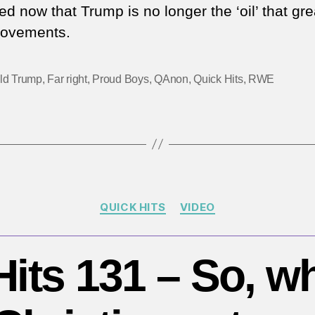
ed now that Trump is no longer the ‘oil’ that gr
movements.
ld Trump
,
Far right
,
Proud Boys
,
QAnon
,
Quick Hits
,
RWE
Categories
QUICK HITS
VIDEO
its 131 – So, w