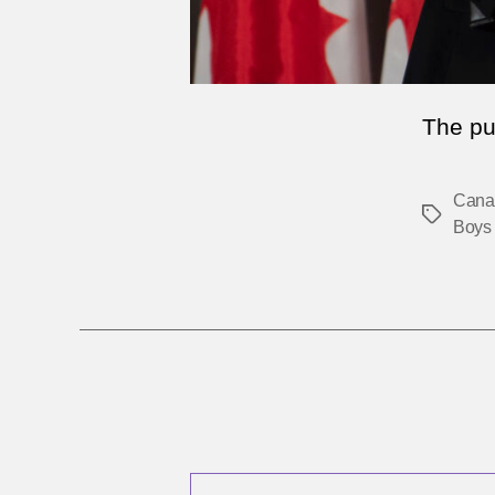
The pu
Cana
Tags
Boys