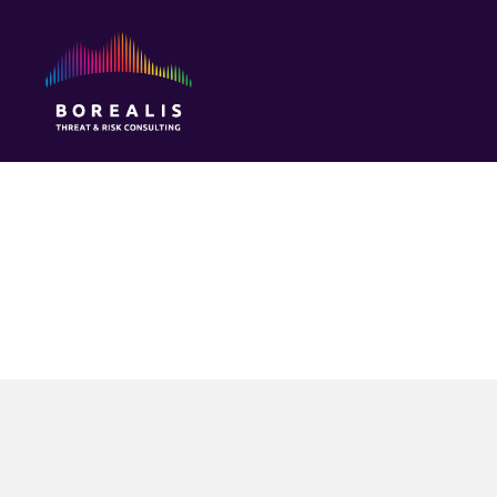
Borealis
Threat
&
Risk
Consulting