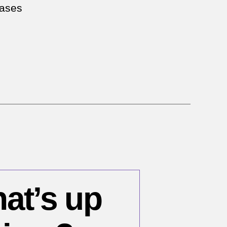
eases
hat’s up