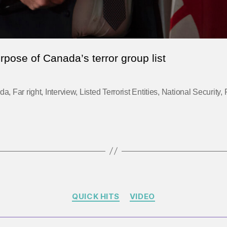
rpose of Canada’s terror group list
da
,
Far right
,
Interview
,
Listed Terrorist Entities
,
National Security
,
Categories
QUICK HITS
VIDEO